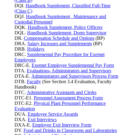
(Class B)
DQI.
Handbook Supplement, Classified Full-Time
(Class C)
DQJ.
Handbook Supplement, Maintenance and
Custodial Personnel
DQK.
Handbook Supplement, Police Officers
DQL.
Handbook Supplement, Dorm Supervisor
DR.
Compensation Schedule and Options
(BP)
DRA.
Salary Increases and Supplements
(BP)
DRB.
Holidays
DRC.
Supplemental Pay Procedure for Exempt
Employees
DRC-E.
Exempt Employee Supplemental Pay Form
DTA.
Evaluations- Administrators and Supervisors
DTA-E.
Administrators and Supervisors Process Form
DTB.
Faculty
(See Section 3.4 Evaluation, Faculty
Handbook)
DTC.
Administrative Assistants and Clerks
DTC-E1.
Personnel Assessment Process Form
DTC-E2.
Physical Plant Personnel Performance
Evaluation
DUA.
Employee Service Awards
DXA.
Exit Interviews
DXA-E.
Employee Exit Interview Form
DY.
Food and Drinks in Classrooms and Laboratories