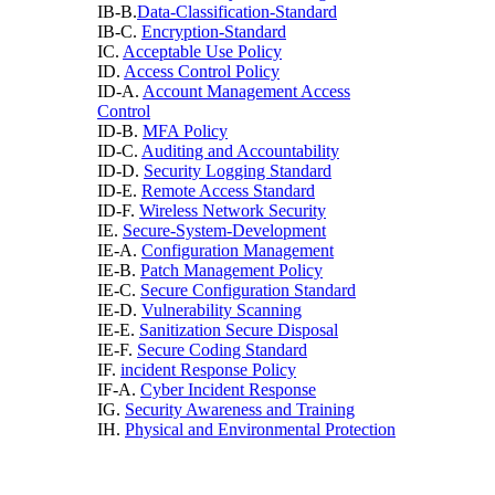
IB-B.
Data-Classification-Standard
IB-C.
Encryption-Standard
IC.
Acceptable Use Policy
ID.
Access Control Policy
ID-A.
Account Management Access
Control
ID-B.
MFA Policy
ID-C.
Auditing and Accountability
ID-D.
Security Logging Standard
ID-E.
Remote Access Standard
ID-F.
Wireless Network Security
IE.
Secure-System-Development
IE-A.
Configuration Management
IE-B.
Patch Management Policy
IE-C.
Secure Configuration Standard
IE-D.
Vulnerability Scanning
IE-E.
Sanitization Secure Disposal
IE-F.
Secure Coding Standard
IF.
incident Response Policy
IF-A.
Cyber Incident Response
IG.
Security Awareness and Training
IH.
Physical and Environmental Protection