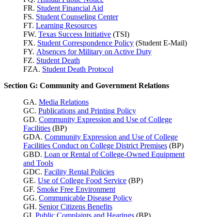
FR.
Student Financial Aid
FS.
Student Counseling Center
FT.
Learning Resources
FW.
Texas Success
Initiative
(TSI)
FX.
Student Correspondence Policy
(Student E-Mail)
FY.
Absences for Military on Active Duty
FZ.
Student Death
FZA.
Student Death Protocol
Section G: Community and Government Relations
GA.
Media Relations
GC.
Publications and Printing Policy
GD.
Community Expression and Use of College
Facilities
(BP)
GDA.
Community Expression and Use of College
Facilities Conduct on College District Premises
(BP)
GBD.
Loan or Rental of College-Owned Equipment
and Tools
GDC.
Facility Rental Policies
GE.
Use of College Food Service
(BP)
GF.
Smoke Free Environment
GG.
Communicable Disease Policy
GH.
Senior Citizens Benefits
GI.
Public Complaints and Hearings
(BP)