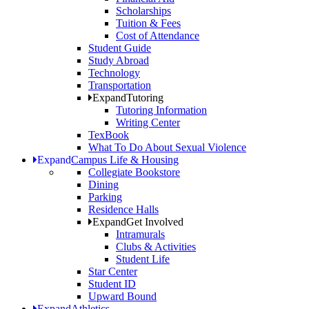
Scholarships
Tuition & Fees
Cost of Attendance
Student Guide
Study Abroad
Technology
Transportation
Expand
Tutoring
Tutoring Information
Writing Center
TexBook
What To Do About Sexual Violence
Expand
Campus Life & Housing
Collegiate Bookstore
Dining
Parking
Residence Halls
Expand
Get Involved
Intramurals
Clubs & Activities
Student Life
Star Center
Student ID
Upward Bound
Expand
Athletics