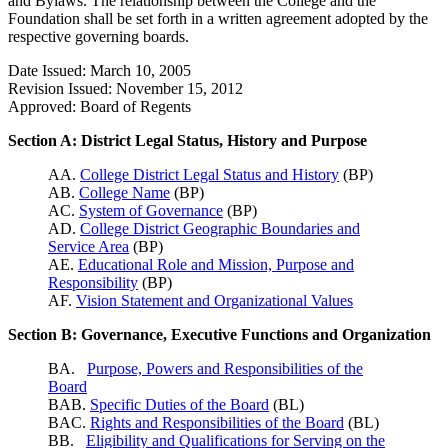
and Bylaws. The relationship between the College and the
Foundation shall be set forth in a written agreement adopted by the
respective governing boards.
Date Issued: March 10, 2005
Revision Issued: November 15, 2012
Approved: Board of Regents
Section A: District Legal Status, History and Purpose
AA.
College District Legal Status and History
(BP)
AB.
College Name
(BP)
AC.
System of Governance
(BP)
AD.
College District Geographic Boundaries and
Service Area
(BP)
AE.
Educational Role and Mission, Purpose and
Responsibility
(BP)
AF.
Vision Statement and Organizational Values
Section B: Governance, Executive Functions and Organization
BA.
Purpose, Powers and Responsibilities of the
Board
BAB.
Specific Duties of the Board
(BL)
BAC.
Rights and Responsibilities of the Board
(BL)
BB.
Eligibility and Qualifications for Serving on the