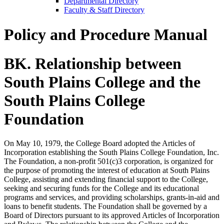
Departmental Directory
Faculty & Staff Directory
Policy and Procedure Manual
BK. Relationship between
South Plains College and the
South Plains College
Foundation
On May 10, 1979, the College Board adopted the Articles of
Incorporation establishing the South Plains College Foundation, Inc.
The Foundation, a non-profit 501(c)3 corporation, is organized for
the purpose of promoting the interest of education at South Plains
College, assisting and extending financial support to the College,
seeking and securing funds for the College and its educational
programs and services, and providing scholarships, grants-in-aid and
loans to benefit students. The Foundation shall be governed by a
Board of Directors pursuant to its approved Articles of Incorporation