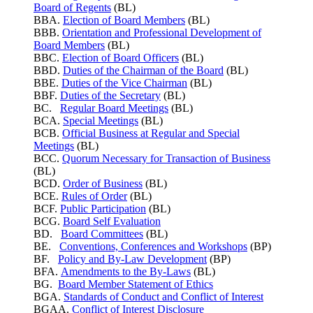
Board of Regents
(BL)
BBA.
Election of Board Members
(BL)
BBB.
Orientation and Professional Development of
Board Members
(BL)
BBC.
Election of Board Officers
(BL)
BBD.
Duties of the Chairman of the Board
(BL)
BBE.
Duties of the Vice Chairman
(BL)
BBF.
Duties of the Secretary
(BL)
BC.
Regular Board Meetings
(BL)
BCA.
Special Meetings
(BL)
BCB.
Official Business at Regular and Special
Meetings
(BL)
BCC.
Quorum Necessary for Transaction of Business
(BL)
BCD.
Order of Business
(BL)
BCE.
Rules of Order
(BL)
BCF.
Public Participation
(BL)
BCG.
Board Self Evaluation
BD.
Board Committees
(BL)
BE.
Conventions, Conferences and Workshops
(BP)
BF.
Policy and By-Law Development
(BP)
BFA.
Amendments to the By-Laws
(BL)
BG.
Board Member Statement of Ethics
BGA.
Standards of Conduct and Conflict of Interest
BGAA.
Conflict of Interest Disclosure