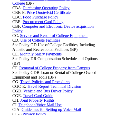
College
(BP)
CBA.
Purchasing Operating Policy
CBB-E.
Price Quote/Bid Certificate
CBC.
Food Purchase Policy
CBE.
Procurement Card Policy
CBF.
Computer and Electronic Device acquisition
Policy
CC.
Service and Repair of College Equipment
CD.
Use of College Facilities
See Policy GD Use of College Facilities, Including
Athletic and Recreational Facilities (BP)
CE.
Monthly Salary Payments
See Policy DR Compensation Schedule and Options
(BP)
CF.
Removal of College Property from Campus
See Policy GDB Loan or Rental of College-Owned
Equipment and Tools (BP)
CG.
Travel Policies and Procedures
CGC-E.
Travel Report-Technical Division
CGD.
Vehicle and Bus Driver Policy
CGE.
Travel Card Guide
CH.
Joint Property Rights
CI.
Telephone/Voice Mail Use
CIA.
Guidelines for Setting up Voice Mail
CI.28
Privacy Policy