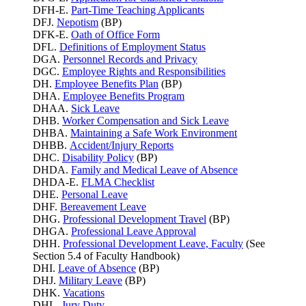
DFH-E.
Part-Time Teaching Applicants
DFJ.
Nepotism
(BP)
DFK-E.
Oath of Office Form
DFL.
Definitions of Employment Status
DGA.
Personnel Records and Privacy
DGC.
Employee Rights and Responsibilities
DH.
Employee Benefits Plan
(BP)
DHA.
Employee Benefits Program
DHAA.
Sick Leave
DHB.
Worker Compensation and Sick Leave
DHBA.
Maintaining a Safe Work Environment
DHBB.
Accident/Injury Reports
DHC.
Disability Policy
(BP)
DHDA.
Family and Medical Leave of Absence
DHDA-E.
FLMA Checklist
DHE.
Personal Leave
DHF.
Bereavement Leave
DHG.
Professional Development Travel
(BP)
DHGA.
Professional Leave Approval
DHH.
Professional Development Leave, Faculty
(See
Section 5.4 of Faculty Handbook)
DHI.
Leave of Absence
(BP)
DHJ.
Military Leave
(BP)
DHK.
Vacations
DHL.
Jury Duty