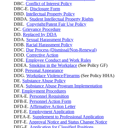
DBC.
Conflict of Interest Policy
DBC-E.
Disclosure Form
DBD.
Intellectual Property Policy
DBDA.
Student Intellectual Property Rights
DBE.
Copyright/Patent Fair Use Policy
DC.
Grievance Procedure
DD.
Replaced by DDA
DDA.
Sexual Harassment Policy
DDB.
Racial Harassment Policy
DDC.
Due Process (Dismissal/Non-Renewal)
DDD.
Corrective Action
DDE.
Employee Conduct and Work Rules
DDEA.
Smoking in the Workplace
(See Policy GF)
DDF.
Personal Appearance
DDG.
Workplace Violence/Firearms
(See Policy HHA)
DE.
Substance Abuse Policy
DEA.
Substance Abuse Program Implementation
DF.
Employment Procedures
DFA-E.
Personnel Requisition
DFB-E.
Personnel Action Form
DFD-E.
Affirmative Action Letter
DFE-E.
Employment Application
DFEA-E.
Supplement to Professional Application
DFF-E.
Approval Notice and Status Change Notice
DFG-E.
Application for Classified Positions