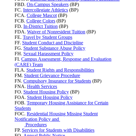
FBD.
On-Campus Speakers
(BP)
FC.
Intercollegiate Athletics
(BP)
FCA.
College Mascot
(BP)
FCB.
College Colors
(BP)
FD.
In-District Tuition
(BP)
FDA.
Waiver of Nonresident Tuition
(BP)
FE.
Travel by Student Groups
FF.
Student Conduct and Discipline
FG.
Student Substance Abuse Policy
FH.
Sexual Harassment Policy
FI.
Campus Assessment, Response and Evaluation
(CARE) Team
FLA.
Student Rights and Responsibilities
FM.
Student Grievance Procedure
FN.
Compulsory Insurance for Students
(BP)
FNA.
Health Services
FO.
Student Housing Policy
(BP)
FOA.
Student Housing Policy
FOB.
Temporary Housing Assistance for Certain
Students
FOC.
Residential Housing Missing Student
Notification Policy and
Procedures
FP.
Services for Students with Disabilities
FQ.
Annual Public Notice