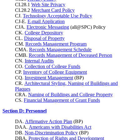
CI.28.1
Web Site Privacy
CI.28.2
Merchant Card Policy
CJ.
Technology Acceptable Use Policy
CJ-E.
E-mail Application
CJA.
Electronic Messaging
(all@SPC) Policy
CK.
College Depository
CL.
Disposal of Property
CM.
Records Management Program
CMA.
Records Management Schedule
CMB.
Records Management of Deceased Person
CN.
Internal Audits
CO.
Collection of College Funds
CP.
Inventory of College Equipment
CQ.
Investment Management
(BP)
CR.
Architectural Styling, Naming of Buildings and
Plaques
CRA.
Naming of Buildings and College Property
CS.
Financial Management of Grant Funds
Section D: Personnel
DA.
Affirmative Action Plan
(BP)
DAA.
Americans with Disabilities Act
DB.
Non-Discrimination Policy
(BP)
DBA.
Protection of Rights and Development