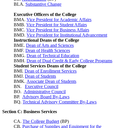
BLA.
Substantive Change
Executive Officers of the College
BMA.
Vice President for Academic Affairs
BMB.
Vice President for Student Affairs
BMC.
Vice President for Business Affairs
BMD.
Vice President for Institutional Advancement
Instructional Deans of the College
BME.
Dean of Arts and Sciences
BMF.
Dean of Health Sciences
BMG.
Dean of Technical Education
BMH.
Dean of Dual Credit & Early College Programs
Student Services Deans of the College
BMI.
Dean of Enrollment Services
BMJ.
Dean of Students
BMK.
Associate Dean of Students
BN.
Executive Council
BO.
Administrative Council
BP.
Advisory Board By-Laws
BQ.
Technical Advisory Committee By-Laws
Section C: Business Services
CA.
The College Budget
(BP)
CB.
Purchase of Supplies and Equipment for the