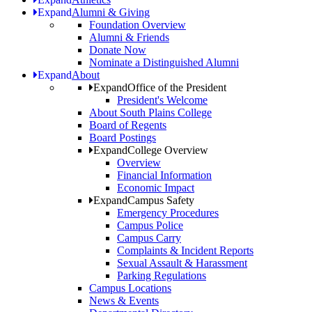
Expand
Alumni & Giving
Foundation Overview
Alumni & Friends
Donate Now
Nominate a Distinguished Alumni
Expand
About
Expand
Office of the President
President's Welcome
About South Plains College
Board of Regents
Board Postings
Expand
College Overview
Overview
Financial Information
Economic Impact
Expand
Campus Safety
Emergency Procedures
Campus Police
Campus Carry
Complaints & Incident Reports
Sexual Assault & Harassment
Parking Regulations
Campus Locations
News & Events