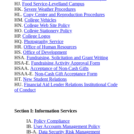
HJ.
Food Service-Levelland Campus
HK.
Severe Weather Procedures
HL.
Copy Center and Reproduction Procedures
HM.
College Vehicles
HN.
College Web Site Policy
HO.
College Stationery Policy
HP.
College Logos
HQ.
Photography Service
HR.
Office of Human Resources
HS.
Office of Development
HSA.
Fundraising, Solicitation and Grant Writing
HSA-E.
Fundraising Activity Approval Form
HSAA.
Acceptance of Non-Cash Gifts
HSAA-E.
Non-Cash Gift Acceptance Form
HT.
New Student Relations
HU.
Financial Aid Lender Relations Institutional Code
of Conduct
Section I: Information Services
IA.
Policy Compliance
IB.
User Accounts Management Policy
IB-A.
Data Security Risk Management