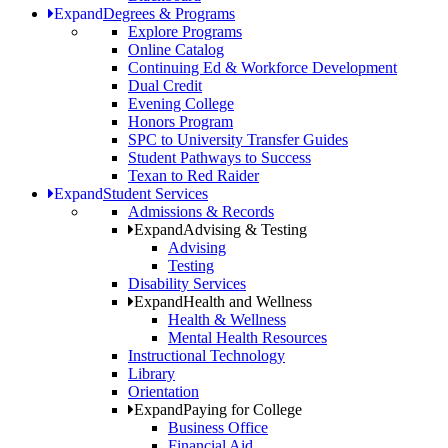
Expand
Degrees & Programs
Explore Programs
Online Catalog
Continuing Ed & Workforce Development
Dual Credit
Evening College
Honors Program
SPC to University Transfer Guides
Student Pathways to Success
Texan to Red Raider
Expand
Student Services
Admissions & Records
Expand
Advising & Testing
Advising
Testing
Disability Services
Expand
Health and Wellness
Health & Wellness
Mental Health Resources
Instructional Technology
Library
Orientation
Expand
Paying for College
Business Office
Financial Aid