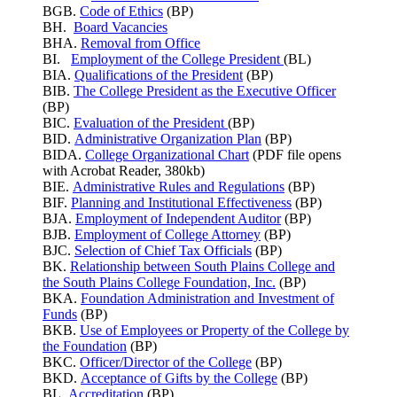
BGB.
Code of Ethics
(BP)
BH.
Board Vacancies
BHA.
Removal from Office
BI.
Employment of the College President
(BL)
BIA.
Qualifications of the President
(BP)
BIB.
The College President as the Executive Officer
(BP)
BIC.
Evaluation of the President
(BP)
BID.
Administrative Organization Plan
(BP)
BIDA.
College Organizational Chart
(PDF file opens
with Acrobat Reader, 380kb)
BIE.
Administrative Rules and Regulations
(BP)
BIF.
Planning and Institutional Effectiveness
(BP)
BJA.
Employment of Independent Auditor
(BP)
BJB.
Employment of College Attorney
(BP)
BJC.
Selection of Chief Tax Officials
(BP)
BK.
Relationship between South Plains College and
the South Plains College Foundation, Inc.
(BP)
BKA.
Foundation Administration and Investment of
Funds
(BP)
BKB.
Use of Employees or Property of the College by
the Foundation
(BP)
BKC.
Officer/Director of the College
(BP)
BKD.
Acceptance of Gifts by the College
(BP)
BL.
Accreditation
(BP)