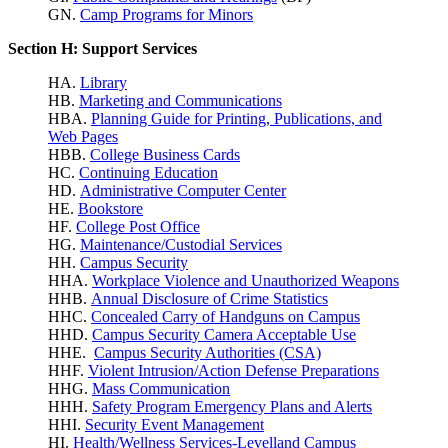
GN.
Camp Programs for Minors
Section H: Support Services
HA.
Library
HB.
Marketing and Communications
HBA.
Planning Guide for Printing, Publications, and
Web Pages
HBB.
College Business Cards
HC.
Continuing Education
HD.
Administrative Computer Center
HE.
Bookstore
HF.
College Post Office
HG.
Maintenance/Custodial Services
HH.
Campus Security
HHA.
Workplace Violence
and Unauthorized Weapons
HHB.
Annual Disclosure of Crime Statistics
HHC.
Concealed Carry of Handguns on Campus
HHD.
Campus Security Camera Acceptable Use
HHE.
Campus Security Authorities (CSA)
HHF.
Violent Intrusion/Action Defense Preparations
HHG.
Mass Communication
HHH.
Safety Program Emergency Plans and Alerts
HHI.
Security Event Management
HI.
Health/Wellness Services-Levelland Campus