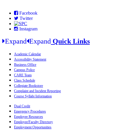
Facebook
Twitter
Instagram
Expand
Expand
Quick Links
Academic Calendar
Accessibility Statement
Business Office
Campus Police
CARE Team
Class Schedule
Collegiate Bookstore
Complaint and Incident Reporting
Course Syllabi Information
Dual Credit
Emergency Procedures
Employee Resources
Employee/Faculty Directory
Employment Opportunities