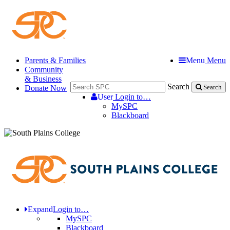
Parents & Families
Menu
Menu
Community
& Business
Search
Donate Now
Search
User
Login to…
MySPC
Blackboard
Expand
Login to…
MySPC
Blackboard