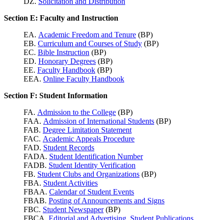
DZ.
Solicitation and Distribution
Section E: Faculty and Instruction
EA.
Academic Freedom and Tenure
(BP)
EB.
Curriculum and Courses of Study
(BP)
EC.
Bible Instruction
(BP)
ED.
Honorary Degrees
(BP)
EE.
Faculty Handbook
(BP)
EEA.
Online Faculty Handbook
Section F: Student Information
FA.
Admission to the College
(BP)
FAA.
Admission of International Students
(BP)
FAB.
Degree Limitation Statement
FAC.
Academic Appeals Procedure
FAD.
Student Records
FADA.
Student Identification Number
FADB.
Student Identity Verification
FB.
Student Clubs and Organizations
(BP)
FBA.
Student Activities
FBAA.
Calendar of Student Events
FBAB.
Posting of Announcements and Signs
FBC.
Student Newspaper
(BP)
FBCA.
Editorial and Advertising, Student Publications