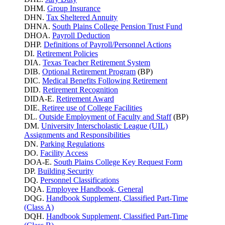
DHM.
Group Insurance
DHN.
Tax Sheltered Annuity
DHNA.
South Plains College Pension Trust Fund
DHOA.
Payroll Deduction
DHP.
Definitions of Payroll/Personnel Actions
DI.
Retirement Policies
DIA.
Texas Teacher Retirement System
DIB.
Optional Retirement Program
(BP)
DIC.
Medical Benefits Following Retirement
DID.
Retirement Recognition
DIDA-E.
Retirement Award
DIE.
Retiree use of College Facilities
DL.
Outside Employment of Faculty and Staff
(BP)
DM.
University Interscholastic League (UIL)
Assignments and Responsibilities
DN.
Parking
Regulations
DO.
Facility Access
DOA-E.
South Plains College Key Request Form
DP.
Building Security
DQ.
Personnel Classifications
DQA.
Employee Handbook, General
DQG.
Handbook Supplement, Classified Part-Time
(Class A)
DQH.
Handbook Supplement, Classified Part-Time