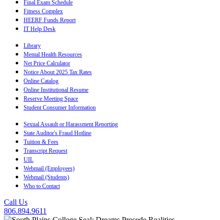
Final Exam Schedule
Fitness Complex
HEERF Funds Report
IT Help Desk
Library
Mental Health Resources
Net Price Calculator
Notice About 2025 Tax Rates
Online Catalog
Online Institutional Resume
Reserve Meeting Space
Student Consumer Information
Sexual Assault or Harassment Reporting
State Auditor's Fraud Hotline
Tuition & Fees
Transcript Request
UIL
Webmail (Employees)
Webmail (Students)
Who to Contact
Call Us
806.894.9611