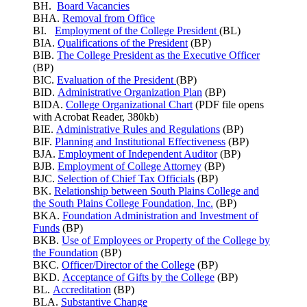
BH.
Board Vacancies
BHA.
Removal from Office
BI.
Employment of the College President
(BL)
BIA.
Qualifications of the President
(BP)
BIB.
The College President as the Executive Officer
(BP)
BIC.
Evaluation of the President
(BP)
BID.
Administrative Organization Plan
(BP)
BIDA.
College Organizational Chart
(PDF file opens
with Acrobat Reader, 380kb)
BIE.
Administrative Rules and Regulations
(BP)
BIF.
Planning and Institutional Effectiveness
(BP)
BJA.
Employment of Independent Auditor
(BP)
BJB.
Employment of College Attorney
(BP)
BJC.
Selection of Chief Tax Officials
(BP)
BK.
Relationship between South Plains College and
the South Plains College Foundation, Inc.
(BP)
BKA.
Foundation Administration and Investment of
Funds
(BP)
BKB.
Use of Employees or Property of the College by
the Foundation
(BP)
BKC.
Officer/Director of the College
(BP)
BKD.
Acceptance of Gifts by the College
(BP)
BL.
Accreditation
(BP)
BLA.
Substantive Change