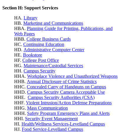
Section H: Support Services
HA.
Library
HB.
Marketing and Communications
HBA.
Planning Guide for Printing, Publications, and
Web Pages
HBB.
College Business Cards
HC.
Continuing Education
HD.
Administrative Computer Center
HE.
Bookstore
HF.
College Post Office
HG.
Maintenance/Custodial Services
HH.
Campus Security
HHA.
Workplace Violence
and Unauthorized Weapons
HHB.
Annual Disclosure of Crime Statistics
HHC.
Concealed Carry of Handguns on Campus
HHD.
Campus Security Camera Acceptable Use
HHE.
Campus Security Authorities (CSA)
HHF.
Violent Intrusion/Action Defense Preparations
HHG.
Mass Communication
HHH.
Safety Program Emergency Plans and Alerts
HHI.
Security Event Management
HI.
Health/Wellness Services-Levelland Campus
HJ.
Food Service-Levelland Campus