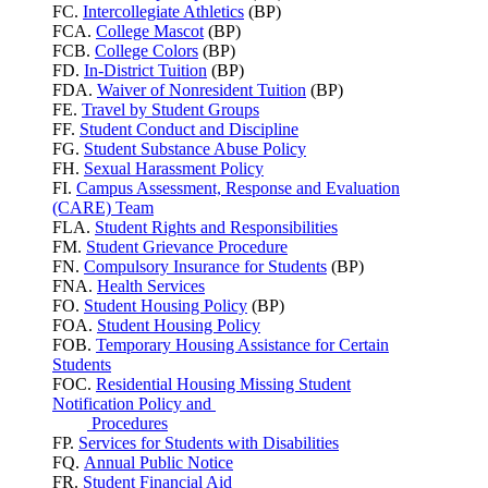
FC.
Intercollegiate Athletics
(BP)
FCA.
College Mascot
(BP)
FCB.
College Colors
(BP)
FD.
In-District Tuition
(BP)
FDA.
Waiver of Nonresident Tuition
(BP)
FE.
Travel by Student Groups
FF.
Student Conduct and Discipline
FG.
Student Substance Abuse Policy
FH.
Sexual Harassment Policy
FI.
Campus Assessment, Response and Evaluation
(CARE) Team
FLA.
Student Rights and Responsibilities
FM.
Student Grievance Procedure
FN.
Compulsory Insurance for Students
(BP)
FNA.
Health Services
FO.
Student Housing Policy
(BP)
FOA.
Student Housing Policy
FOB.
Temporary Housing Assistance for Certain
Students
FOC.
Residential Housing Missing Student
Notification Policy and
Procedures
FP.
Services for Students with Disabilities
FQ.
Annual Public Notice
FR.
Student Financial Aid