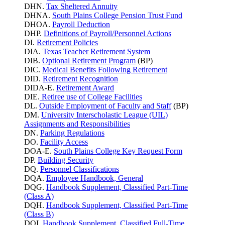
DHN.
Tax Sheltered Annuity
DHNA.
South Plains College Pension Trust Fund
DHOA.
Payroll Deduction
DHP.
Definitions of Payroll/Personnel Actions
DI.
Retirement Policies
DIA.
Texas Teacher Retirement System
DIB.
Optional Retirement Program
(BP)
DIC.
Medical Benefits Following Retirement
DID.
Retirement Recognition
DIDA-E.
Retirement Award
DIE.
Retiree use of College Facilities
DL.
Outside Employment of Faculty and Staff
(BP)
DM.
University Interscholastic League (UIL)
Assignments and Responsibilities
DN.
Parking
Regulations
DO.
Facility Access
DOA-E.
South Plains College Key Request Form
DP.
Building Security
DQ.
Personnel Classifications
DQA.
Employee Handbook, General
DQG.
Handbook Supplement, Classified Part-Time
(Class A)
DQH.
Handbook Supplement, Classified Part-Time
(Class B)
DQI.
Handbook Supplement, Classified Full-Time