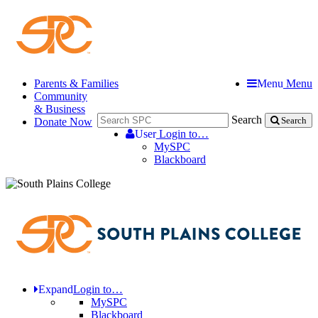
Parents & Families
Menu
Menu
Community
& Business
Search
Donate Now
Search
User
Login to…
MySPC
Blackboard
Expand
Login to…
MySPC
Blackboard