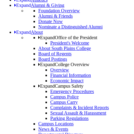
Expand
Alumni & Giving
Foundation Overview
Alumni & Friends
Donate Now
Nominate a Distinguished Alumni
Expand
About
Expand
Office of the President
President's Welcome
About South Plains College
Board of Regents
Board Postings
Expand
College Overview
Overview
Financial Information
Economic Impact
Expand
Campus Safety
Emergency Procedures
Campus Police
Campus Carry
Complaints & Incident Reports
Sexual Assault & Harassment
Parking Regulations
Campus Locations
News & Events