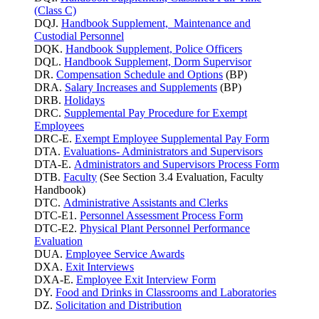
(Class C)
DQJ.
Handbook Supplement, Maintenance and
Custodial Personnel
DQK.
Handbook Supplement, Police Officers
DQL.
Handbook Supplement, Dorm Supervisor
DR.
Compensation Schedule and Options
(BP)
DRA.
Salary Increases and Supplements
(BP)
DRB.
Holidays
DRC.
Supplemental Pay Procedure for Exempt
Employees
DRC-E.
Exempt Employee Supplemental Pay Form
DTA.
Evaluations- Administrators and Supervisors
DTA-E.
Administrators and Supervisors Process Form
DTB.
Faculty
(See Section 3.4 Evaluation, Faculty
Handbook)
DTC.
Administrative Assistants and Clerks
DTC-E1.
Personnel Assessment Process Form
DTC-E2.
Physical Plant Personnel Performance
Evaluation
DUA.
Employee Service Awards
DXA.
Exit Interviews
DXA-E.
Employee Exit Interview Form
DY.
Food and Drinks in Classrooms and Laboratories
DZ.
Solicitation and Distribution