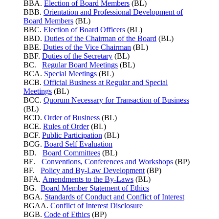
BBA.
Election of Board Members
(BL)
BBB.
Orientation and Professional Development of
Board Members
(BL)
BBC.
Election of Board Officers
(BL)
BBD.
Duties of the Chairman of the Board
(BL)
BBE.
Duties of the Vice Chairman
(BL)
BBF.
Duties of the Secretary
(BL)
BC.
Regular Board Meetings
(BL)
BCA.
Special Meetings
(BL)
BCB.
Official Business at Regular and Special
Meetings
(BL)
BCC.
Quorum Necessary for Transaction of Business
(BL)
BCD.
Order of Business
(BL)
BCE.
Rules of Order
(BL)
BCF.
Public Participation
(BL)
BCG.
Board Self Evaluation
BD.
Board Committees
(BL)
BE.
Conventions, Conferences and Workshops
(BP)
BF.
Policy and By-Law Development
(BP)
BFA.
Amendments to the By-Laws
(BL)
BG.
Board Member Statement of Ethics
BGA.
Standards of Conduct and Conflict of Interest
BGAA.
Conflict of Interest Disclosure
BGB.
Code of Ethics
(BP)