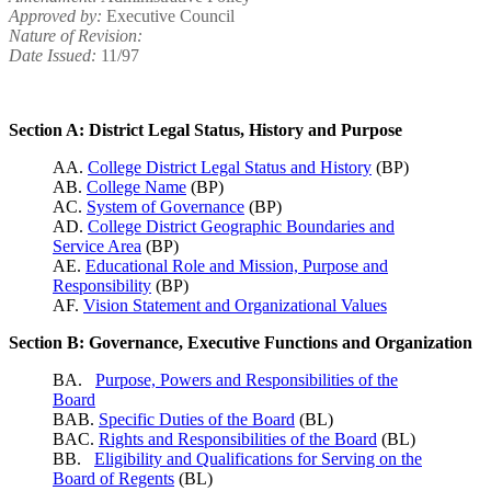
Approved by:
Executive Council
Nature of Revision:
Date Issued:
11/97
Section A: District Legal Status, History and Purpose
AA.
College District Legal Status and History
(BP)
AB.
College Name
(BP)
AC.
System of Governance
(BP)
AD.
College District Geographic Boundaries and
Service Area
(BP)
AE.
Educational Role and Mission, Purpose and
Responsibility
(BP)
AF.
Vision Statement and Organizational Values
Section B: Governance, Executive Functions and Organization
BA.
Purpose, Powers and Responsibilities of the
Board
BAB.
Specific Duties of the Board
(BL)
BAC.
Rights and Responsibilities of the Board
(BL)
BB.
Eligibility and Qualifications for Serving on the
Board of Regents
(BL)