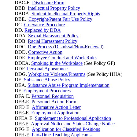
DBC-E.
Disclosure Form
DBD.
Intellectual Property Policy
DBDA.
Student Intellectual Property Rights
DBE.
Copyright/Patent Fair Use Policy
DC.
Grievance Procedure
DD.
Replaced by DDA
DDA.
Sexual Harassment Policy
DDB.
Racial Harassment Policy
DDC.
Due Process (Dismissal/Non-Renewal)
DDD.
Corrective Action
DDE.
Employee Conduct and Work Rules
DDEA.
Smoking in the Workplace
(See Policy GF)
DDF.
Personal Appearance
DDG.
Workplace Violence/Firearms
(See Policy HHA)
DE.
Substance Abuse Policy
DEA.
Substance Abuse Program Implementation
DF.
Employment Procedures
DFA-E.
Personnel Requisition
DFB-E.
Personnel Action Form
DFD-E.
Affirmative Action Letter
DFE-E.
Employment Application
DFEA-E.
Supplement to Professional Application
DFF-E.
Approval Notice and Status Change Notice
DFG-E.
Application for Classified Positions
DFH-E.
Part-Time Teaching Applicants