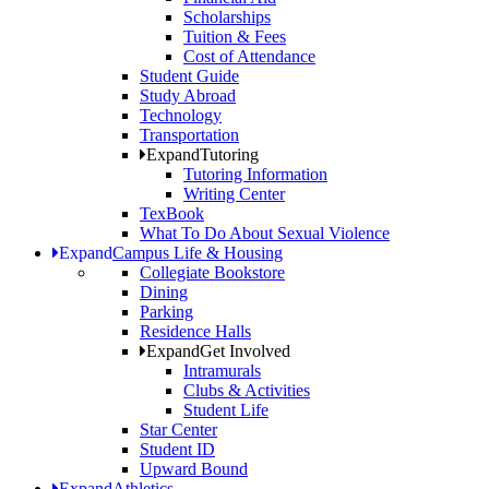
Scholarships
Tuition & Fees
Cost of Attendance
Student Guide
Study Abroad
Technology
Transportation
Expand
Tutoring
Tutoring Information
Writing Center
TexBook
What To Do About Sexual Violence
Expand
Campus Life & Housing
Collegiate Bookstore
Dining
Parking
Residence Halls
Expand
Get Involved
Intramurals
Clubs & Activities
Student Life
Star Center
Student ID
Upward Bound
Expand
Athletics