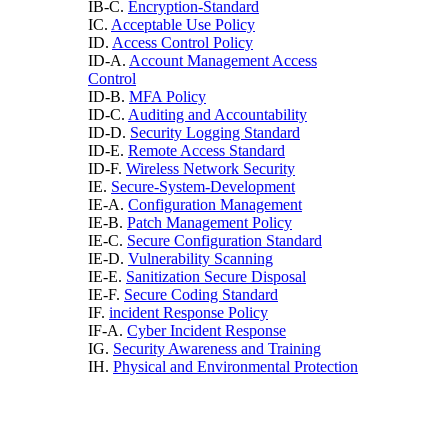
IB-C.
Encryption-Standard
IC.
Acceptable Use Policy
ID.
Access Control Policy
ID-A.
Account Management Access
Control
ID-B.
MFA Policy
ID-C.
Auditing and Accountability
ID-D.
Security Logging Standard
ID-E.
Remote Access Standard
ID-F.
Wireless Network Security
IE.
Secure-System-Development
IE-A.
Configuration Management
IE-B.
Patch Management Policy
IE-C.
Secure Configuration Standard
IE-D.
Vulnerability Scanning
IE-E.
Sanitization Secure Disposal
IE-F.
Secure Coding Standard
IF.
incident Response Policy
IF-A.
Cyber Incident Response
IG.
Security Awareness and Training
IH.
Physical and Environmental Protection