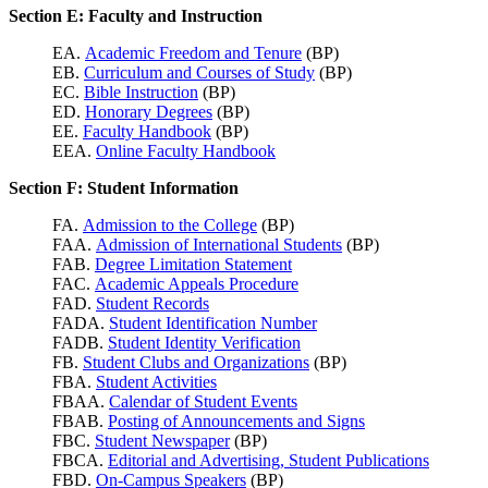
Section E: Faculty and Instruction
EA.
Academic Freedom and Tenure
(BP)
EB.
Curriculum and Courses of Study
(BP)
EC.
Bible Instruction
(BP)
ED.
Honorary Degrees
(BP)
EE.
Faculty Handbook
(BP)
EEA.
Online Faculty Handbook
Section F: Student Information
FA.
Admission to the College
(BP)
FAA.
Admission of International Students
(BP)
FAB.
Degree Limitation Statement
FAC.
Academic Appeals Procedure
FAD.
Student Records
FADA.
Student Identification Number
FADB.
Student Identity Verification
FB.
Student Clubs and Organizations
(BP)
FBA.
Student Activities
FBAA.
Calendar of Student Events
FBAB.
Posting of Announcements and Signs
FBC.
Student Newspaper
(BP)
FBCA.
Editorial and Advertising, Student Publications
FBD.
On-Campus Speakers
(BP)