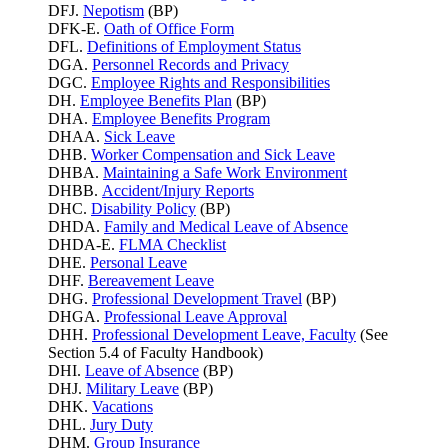
DFJ.
Nepotism
(BP)
DFK-E.
Oath of Office Form
DFL.
Definitions of Employment Status
DGA.
Personnel Records and Privacy
DGC.
Employee Rights and Responsibilities
DH.
Employee Benefits Plan
(BP)
DHA.
Employee Benefits Program
DHAA.
Sick Leave
DHB.
Worker Compensation and Sick Leave
DHBA.
Maintaining a Safe Work Environment
DHBB.
Accident/Injury Reports
DHC.
Disability Policy
(BP)
DHDA.
Family and Medical Leave of Absence
DHDA-E.
FLMA Checklist
DHE.
Personal Leave
DHF.
Bereavement Leave
DHG.
Professional Development Travel
(BP)
DHGA.
Professional Leave Approval
DHH.
Professional Development Leave, Faculty
(See
Section 5.4 of Faculty Handbook)
DHI.
Leave of Absence
(BP)
DHJ.
Military Leave
(BP)
DHK.
Vacations
DHL.
Jury Duty
DHM.
Group Insurance