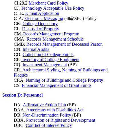
CI.28.2
Merchant Card Policy
CJ.
Technology Acceptable Use Policy
CJ-E.
E-mail Application
CJA.
Electronic Messaging
(all@SPC) Policy
CK.
College Depository
CL.
Disposal of Property
CM.
Records Management Program
CMA.
Records Management Schedule
CMB.
Records Management of Deceased Person
CN.
Internal Audits
CO.
Collection of College Funds
CP.
Inventory of College Equipment
CQ.
Investment Management
(BP)
CR.
Architectural Styling, Naming of Buildings and
Plaques
CRA.
Naming of Buildings and College Property
CS.
Financial Management of Grant Funds
Section D: Personnel
DA.
Affirmative Action Plan
(BP)
DAA.
Americans with Disabilities Act
DB.
Non-Discrimination Policy
(BP)
DBA.
Protection of Rights and Development
DBC.
Conflict of Interest Policy