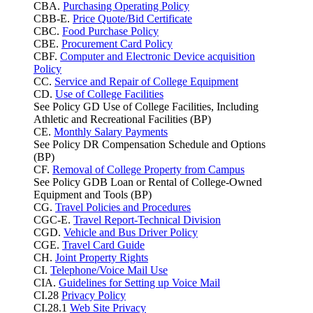
CBA.
Purchasing Operating Policy
CBB-E.
Price Quote/Bid Certificate
CBC.
Food Purchase Policy
CBE.
Procurement Card Policy
CBF.
Computer and Electronic Device acquisition
Policy
CC.
Service and Repair of College Equipment
CD.
Use of College Facilities
See Policy GD Use of College Facilities, Including
Athletic and Recreational Facilities (BP)
CE.
Monthly Salary Payments
See Policy DR Compensation Schedule and Options
(BP)
CF.
Removal of College Property from Campus
See Policy GDB Loan or Rental of College-Owned
Equipment and Tools (BP)
CG.
Travel Policies and Procedures
CGC-E.
Travel Report-Technical Division
CGD.
Vehicle and Bus Driver Policy
CGE.
Travel Card Guide
CH.
Joint Property Rights
CI.
Telephone/Voice Mail Use
CIA.
Guidelines for Setting up Voice Mail
CI.28
Privacy Policy
CI.28.1
Web Site Privacy