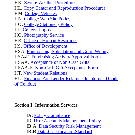
HK.
Severe Weather Procedures
HL.
Copy Center and Reproduction Procedures
HM.
College Vehicles
HN.
College Web Site Policy
HO.
College Stationery Policy
HP.
College Logos
HQ.
Photography Service
HR.
Office of Human Resources
HS.
Office of Development
HSA.
Fundraising, Solicitation and Grant Writing
HSA-E.
Fundraising Activity Approval Form
HSAA.
Acceptance of Non-Cash Gifts
HSAA-E.
Non-Cash Gift Acceptance Form
HT.
New Student Relations
HU.
Financial Aid Lender Relations Institutional Code
of Conduct
Section I: Information Services
IA.
Policy Compliance
IB.
User Accounts Management Policy
IB-A.
Data Security Risk Management
IB-B.
Data-Classification-Standard