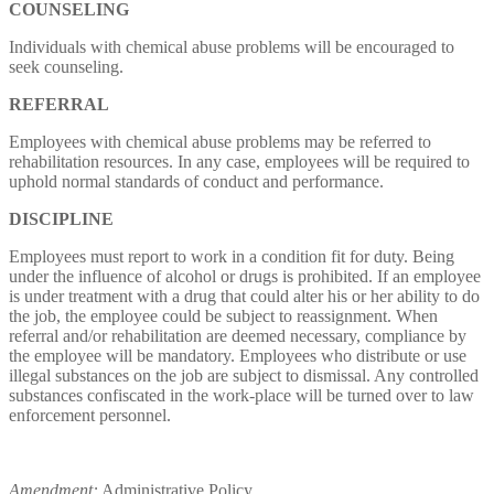
COUNSELING
Individuals with chemical abuse problems will be encouraged to
seek counseling.
REFERRAL
Employees with chemical abuse problems may be referred to
rehabilitation resources. In any case, employees will be required to
uphold normal standards of conduct and performance.
DISCIPLINE
Employees must report to work in a condition fit for duty. Being
under the influence of alcohol or drugs is prohibited. If an employee
is under treatment with a drug that could alter his or her ability to do
the job, the employee could be subject to reassignment. When
referral and/or rehabilitation are deemed necessary, compliance by
the employee will be mandatory. Employees who distribute or use
illegal substances on the job are subject to dismissal. Any controlled
substances confiscated in the work-place will be turned over to law
enforcement personnel.
Amendment:
Administrative Policy