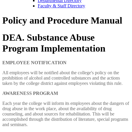
Departmental Directory
Faculty & Staff Directory
Policy and Procedure Manual
DEA. Substance Abuse
Program Implementation
EMPLOYEE NOTIFICATION
All employees will be notified about the college's policy on the
prohibition of alcohol and controlled substances and the actions
taken by the college district against employees violating this rule.
AWARENESS PROGRAM
Each year the college will inform its employees about the dangers of
drug abuse in the work place, about the availability of drug
counseling, and about sources for rehabilitation. This will be
accomplished through the distribution of literature, special programs
and seminars.