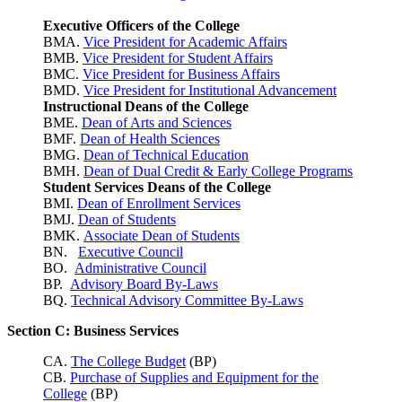
Executive Officers of the College
BMA.
Vice President for Academic Affairs
BMB.
Vice President for Student Affairs
BMC.
Vice President for Business Affairs
BMD.
Vice President for Institutional Advancement
Instructional Deans of the College
BME.
Dean of Arts and Sciences
BMF.
Dean of Health Sciences
BMG.
Dean of Technical Education
BMH.
Dean of Dual Credit & Early College Programs
Student Services Deans of the College
BMI.
Dean of Enrollment Services
BMJ.
Dean of Students
BMK.
Associate Dean of Students
BN.
Executive Council
BO.
Administrative Council
BP.
Advisory Board By-Laws
BQ.
Technical Advisory Committee By-Laws
Section C: Business Services
CA.
The College Budget
(BP)
CB.
Purchase of Supplies and Equipment for the
College
(BP)