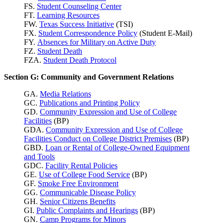
FS.
Student Counseling Center
FT.
Learning Resources
FW.
Texas Success
Initiative
(TSI)
FX.
Student Correspondence Policy
(Student E-Mail)
FY.
Absences for Military on Active Duty
FZ.
Student Death
FZA.
Student Death Protocol
Section G: Community and Government Relations
GA.
Media Relations
GC.
Publications and Printing Policy
GD.
Community Expression and Use of College
Facilities
(BP)
GDA.
Community Expression and Use of College
Facilities Conduct on College District Premises
(BP)
GBD.
Loan or Rental of College-Owned Equipment
and Tools
GDC.
Facility Rental Policies
GE.
Use of College Food Service
(BP)
GF.
Smoke Free Environment
GG.
Communicable Disease Policy
GH.
Senior Citizens Benefits
GI.
Public Complaints and Hearings
(BP)
GN.
Camp Programs for Minors