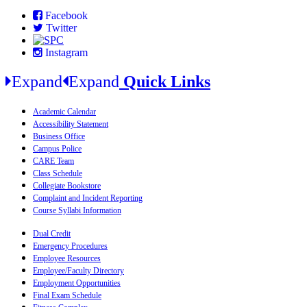
Facebook
Twitter
Instagram
Expand
Expand
Quick Links
Academic Calendar
Accessibility Statement
Business Office
Campus Police
CARE Team
Class Schedule
Collegiate Bookstore
Complaint and Incident Reporting
Course Syllabi Information
Dual Credit
Emergency Procedures
Employee Resources
Employee/Faculty Directory
Employment Opportunities
Final Exam Schedule