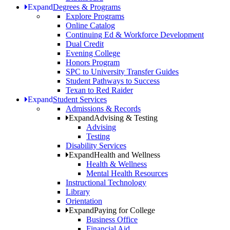
Expand
Degrees & Programs
Explore Programs
Online Catalog
Continuing Ed & Workforce Development
Dual Credit
Evening College
Honors Program
SPC to University Transfer Guides
Student Pathways to Success
Texan to Red Raider
Expand
Student Services
Admissions & Records
Expand
Advising & Testing
Advising
Testing
Disability Services
Expand
Health and Wellness
Health & Wellness
Mental Health Resources
Instructional Technology
Library
Orientation
Expand
Paying for College
Business Office
Financial Aid