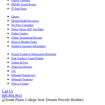
Fitness Complex
HEERF Funds Report
IT Help Desk
Library
Mental Health Resources
Net Price Calculator
Notice About 2025 Tax Rates
Online Catalog
Online Institutional Resume
Reserve Meeting Space
Student Consumer Information
Sexual Assault or Harassment Reporting
State Auditor's Fraud Hotline
Tuition & Fees
Transcript Request
UIL
Webmail (Employees)
Webmail (Students)
Who to Contact
Call Us
806.894.9611