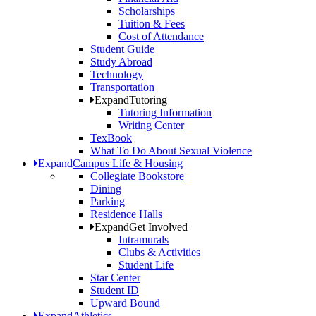
Scholarships
Tuition & Fees
Cost of Attendance
Student Guide
Study Abroad
Technology
Transportation
Expand
Tutoring
Tutoring Information
Writing Center
TexBook
What To Do About Sexual Violence
Expand
Campus Life & Housing
Collegiate Bookstore
Dining
Parking
Residence Halls
Expand
Get Involved
Intramurals
Clubs & Activities
Student Life
Star Center
Student ID
Upward Bound
Expand
Athletics