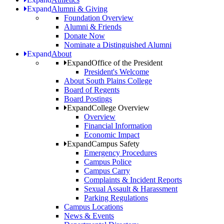
Expand
Alumni & Giving
Foundation Overview
Alumni & Friends
Donate Now
Nominate a Distinguished Alumni
Expand
About
Expand
Office of the President
President's Welcome
About South Plains College
Board of Regents
Board Postings
Expand
College Overview
Overview
Financial Information
Economic Impact
Expand
Campus Safety
Emergency Procedures
Campus Police
Campus Carry
Complaints & Incident Reports
Sexual Assault & Harassment
Parking Regulations
Campus Locations
News & Events