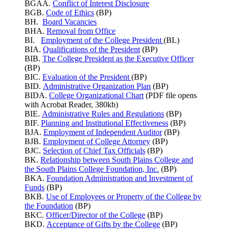
BGAA.
Conflict of Interest Disclosure
BGB.
Code of Ethics
(BP)
BH.
Board Vacancies
BHA.
Removal from Office
BI.
Employment of the College President
(BL)
BIA.
Qualifications of the President
(BP)
BIB.
The College President as the Executive Officer
(BP)
BIC.
Evaluation of the President
(BP)
BID.
Administrative Organization Plan
(BP)
BIDA.
College Organizational Chart
(PDF file opens
with Acrobat Reader, 380kb)
BIE.
Administrative Rules and Regulations
(BP)
BIF.
Planning and Institutional Effectiveness
(BP)
BJA.
Employment of Independent Auditor
(BP)
BJB.
Employment of College Attorney
(BP)
BJC.
Selection of Chief Tax Officials
(BP)
BK.
Relationship between South Plains College and
the South Plains College Foundation, Inc.
(BP)
BKA.
Foundation Administration and Investment of
Funds
(BP)
BKB.
Use of Employees or Property of the College by
the Foundation
(BP)
BKC.
Officer/Director of the College
(BP)
BKD.
Acceptance of Gifts by the College
(BP)