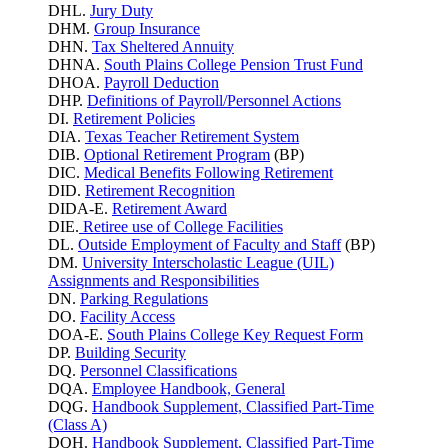
DHL.
Jury Duty
DHM.
Group Insurance
DHN.
Tax Sheltered Annuity
DHNA.
South Plains College Pension Trust Fund
DHOA.
Payroll Deduction
DHP.
Definitions of Payroll/Personnel Actions
DI.
Retirement Policies
DIA.
Texas Teacher Retirement System
DIB.
Optional Retirement Program
(BP)
DIC.
Medical Benefits Following Retirement
DID.
Retirement Recognition
DIDA-E.
Retirement Award
DIE.
Retiree use of College Facilities
DL.
Outside Employment of Faculty and Staff
(BP)
DM.
University Interscholastic League (UIL)
Assignments and Responsibilities
DN.
Parking
Regulations
DO.
Facility Access
DOA-E.
South Plains College Key Request Form
DP.
Building Security
DQ.
Personnel Classifications
DQA.
Employee Handbook, General
DQG.
Handbook Supplement, Classified Part-Time
(Class A)
DQH.
Handbook Supplement, Classified Part-Time