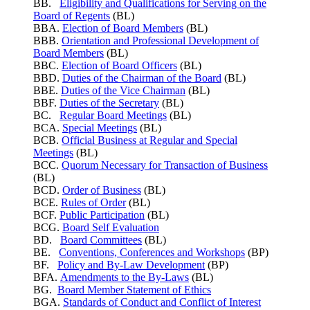
BB.
Eligibility and Qualifications for Serving on the
Board of Regents
(BL)
BBA.
Election of Board Members
(BL)
BBB.
Orientation and Professional Development of
Board Members
(BL)
BBC.
Election of Board Officers
(BL)
BBD.
Duties of the Chairman of the Board
(BL)
BBE.
Duties of the Vice Chairman
(BL)
BBF.
Duties of the Secretary
(BL)
BC.
Regular Board Meetings
(BL)
BCA.
Special Meetings
(BL)
BCB.
Official Business at Regular and Special
Meetings
(BL)
BCC.
Quorum Necessary for Transaction of Business
(BL)
BCD.
Order of Business
(BL)
BCE.
Rules of Order
(BL)
BCF.
Public Participation
(BL)
BCG.
Board Self Evaluation
BD.
Board Committees
(BL)
BE.
Conventions, Conferences and Workshops
(BP)
BF.
Policy and By-Law Development
(BP)
BFA.
Amendments to the By-Laws
(BL)
BG.
Board Member Statement of Ethics
BGA.
Standards of Conduct and Conflict of Interest