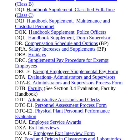
(Class B)
DQI.
Handbook Supplement, Classified Full-Time
(Class C)
DQJ.
Handbook Supplement, Maintenance and
Custodial Personnel
DQK.
Handbook Supplement, Police Officers
DQL.
Handbook Supplement, Dorm Supervisor
DR.
Compensation Schedule and Options
(BP)
DRA.
Salary Increases and Supplements
(BP)
DRB.
Holidays
DRC.
Supplemental Pay Procedure for Exempt
Employees
DRC-E.
Exempt Employee Supplemental Pay Form
DTA.
Evaluations- Administrators and Supervisors
DTA-E.
Administrators and Supervisors Process Form
DTB.
Faculty
(See Section 3.4 Evaluation, Faculty
Handbook)
DTC.
Administrative Assistants and Clerks
DTC-E1.
Personnel Assessment Process Form
DTC-E2.
Physical Plant Personnel Performance
Evaluation
DUA.
Employee Service Awards
DXA.
Exit Interviews
DXA-E.
Employee Exit Interview Form
DY.
Food and Drinks in Classrooms and Laboratories