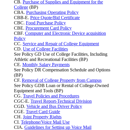
CB.
Purchase of Supplies and Equipment for the
College
(BP)
CBA.
Purchasing Operating Policy
CBB-E.
Price Quote/Bid Certificate
CBC.
Food Purchase Policy
CBE.
Procurement Card Policy
CBF.
Computer and Electronic Device acquisition
Policy
CC.
Service and Repair of College Equipment
CD.
Use of College Facilities
See Policy GD Use of College Facilities, Including
Athletic and Recreational Facilities (BP)
CE.
Monthly Salary Payments
See Policy DR Compensation Schedule and Options
(BP)
CF.
Removal of College Property from Campus
See Policy GDB Loan or Rental of College-Owned
Equipment and Tools (BP)
CG.
Travel Policies and Procedures
CGC-E.
Travel Report-Technical Division
CGD.
Vehicle and Bus Driver Policy
CGE.
Travel Card Guide
CH.
Joint Property Rights
CI.
Telephone/Voice Mail Use
CIA.
Guidelines for Setting up Voice Mail