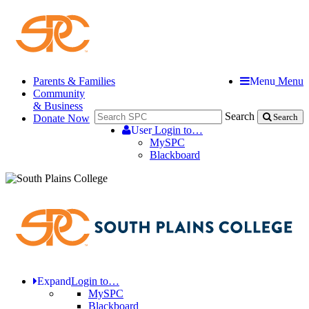
Parents & Families
Menu
Menu
Community
& Business
Search
Donate Now
Search
User
Login to…
MySPC
Blackboard
Expand
Login to…
MySPC
Blackboard