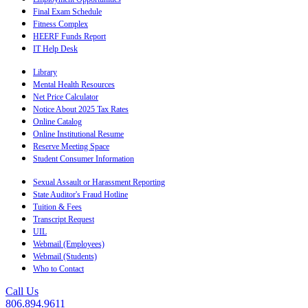
Final Exam Schedule
Fitness Complex
HEERF Funds Report
IT Help Desk
Library
Mental Health Resources
Net Price Calculator
Notice About 2025 Tax Rates
Online Catalog
Online Institutional Resume
Reserve Meeting Space
Student Consumer Information
Sexual Assault or Harassment Reporting
State Auditor's Fraud Hotline
Tuition & Fees
Transcript Request
UIL
Webmail (Employees)
Webmail (Students)
Who to Contact
Call Us
806.894.9611