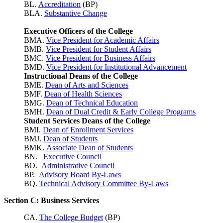
BL.
Accreditation
(BP)
BLA.
Substantive Change
Executive Officers of the College
BMA.
Vice President for Academic Affairs
BMB.
Vice President for Student Affairs
BMC.
Vice President for Business Affairs
BMD.
Vice President for Institutional Advancement
Instructional Deans of the College
BME.
Dean of Arts and Sciences
BMF.
Dean of Health Sciences
BMG.
Dean of Technical Education
BMH.
Dean of Dual Credit & Early College Programs
Student Services Deans of the College
BMI.
Dean of Enrollment Services
BMJ.
Dean of Students
BMK.
Associate Dean of Students
BN.
Executive Council
BO.
Administrative Council
BP.
Advisory Board By-Laws
BQ.
Technical Advisory Committee By-Laws
Section C: Business Services
CA.
The College Budget
(BP)