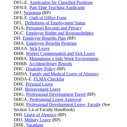
DFG-E.
Application for Classified Positions
DFH-E.
Part-Time Teaching Applicants
DFJ.
Nepotism
(BP)
DFK-E.
Oath of Office Form
DFL.
Definitions of Employment Status
DGA.
Personnel Records and Privacy
DGC.
Employee Rights and Responsibilities
DH.
Employee Benefits Plan
(BP)
DHA.
Employee Benefits Program
DHAA.
Sick Leave
DHB.
Worker Compensation and Sick Leave
DHBA.
Maintaining a Safe Work Environment
DHBB.
Accident/Injury Reports
DHC.
Disability Policy
(BP)
DHDA.
Family and Medical Leave of Absence
DHDA-E.
FLMA Checklist
DHE.
Personal Leave
DHF.
Bereavement Leave
DHG.
Professional Development Travel
(BP)
DHGA.
Professional Leave Approval
DHH.
Professional Development Leave, Faculty
(See
Section 5.4 of Faculty Handbook)
DHI.
Leave of Absence
(BP)
DHJ.
Military Leave
(BP)
DHK.
Vacations