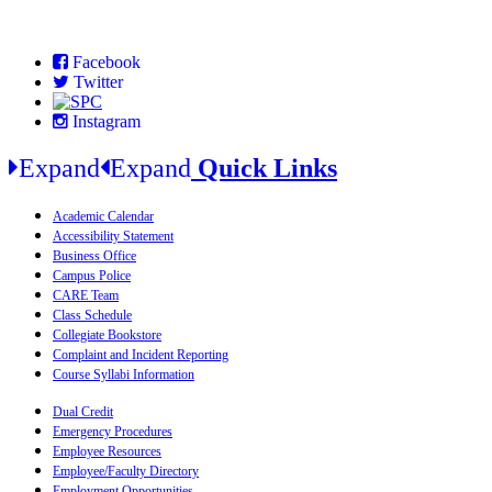
Facebook
Twitter
Instagram
Expand
Expand
Quick Links
Academic Calendar
Accessibility Statement
Business Office
Campus Police
CARE Team
Class Schedule
Collegiate Bookstore
Complaint and Incident Reporting
Course Syllabi Information
Dual Credit
Emergency Procedures
Employee Resources
Employee/Faculty Directory
Employment Opportunities