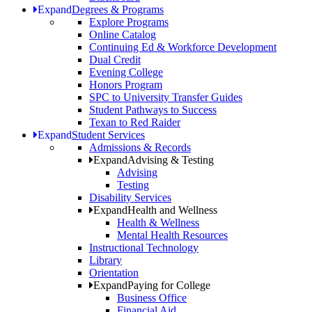
Expand
Degrees & Programs
Explore Programs
Online Catalog
Continuing Ed & Workforce Development
Dual Credit
Evening College
Honors Program
SPC to University Transfer Guides
Student Pathways to Success
Texan to Red Raider
Expand
Student Services
Admissions & Records
Expand
Advising & Testing
Advising
Testing
Disability Services
Expand
Health and Wellness
Health & Wellness
Mental Health Resources
Instructional Technology
Library
Orientation
Expand
Paying for College
Business Office
Financial Aid