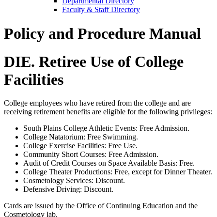
Departmental Directory
Faculty & Staff Directory
Policy and Procedure Manual
DIE. Retiree Use of College
Facilities
College employees who have retired from the college and are
receiving retirement benefits are eligible for the following privileges:
South Plains College Athletic Events: Free Admission.
College Natatorium: Free Swimming.
College Exercise Facilities: Free Use.
Community Short Courses: Free Admission.
Audit of Credit Courses on Space Available Basis: Free.
College Theater Productions: Free, except for Dinner Theater.
Cosmetology Services: Discount.
Defensive Driving: Discount.
Cards are issued by the Office of Continuing Education and the
Cosmetology lab.