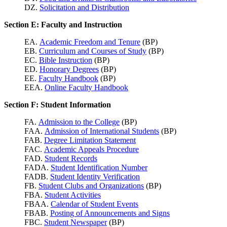
DZ.
Solicitation and Distribution
Section E: Faculty and Instruction
EA.
Academic Freedom and Tenure
(BP)
EB.
Curriculum and Courses of Study
(BP)
EC.
Bible Instruction
(BP)
ED.
Honorary Degrees
(BP)
EE.
Faculty Handbook
(BP)
EEA.
Online Faculty Handbook
Section F: Student Information
FA.
Admission to the College
(BP)
FAA.
Admission of International Students
(BP)
FAB.
Degree Limitation Statement
FAC.
Academic Appeals Procedure
FAD.
Student Records
FADA.
Student Identification Number
FADB.
Student Identity Verification
FB.
Student Clubs and Organizations
(BP)
FBA.
Student Activities
FBAA.
Calendar of Student Events
FBAB.
Posting of Announcements and Signs
FBC.
Student Newspaper
(BP)