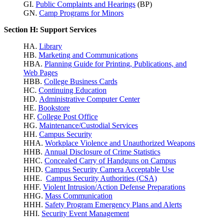
GI.
Public Complaints and Hearings
(BP)
GN.
Camp Programs for Minors
Section H: Support Services
HA.
Library
HB.
Marketing and Communications
HBA.
Planning Guide for Printing, Publications, and
Web Pages
HBB.
College Business Cards
HC.
Continuing Education
HD.
Administrative Computer Center
HE.
Bookstore
HF.
College Post Office
HG.
Maintenance/Custodial Services
HH.
Campus Security
HHA.
Workplace Violence
and Unauthorized Weapons
HHB.
Annual Disclosure of Crime Statistics
HHC.
Concealed Carry of Handguns on Campus
HHD.
Campus Security Camera Acceptable Use
HHE.
Campus Security Authorities (CSA)
HHF.
Violent Intrusion/Action Defense Preparations
HHG.
Mass Communication
HHH.
Safety Program Emergency Plans and Alerts
HHI.
Security Event Management