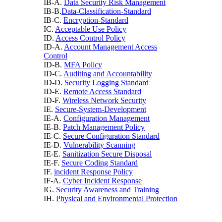
IB-A.
Data Security Risk Management
IB-B.
Data-Classification-Standard
IB-C.
Encryption-Standard
IC.
Acceptable Use Policy
ID.
Access Control Policy
ID-A.
Account Management Access
Control
ID-B.
MFA Policy
ID-C.
Auditing and Accountability
ID-D.
Security Logging Standard
ID-E.
Remote Access Standard
ID-F.
Wireless Network Security
IE.
Secure-System-Development
IE-A.
Configuration Management
IE-B.
Patch Management Policy
IE-C.
Secure Configuration Standard
IE-D.
Vulnerability Scanning
IE-E.
Sanitization Secure Disposal
IE-F.
Secure Coding Standard
IF.
incident Response Policy
IF-A.
Cyber Incident Response
IG.
Security Awareness and Training
IH.
Physical and Environmental Protection