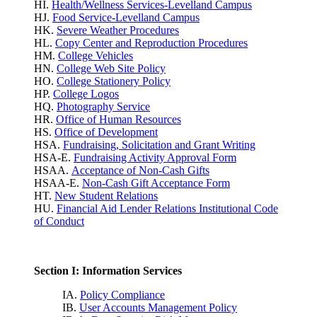
HI.
Health/Wellness Services-Levelland Campus
HJ.
Food Service-Levelland Campus
HK.
Severe Weather Procedures
HL.
Copy Center and Reproduction Procedures
HM.
College Vehicles
HN.
College Web Site Policy
HO.
College Stationery Policy
HP.
College Logos
HQ.
Photography Service
HR.
Office of Human Resources
HS.
Office of Development
HSA.
Fundraising, Solicitation and Grant Writing
HSA-E.
Fundraising Activity Approval Form
HSAA.
Acceptance of Non-Cash Gifts
HSAA-E.
Non-Cash Gift Acceptance Form
HT.
New Student Relations
HU.
Financial Aid Lender Relations Institutional Code
of Conduct
Section I: Information Services
IA.
Policy Compliance
IB.
User Accounts Management Policy