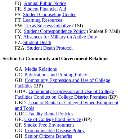
FQ.
Annual Public Notice
FR.
Student Financial Aid
FS.
Student Counseling Center
FT.
Learning Resources
FW.
Texas Success
Initiative
(TSI)
FX.
Student Correspondence Policy
(Student E-Mail)
FY.
Absences for Military on Active Duty
FZ.
Student Death
FZA.
Student Death Protocol
Section G: Community and Government Relations
GA.
Media Relations
GC.
Publications and Printing Policy
GD.
Community Expression and Use of College
Facilities
(BP)
GDA.
Community Expression and Use of College
Facilities Conduct on College District Premises
(BP)
GBD.
Loan or Rental of College-Owned Equipment
and Tools
GDC.
Facility Rental Policies
GE.
Use of College Food Service
(BP)
GF.
Smoke Free Environment
GG.
Communicable Disease Policy
GH.
Senior Citizens Benefits