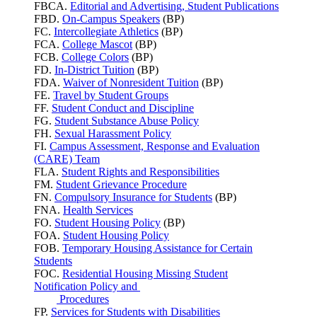
FBCA.
Editorial and Advertising, Student Publications
FBD.
On-Campus Speakers
(BP)
FC.
Intercollegiate Athletics
(BP)
FCA.
College Mascot
(BP)
FCB.
College Colors
(BP)
FD.
In-District Tuition
(BP)
FDA.
Waiver of Nonresident Tuition
(BP)
FE.
Travel by Student Groups
FF.
Student Conduct and Discipline
FG.
Student Substance Abuse Policy
FH.
Sexual Harassment Policy
FI.
Campus Assessment, Response and Evaluation
(CARE) Team
FLA.
Student Rights and Responsibilities
FM.
Student Grievance Procedure
FN.
Compulsory Insurance for Students
(BP)
FNA.
Health Services
FO.
Student Housing Policy
(BP)
FOA.
Student Housing Policy
FOB.
Temporary Housing Assistance for Certain
Students
FOC.
Residential Housing Missing Student
Notification Policy and
Procedures
FP.
Services for Students with Disabilities