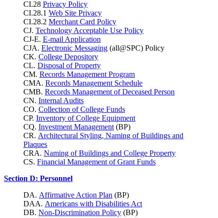
CI.28
Privacy Policy
CI.28.1
Web Site Privacy
CI.28.2
Merchant Card Policy
CJ.
Technology Acceptable Use Policy
CJ-E.
E-mail Application
CJA.
Electronic Messaging
(all@SPC) Policy
CK.
College Depository
CL.
Disposal of Property
CM.
Records Management Program
CMA.
Records Management Schedule
CMB.
Records Management of Deceased Person
CN.
Internal Audits
CO.
Collection of College Funds
CP.
Inventory of College Equipment
CQ.
Investment Management
(BP)
CR.
Architectural Styling, Naming of Buildings and
Plaques
CRA.
Naming of Buildings and College Property
CS.
Financial Management of Grant Funds
Section D: Personnel
DA.
Affirmative Action Plan
(BP)
DAA.
Americans with Disabilities Act
DB.
Non-Discrimination Policy
(BP)