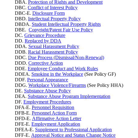
DBA.
Protection of Rights and Development
DBC.
Conflict of Interest Policy
DBC-E.
Disclosure Form
DBD.
Intellectual Property Policy
DBDA.
Student Intellectual Property Rights
DBE.
Copyright/Patent Fair Use Policy
DC.
Grievance Procedure
DD.
Replaced by DDA
DDA.
Sexual Harassment Policy
DDB.
Racial Harassment Policy
DDC.
Due Process (Dismissal/Non-Renewal)
DDD.
Corrective Action
DDE.
Employee Conduct and Work Rules
DDEA.
Smoking in the Workplace
(See Policy GF)
DDF.
Personal Appearance
DDG.
Workplace Violence/Firearms
(See Policy HHA)
DE.
Substance Abuse Policy
DEA.
Substance Abuse Program Implementation
DF.
Employment Procedures
DFA-E.
Personnel Requisition
DFB-E.
Personnel Action Form
DFD-E.
Affirmative Action Letter
DFE-E.
Employment Application
DFEA-E.
Supplement to Professional Application
DFF-E.
Approval Notice and Status Change Notice