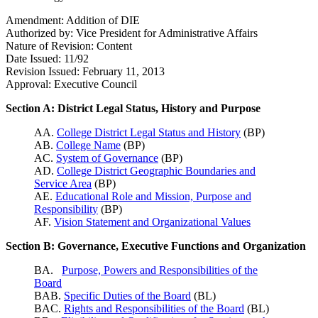
Amendment: Addition of DIE
Authorized by: Vice President for Administrative Affairs
Nature of Revision: Content
Date Issued: 11/92
Revision Issued: February 11, 2013
Approval: Executive Council
Section A: District Legal Status, History and Purpose
AA.
College District Legal Status and History
(BP)
AB.
College Name
(BP)
AC.
System of Governance
(BP)
AD.
College District Geographic Boundaries and
Service Area
(BP)
AE.
Educational Role and Mission, Purpose and
Responsibility
(BP)
AF.
Vision Statement and Organizational Values
Section B: Governance, Executive Functions and Organization
BA.
Purpose, Powers and Responsibilities of the
Board
BAB.
Specific Duties of the Board
(BL)
BAC.
Rights and Responsibilities of the Board
(BL)