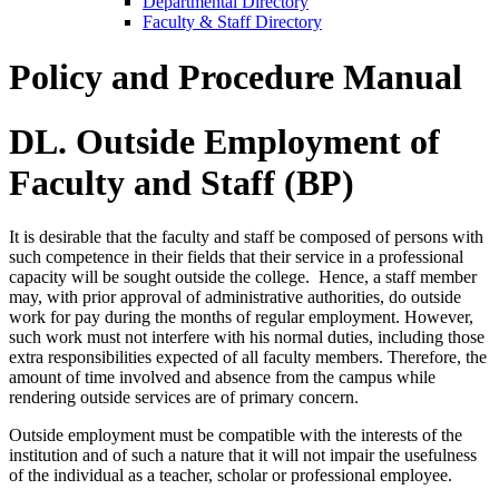
Departmental Directory
Faculty & Staff Directory
Policy and Procedure Manual
DL. Outside Employment of
Faculty and Staff (BP)
It is desirable that the faculty and staff be composed of persons with
such competence in their fields that their service in a professional
capacity will be sought outside the college. Hence, a staff member
may, with prior approval of administrative authorities, do outside
work for pay during the months of regular employment. However,
such work must not interfere with his normal duties, including those
extra responsibilities expected of all faculty members. Therefore, the
amount of time involved and absence from the campus while
rendering outside services are of primary concern.
Outside employment must be compatible with the interests of the
institution and of such a nature that it will not impair the usefulness
of the individual as a teacher, scholar or professional employee.