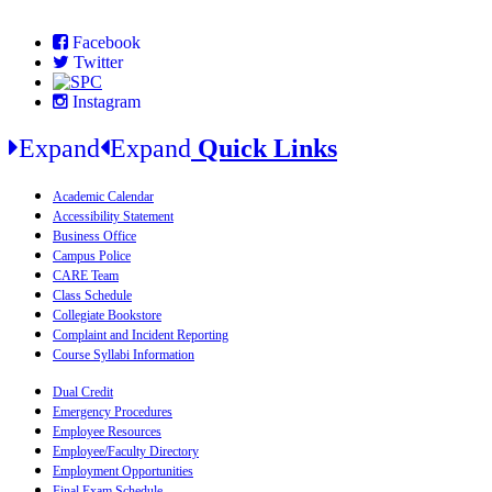
Facebook
Twitter
Instagram
Expand
Expand
Quick Links
Academic Calendar
Accessibility Statement
Business Office
Campus Police
CARE Team
Class Schedule
Collegiate Bookstore
Complaint and Incident Reporting
Course Syllabi Information
Dual Credit
Emergency Procedures
Employee Resources
Employee/Faculty Directory
Employment Opportunities
Final Exam Schedule