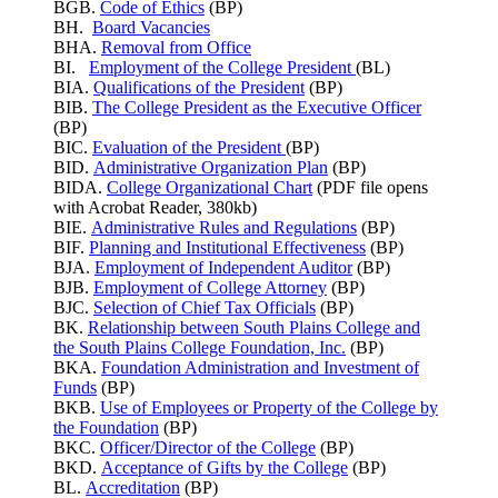
BGB.
Code of Ethics
(BP)
BH.
Board Vacancies
BHA.
Removal from Office
BI.
Employment of the College President
(BL)
BIA.
Qualifications of the President
(BP)
BIB.
The College President as the Executive Officer
(BP)
BIC.
Evaluation of the President
(BP)
BID.
Administrative Organization Plan
(BP)
BIDA.
College Organizational Chart
(PDF file opens
with Acrobat Reader, 380kb)
BIE.
Administrative Rules and Regulations
(BP)
BIF.
Planning and Institutional Effectiveness
(BP)
BJA.
Employment of Independent Auditor
(BP)
BJB.
Employment of College Attorney
(BP)
BJC.
Selection of Chief Tax Officials
(BP)
BK.
Relationship between South Plains College and
the South Plains College Foundation, Inc.
(BP)
BKA.
Foundation Administration and Investment of
Funds
(BP)
BKB.
Use of Employees or Property of the College by
the Foundation
(BP)
BKC.
Officer/Director of the College
(BP)
BKD.
Acceptance of Gifts by the College
(BP)
BL.
Accreditation
(BP)