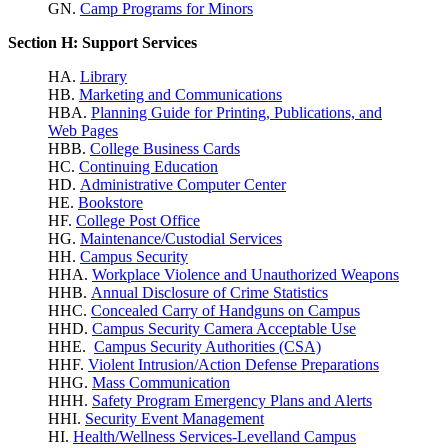
GN.
Camp Programs for Minors
Section H: Support Services
HA.
Library
HB.
Marketing and Communications
HBA.
Planning Guide for Printing, Publications, and
Web Pages
HBB.
College Business Cards
HC.
Continuing Education
HD.
Administrative Computer Center
HE.
Bookstore
HF.
College Post Office
HG.
Maintenance/Custodial Services
HH.
Campus Security
HHA.
Workplace Violence
and Unauthorized Weapons
HHB.
Annual Disclosure of Crime Statistics
HHC.
Concealed Carry of Handguns on Campus
HHD.
Campus Security Camera Acceptable Use
HHE.
Campus Security Authorities (CSA)
HHF.
Violent Intrusion/Action Defense Preparations
HHG.
Mass Communication
HHH.
Safety Program Emergency Plans and Alerts
HHI.
Security Event Management
HI.
Health/Wellness Services-Levelland Campus