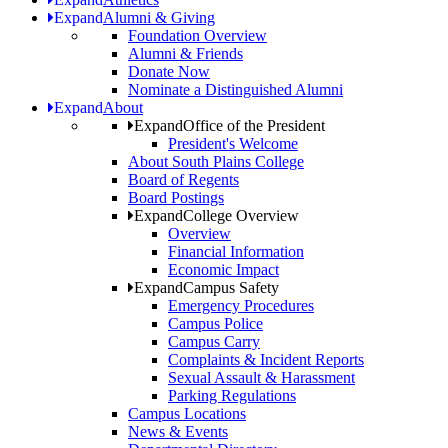
Expand
Alumni & Giving
Foundation Overview
Alumni & Friends
Donate Now
Nominate a Distinguished Alumni
Expand
About
Expand
Office of the President
President's Welcome
About South Plains College
Board of Regents
Board Postings
Expand
College Overview
Overview
Financial Information
Economic Impact
Expand
Campus Safety
Emergency Procedures
Campus Police
Campus Carry
Complaints & Incident Reports
Sexual Assault & Harassment
Parking Regulations
Campus Locations
News & Events