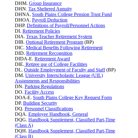
DHM.
Group Insurance
DHN.
Tax Sheltered Annuity
DHNA.
South Plains College Pension Trust Fund
DHOA.
Payroll Deduction
DHP.
Definitions of Payroll/Personnel Actions
DI.
Retirement Policies
DIA.
Texas Teacher Retirement System
DIB.
Optional Retirement Program
(BP)
DIC.
Medical Benefits Following Retirement
DID.
Retirement Recognition
DIDA-E.
Retirement Award
DIE.
Retiree use of College Facilities
DL.
Outside Employment of Faculty and Staff
(BP)
DM.
University Interscholastic League (UIL)
Assignments and Responsibilities
DN.
Parking
Regulations
DO.
Facility Access
DOA-E.
South Plains College Key Request Form
DP.
Building Security
DQ.
Personnel Classifications
DQA.
Employee Handbook, General
DQG.
Handbook Supplement, Classified Part-Time
(Class A)
DQH.
Handbook Supplement, Classified Part-Time
(Class B)