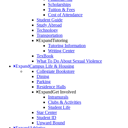
Scholarships
Tuition & Fees
Cost of Attendance
Student Guide
Study Abroad
Technology
Transportation
Expand
Tutoring
Tutoring Information
Writing Center
TexBook
What To Do About Sexual Violence
Expand
Campus Life & Housing
Collegiate Bookstore
Dining
Parking
Residence Halls
Expand
Get Involved
Intramurals
Clubs & Activities
Student Life
Star Center
Student ID
Upward Bound
Expand
Athletics