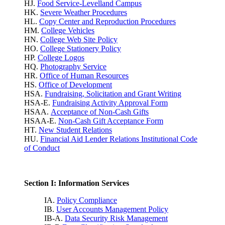
HJ.
Food Service-Levelland Campus
HK.
Severe Weather Procedures
HL.
Copy Center and Reproduction Procedures
HM.
College Vehicles
HN.
College Web Site Policy
HO.
College Stationery Policy
HP.
College Logos
HQ.
Photography Service
HR.
Office of Human Resources
HS.
Office of Development
HSA.
Fundraising, Solicitation and Grant Writing
HSA-E.
Fundraising Activity Approval Form
HSAA.
Acceptance of Non-Cash Gifts
HSAA-E.
Non-Cash Gift Acceptance Form
HT.
New Student Relations
HU.
Financial Aid Lender Relations Institutional Code
of Conduct
Section I: Information Services
IA.
Policy Compliance
IB.
User Accounts Management Policy
IB-A.
Data Security Risk Management