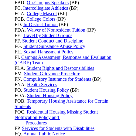
FBD.
On-Campus Speakers
(BP)
FC.
Intercollegiate Athletics
(BP)
FCA.
College Mascot
(BP)
FCB.
College Colors
(BP)
FD.
In-District Tuition
(BP)
FDA.
Waiver of Nonresident Tuition
(BP)
FE.
Travel by Student Groups
FF.
Student Conduct and Discipline
FG.
Student Substance Abuse Policy
FH.
Sexual Harassment Policy
FI.
Campus Assessment, Response and Evaluation
(CARE) Team
FLA.
Student Rights and Responsibilities
FM.
Student Grievance Procedure
FN.
Compulsory Insurance for Students
(BP)
FNA.
Health Services
FO.
Student Housing Policy
(BP)
FOA.
Student Housing Policy
FOB.
Temporary Housing Assistance for Certain
Students
FOC.
Residential Housing Missing Student
Notification Policy and
Procedures
FP.
Services for Students with Disabilities
FQ.
Annual Public Notice