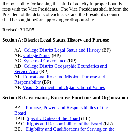
Responsibility for keeping this kind of activity in proper bounds
rests with the Vice Presidents. The Vice Presidents shall inform the
President of the details of each case, and the President’s counsel
shall be sought before approving or disapproving.
Revised: 3/10/05
Section A: District Legal Status, History and Purpose
AA.
College District Legal Status and History
(BP)
AB.
College Name
(BP)
AC.
System of Governance
(BP)
AD.
College District Geographic Boundaries and
Service Area
(BP)
AE.
Educational Role and Mission, Purpose and
Responsibility
(BP)
AF.
Vision Statement and Organizational Values
Section B: Governance, Executive Functions and Organization
BA.
Purpose, Powers and Responsibilities of the
Board
BAB.
Specific Duties of the Board
(BL)
BAC.
Rights and Responsibilities of the Board
(BL)
BB.
Eligibility and Qualifications for Serving on the