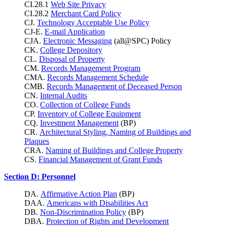
CI.28.1
Web Site Privacy
CI.28.2
Merchant Card Policy
CJ.
Technology Acceptable Use Policy
CJ-E.
E-mail Application
CJA.
Electronic Messaging
(all@SPC) Policy
CK.
College Depository
CL.
Disposal of Property
CM.
Records Management Program
CMA.
Records Management Schedule
CMB.
Records Management of Deceased Person
CN.
Internal Audits
CO.
Collection of College Funds
CP.
Inventory of College Equipment
CQ.
Investment Management
(BP)
CR.
Architectural Styling, Naming of Buildings and
Plaques
CRA.
Naming of Buildings and College Property
CS.
Financial Management of Grant Funds
Section D: Personnel
DA.
Affirmative Action Plan
(BP)
DAA.
Americans with Disabilities Act
DB.
Non-Discrimination Policy
(BP)
DBA.
Protection of Rights and Development