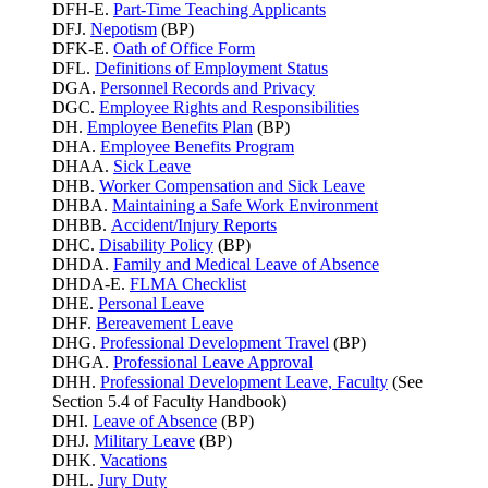
DFH-E.
Part-Time Teaching Applicants
DFJ.
Nepotism
(BP)
DFK-E.
Oath of Office Form
DFL.
Definitions of Employment Status
DGA.
Personnel Records and Privacy
DGC.
Employee Rights and Responsibilities
DH.
Employee Benefits Plan
(BP)
DHA.
Employee Benefits Program
DHAA.
Sick Leave
DHB.
Worker Compensation and Sick Leave
DHBA.
Maintaining a Safe Work Environment
DHBB.
Accident/Injury Reports
DHC.
Disability Policy
(BP)
DHDA.
Family and Medical Leave of Absence
DHDA-E.
FLMA Checklist
DHE.
Personal Leave
DHF.
Bereavement Leave
DHG.
Professional Development Travel
(BP)
DHGA.
Professional Leave Approval
DHH.
Professional Development Leave, Faculty
(See
Section 5.4 of Faculty Handbook)
DHI.
Leave of Absence
(BP)
DHJ.
Military Leave
(BP)
DHK.
Vacations
DHL.
Jury Duty