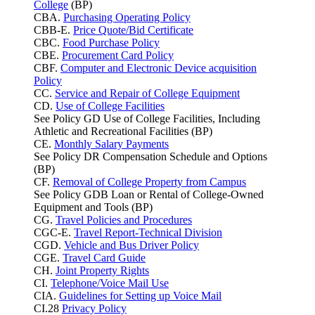
College
(BP)
CBA.
Purchasing Operating Policy
CBB-E.
Price Quote/Bid Certificate
CBC.
Food Purchase Policy
CBE.
Procurement Card Policy
CBF.
Computer and Electronic Device acquisition
Policy
CC.
Service and Repair of College Equipment
CD.
Use of College Facilities
See Policy GD Use of College Facilities, Including
Athletic and Recreational Facilities (BP)
CE.
Monthly Salary Payments
See Policy DR Compensation Schedule and Options
(BP)
CF.
Removal of College Property from Campus
See Policy GDB Loan or Rental of College-Owned
Equipment and Tools (BP)
CG.
Travel Policies and Procedures
CGC-E.
Travel Report-Technical Division
CGD.
Vehicle and Bus Driver Policy
CGE.
Travel Card Guide
CH.
Joint Property Rights
CI.
Telephone/Voice Mail Use
CIA.
Guidelines for Setting up Voice Mail
CI.28
Privacy Policy