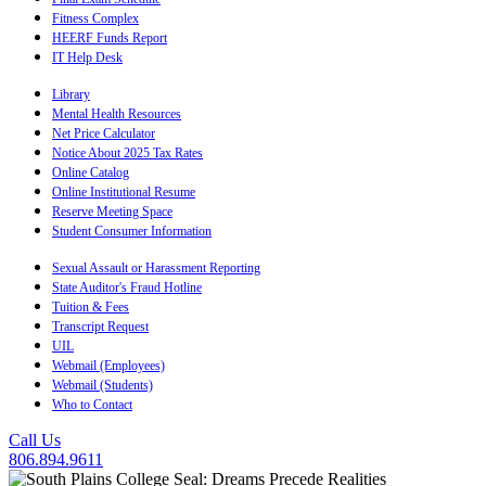
Fitness Complex
HEERF Funds Report
IT Help Desk
Library
Mental Health Resources
Net Price Calculator
Notice About 2025 Tax Rates
Online Catalog
Online Institutional Resume
Reserve Meeting Space
Student Consumer Information
Sexual Assault or Harassment Reporting
State Auditor's Fraud Hotline
Tuition & Fees
Transcript Request
UIL
Webmail (Employees)
Webmail (Students)
Who to Contact
Call Us
806.894.9611