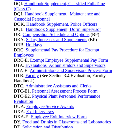
DQI.
Handbook Supplement, Classified Full-Time
(Class C)
DQJ.
Handbook Supplement, Maintenance and
Custodial Personnel
DQK.
Handbook Supplement, Police Officers
DQL.
Handbook Supplement, Dorm Supervisor
DR.
Compensation Schedule and Options
(BP)
DRA.
Salary Increases and Supplements
(BP)
DRB.
Holidays
DRC.
Supplemental Pay Procedure for Exempt
Employees
DRC-E.
Exempt Employee Supplemental Pay Form
DTA.
Evaluations- Administrators and Supervisors
DTA-E.
Administrators and Supervisors Process Form
DTB.
Faculty
(See Section 3.4 Evaluation, Faculty
Handbook)
DTC.
Administrative Assistants and Clerks
DTC-E1.
Personnel Assessment Process Form
DTC-E2.
Physical Plant Personnel Performance
Evaluation
DUA.
Employee Service Awards
DXA.
Exit Interviews
DXA-E.
Employee Exit Interview Form
DY.
Food and Drinks in Classrooms and Laboratories
DZ.
Solicitation and Distribution