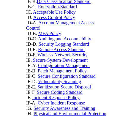
IB-B.
Data-Classification-Standard
IB-C.
Encryption-Standard
IC.
Acceptable Use Policy
ID.
Access Control Policy
ID-A.
Account Management Access
Control
ID-B.
MFA Policy
ID-C.
Auditing and Accountability
ID-D.
Security Logging Standard
ID-E.
Remote Access Standard
ID-F.
Wireless Network Security
IE.
Secure-System-Development
IE-A.
Configuration Management
IE-B.
Patch Management Policy
IE-C.
Secure Configuration Standard
IE-D.
Vulnerability Scanning
IE-E.
Sanitization Secure Disposal
IE-F.
Secure Coding Standard
IF.
incident Response Policy
IF-A.
Cyber Incident Response
IG.
Security Awareness and Training
IH.
Physical and Environmental Protection