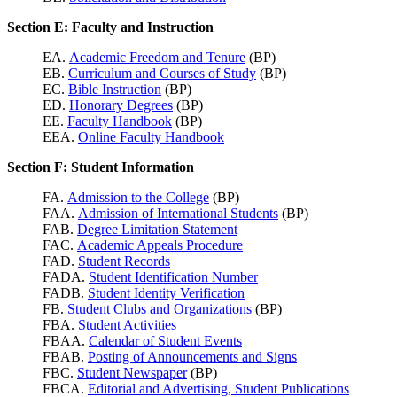
Section E: Faculty and Instruction
EA.
Academic Freedom and Tenure
(BP)
EB.
Curriculum and Courses of Study
(BP)
EC.
Bible Instruction
(BP)
ED.
Honorary Degrees
(BP)
EE.
Faculty Handbook
(BP)
EEA.
Online Faculty Handbook
Section F: Student Information
FA.
Admission to the College
(BP)
FAA.
Admission of International Students
(BP)
FAB.
Degree Limitation Statement
FAC.
Academic Appeals Procedure
FAD.
Student Records
FADA.
Student Identification Number
FADB.
Student Identity Verification
FB.
Student Clubs and Organizations
(BP)
FBA.
Student Activities
FBAA.
Calendar of Student Events
FBAB.
Posting of Announcements and Signs
FBC.
Student Newspaper
(BP)
FBCA.
Editorial and Advertising, Student Publications