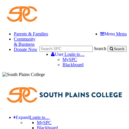
Parents & Families
Menu
Menu
Community
& Business
Search
Donate Now
Search
User
Login to…
MySPC
Blackboard
Expand
Login to…
MySPC
Blackboard