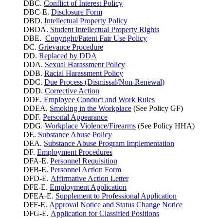
DBC.
Conflict of Interest Policy
DBC-E.
Disclosure Form
DBD.
Intellectual Property Policy
DBDA.
Student Intellectual Property Rights
DBE.
Copyright/Patent Fair Use Policy
DC.
Grievance Procedure
DD.
Replaced by DDA
DDA.
Sexual Harassment Policy
DDB.
Racial Harassment Policy
DDC.
Due Process (Dismissal/Non-Renewal)
DDD.
Corrective Action
DDE.
Employee Conduct and Work Rules
DDEA.
Smoking in the Workplace
(See Policy GF)
DDF.
Personal Appearance
DDG.
Workplace Violence/Firearms
(See Policy HHA)
DE.
Substance Abuse Policy
DEA.
Substance Abuse Program Implementation
DF.
Employment Procedures
DFA-E.
Personnel Requisition
DFB-E.
Personnel Action Form
DFD-E.
Affirmative Action Letter
DFE-E.
Employment Application
DFEA-E.
Supplement to Professional Application
DFF-E.
Approval Notice and Status Change Notice
DFG-E.
Application for Classified Positions