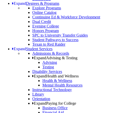
Expand
Degrees & Programs
Explore Programs
Online Catalog
Continuing Ed & Workforce Development
Dual Credit
Evening College
Honors Program
SPC to University Transfer Guides
Student Pathways to Success
Texan to Red Raider
Expand
Student Services
Admissions & Records
Expand
Advising & Testing
Advising
Testing
Disability Services
Expand
Health and Wellness
Health & Wellness
Mental Health Resources
Instructional Technology
Library
Orientation
Expand
Paying for College
Business Office
Financial Aid