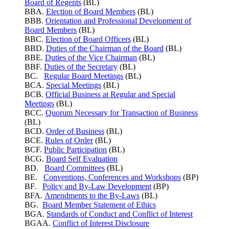
Board of Regents
(BL)
BBA.
Election of Board Members
(BL)
BBB.
Orientation and Professional Development of
Board Members
(BL)
BBC.
Election of Board Officers
(BL)
BBD.
Duties of the Chairman of the Board
(BL)
BBE.
Duties of the Vice Chairman
(BL)
BBF.
Duties of the Secretary
(BL)
BC.
Regular Board Meetings
(BL)
BCA.
Special Meetings
(BL)
BCB.
Official Business at Regular and Special
Meetings
(BL)
BCC.
Quorum Necessary for Transaction of Business
(BL)
BCD.
Order of Business
(BL)
BCE.
Rules of Order
(BL)
BCF.
Public Participation
(BL)
BCG.
Board Self Evaluation
BD.
Board Committees
(BL)
BE.
Conventions, Conferences and Workshops
(BP)
BF.
Policy and By-Law Development
(BP)
BFA.
Amendments to the By-Laws
(BL)
BG.
Board Member Statement of Ethics
BGA.
Standards of Conduct and Conflict of Interest
BGAA.
Conflict of Interest Disclosure