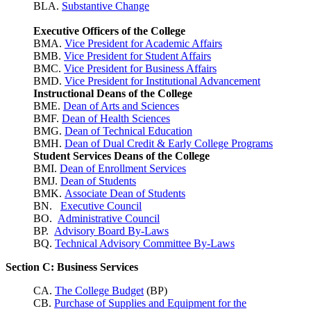
BLA.
Substantive Change
Executive Officers of the College
BMA.
Vice President for Academic Affairs
BMB.
Vice President for Student Affairs
BMC.
Vice President for Business Affairs
BMD.
Vice President for Institutional Advancement
Instructional Deans of the College
BME.
Dean of Arts and Sciences
BMF.
Dean of Health Sciences
BMG.
Dean of Technical Education
BMH.
Dean of Dual Credit & Early College Programs
Student Services Deans of the College
BMI.
Dean of Enrollment Services
BMJ.
Dean of Students
BMK.
Associate Dean of Students
BN.
Executive Council
BO.
Administrative Council
BP.
Advisory Board By-Laws
BQ.
Technical Advisory Committee By-Laws
Section C: Business Services
CA.
The College Budget
(BP)
CB.
Purchase of Supplies and Equipment for the