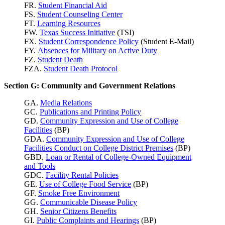
FR.
Student Financial Aid
FS.
Student Counseling Center
FT.
Learning Resources
FW.
Texas Success
Initiative
(TSI)
FX.
Student Correspondence Policy
(Student E-Mail)
FY.
Absences for Military on Active Duty
FZ.
Student Death
FZA.
Student Death Protocol
Section G: Community and Government Relations
GA.
Media Relations
GC.
Publications and Printing Policy
GD.
Community Expression and Use of College
Facilities
(BP)
GDA.
Community Expression and Use of College
Facilities Conduct on College District Premises
(BP)
GBD.
Loan or Rental of College-Owned Equipment
and Tools
GDC.
Facility Rental Policies
GE.
Use of College Food Service
(BP)
GF.
Smoke Free Environment
GG.
Communicable Disease Policy
GH.
Senior Citizens Benefits
GI.
Public Complaints and Hearings
(BP)