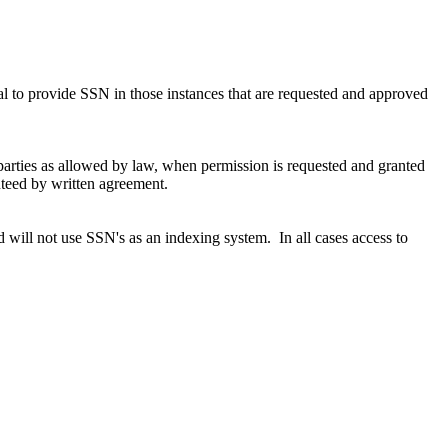
usal to provide SSN in those instances that are requested and approved
parties as allowed by law, when permission is requested and granted
anteed by written agreement.
 will not use SSN's as an indexing system. In all cases access to