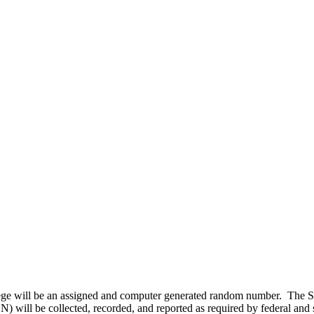
lege will be an assigned and computer generated random number. The S
SN) will be collected, recorded, and reported as required by federal and