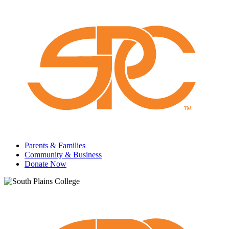
Parents & Families
Community & Business
Donate Now