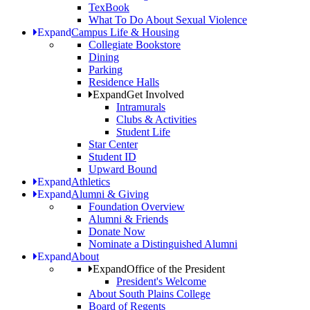
TexBook
What To Do About Sexual Violence
Expand
Campus Life & Housing
Collegiate Bookstore
Dining
Parking
Residence Halls
Expand
Get Involved
Intramurals
Clubs & Activities
Student Life
Star Center
Student ID
Upward Bound
Expand
Athletics
Expand
Alumni & Giving
Foundation Overview
Alumni & Friends
Donate Now
Nominate a Distinguished Alumni
Expand
About
Expand
Office of the President
President's Welcome
About South Plains College
Board of Regents