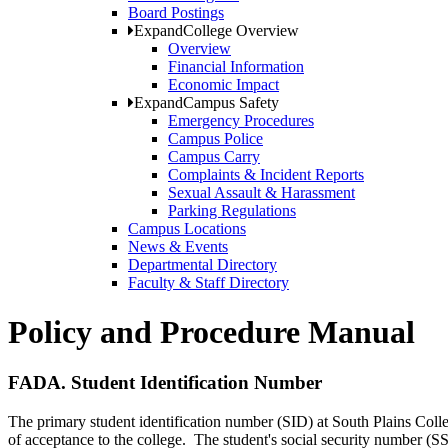
Board Postings
Expand
College Overview
Overview
Financial Information
Economic Impact
Expand
Campus Safety
Emergency Procedures
Campus Police
Campus Carry
Complaints & Incident Reports
Sexual Assault & Harassment
Parking Regulations
Campus Locations
News & Events
Departmental Directory
Faculty & Staff Directory
Policy and Procedure Manual
FADA. Student Identification Number
The primary student identification number (SID) at South Plains Col
of acceptance to the college. The student's social security number (S