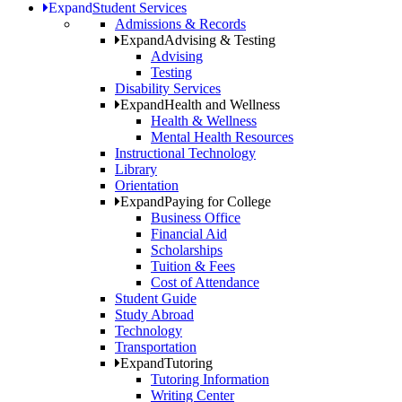
Expand
Student Services
Admissions & Records
Expand
Advising & Testing
Advising
Testing
Disability Services
Expand
Health and Wellness
Health & Wellness
Mental Health Resources
Instructional Technology
Library
Orientation
Expand
Paying for College
Business Office
Financial Aid
Scholarships
Tuition & Fees
Cost of Attendance
Student Guide
Study Abroad
Technology
Transportation
Expand
Tutoring
Tutoring Information
Writing Center