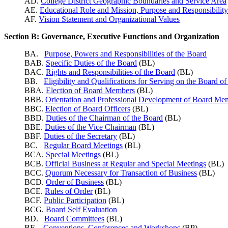
AD.
College District Geographic Boundaries and Service Area
AE.
Educational Role and Mission, Purpose and
Responsibility
AF.
Vision Statement and Organizational Values
Section B: Governance, Executive Functions and Organization
BA.
Purpose, Powers and Responsibilities of the Board
BAB.
Specific Duties of the Board
(BL)
BAC.
Rights and Responsibilities of the Board
(BL)
BB.
Eligibility and Qualifications for Serving on the Board o
BBA.
Election of Board Members
(BL)
BBB.
Orientation and Professional Development of Board Me
BBC.
Election of Board Officers
(BL)
BBD.
Duties of the Chairman of the Board
(BL)
BBE.
Duties of the Vice Chairman
(BL)
BBF.
Duties of the Secretary
(BL)
BC.
Regular Board Meetings
(BL)
BCA.
Special Meetings
(BL)
BCB.
Official Business at Regular and Special Meetings
(BL)
BCC.
Quorum Necessary for Transaction of Business
(BL)
BCD.
Order of Business
(BL)
BCE.
Rules of Order
(BL)
BCF.
Public Participation
(BL)
BCG.
Board Self Evaluation
BD.
Board Committees
(BL)
BE.
Conventions, Conferences and Workshops
(BP)