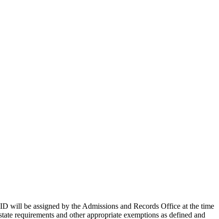
ID will be assigned by the Admissions and Records Office at the time
 state requirements and other appropriate exemptions as defined and