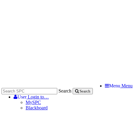
Menu
Menu
Search
Search
User
Login to…
MySPC
Blackboard