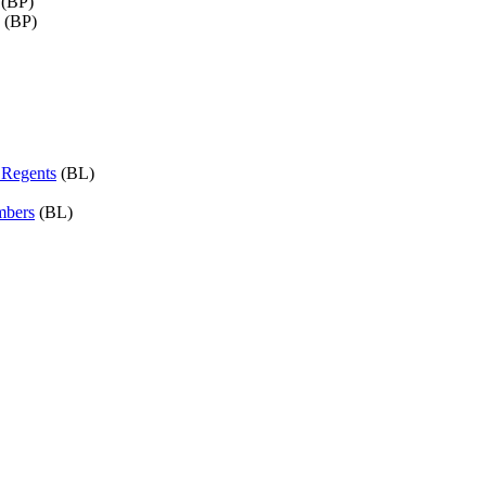
(BP)
(BP)
f Regents
(BL)
mbers
(BL)