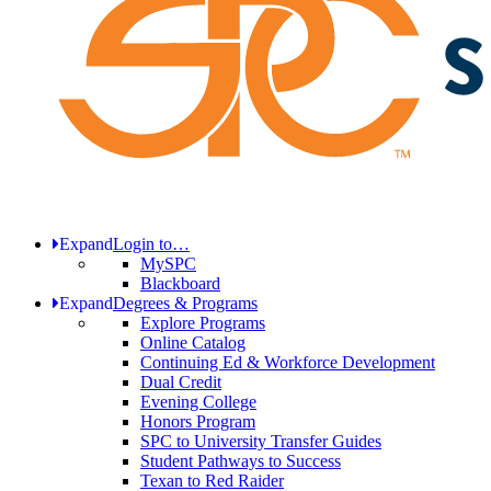
Expand
Login to…
MySPC
Blackboard
Expand
Degrees & Programs
Explore Programs
Online Catalog
Continuing Ed & Workforce Development
Dual Credit
Evening College
Honors Program
SPC to University Transfer Guides
Student Pathways to Success
Texan to Red Raider