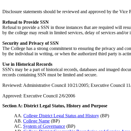
Disclosure statements should be reviewed and approved by the Vice Pre
Refusal to Provide SSN
Refusal to provide a SSN in those instances that are required will resu
by the college may result in limited services, delay of services and/or i
Security and Privacy of SSN
The College has a strong commitment to ensuring the privacy and confi
by the individual in writing, or when the authorized third party is act
Use in Historical Records
SSN's may be a part of historical records, databases and imaged docum
records containing SSN must be limited and secure.
Reviewed: Administrative Council 10/21/2005; Executive Council 11
Approved: Executive Council 2/6/2006
Section A: District Legal Status, History and Purpose
AA.
College District Legal Status and History
(BP)
AB.
College Name
(BP)
AC.
System of Governance
(BP)