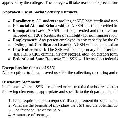
approved by the college. The college will take reasonable precautions 
Approved Use of Social Security Numbers
Enrollment:
All students enrolling at SPC both credit and non
Financial Aid and Scholarships:
A SSN must be provided in ord
Immigration Law:
A SSN must be provided and recorded on I
recorded on I-20's (certificate of eligibility for non-immigration 
Employment:
Any person employed in any capacity by the Co
Testing and Certification Exams:
A SSN will be collected and
Law Enforcement:
The SSN will be the primary identifier for 
(e.g. FBI NCIC, criminal history records, etc.), on citation form
Federal and State Reports:
The SSN will be used on federal an
Exceptions for the use of SSN
All exceptions to the approved uses for the collection, recording and
Disclosure Statement
In all cases where a SSN is required or requested a disclosure stateme
following elements as appropriate and specific to the department and 
Is it a requirement or a request? If a requirement the statement 
What are the benefits of providing the SSN and the potential c
The intended use of the SSN.
Assurance of security.