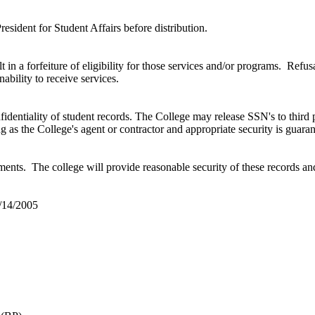
sident for Student Affairs before distribution.
lt in a forfeiture of eligibility for those services and/or programs. Ref
nability to receive services.
dentiality of student records. The College may release SSN's to third 
ing as the College's agent or contractor and appropriate security is guar
ents. The college will provide reasonable security of these records and
/14/2005