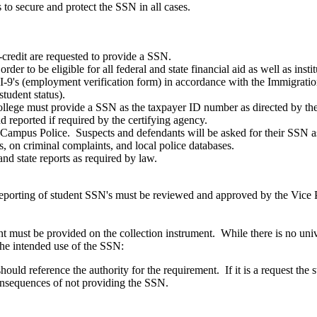
to secure and protect the SSN in all cases.
-credit are requested to provide a SSN.
er to be eligible for all federal and state financial aid as well as inst
-9's (employment verification form) in accordance with the Immigrat
student status).
llege must provide a SSN as the taxpayer ID number as directed by th
 reported if required by the certifying agency.
Campus Police. Suspects and defendants will be asked for their SSN as i
s, on criminal complaints, and local police databases.
d state reports as required by law.
 reporting of student SSN's must be reviewed and approved by the Vice P
nt must be provided on the collection instrument. While there is no univ
the intended use of the SSN:
should reference the authority for the requirement. If it is a request the
onsequences of not providing the SSN.