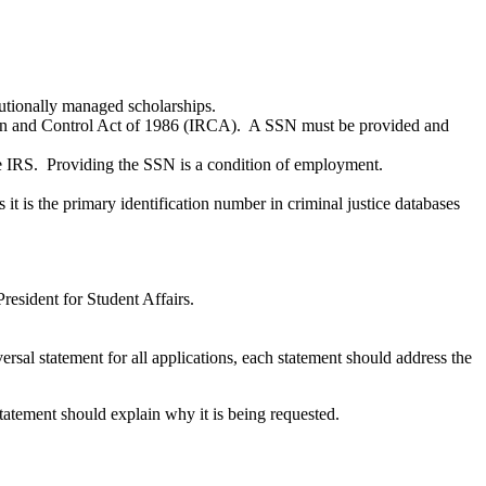
itutionally managed scholarships.
ion and Control Act of 1986 (IRCA). A SSN must be provided and
e IRS. Providing the SSN is a condition of employment.
t is the primary identification number in criminal justice databases
resident for Student Affairs.
ersal statement for all applications, each statement should address the
 statement should explain why it is being requested.