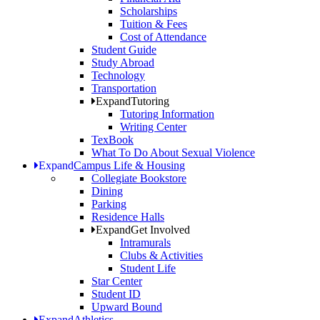
Scholarships
Tuition & Fees
Cost of Attendance
Student Guide
Study Abroad
Technology
Transportation
Expand
Tutoring
Tutoring Information
Writing Center
TexBook
What To Do About Sexual Violence
Expand
Campus Life & Housing
Collegiate Bookstore
Dining
Parking
Residence Halls
Expand
Get Involved
Intramurals
Clubs & Activities
Student Life
Star Center
Student ID
Upward Bound
Expand
Athletics