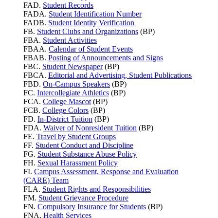
FAD.
Student Records
FADA.
Student Identification Number
FADB.
Student Identity Verification
FB.
Student Clubs and Organizations
(BP)
FBA.
Student Activities
FBAA.
Calendar of Student Events
FBAB.
Posting of Announcements and Signs
FBC.
Student Newspaper
(BP)
FBCA.
Editorial and Advertising, Student Publications
FBD.
On-Campus Speakers
(BP)
FC.
Intercollegiate Athletics
(BP)
FCA.
College Mascot
(BP)
FCB.
College Colors
(BP)
FD.
In-District Tuition
(BP)
FDA.
Waiver of Nonresident Tuition
(BP)
FE.
Travel by Student Groups
FF.
Student Conduct and Discipline
FG.
Student Substance Abuse Policy
FH.
Sexual Harassment Policy
FI.
Campus Assessment, Response and Evaluation
(CARE) Team
FLA.
Student Rights and Responsibilities
FM.
Student Grievance Procedure
FN.
Compulsory Insurance for Students
(BP)
FNA.
Health Services