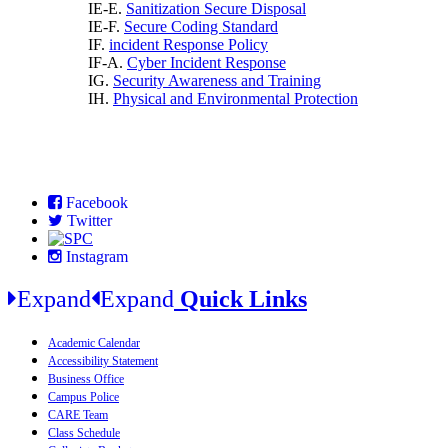
IE-E.
Sanitization Secure Disposal
IE-F.
Secure Coding Standard
IF.
incident Response Policy
IF-A.
Cyber Incident Response
IG.
Security Awareness and Training
IH.
Physical and Environmental Protection
Facebook
Twitter
Instagram
Expand
Expand
Quick Links
Academic Calendar
Accessibility Statement
Business Office
Campus Police
CARE Team
Class Schedule