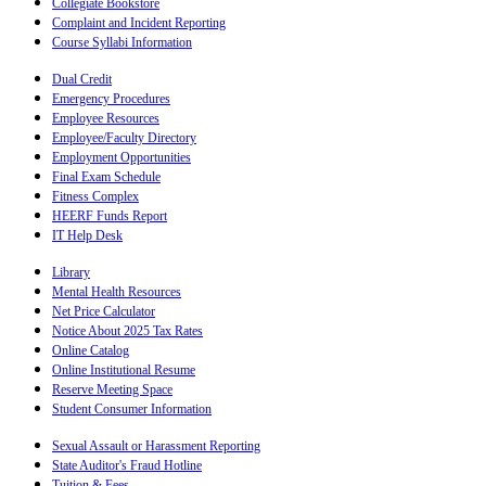
Collegiate Bookstore
Complaint and Incident Reporting
Course Syllabi Information
Dual Credit
Emergency Procedures
Employee Resources
Employee/Faculty Directory
Employment Opportunities
Final Exam Schedule
Fitness Complex
HEERF Funds Report
IT Help Desk
Library
Mental Health Resources
Net Price Calculator
Notice About 2025 Tax Rates
Online Catalog
Online Institutional Resume
Reserve Meeting Space
Student Consumer Information
Sexual Assault or Harassment Reporting
State Auditor's Fraud Hotline
Tuition & Fees