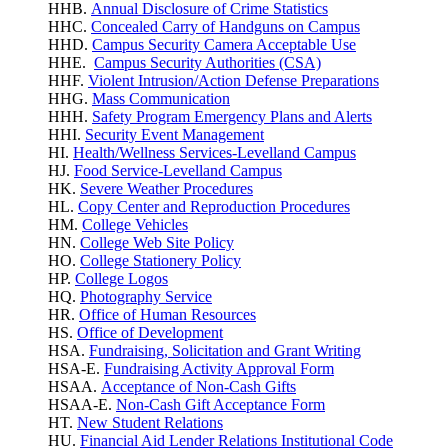
HHB.
Annual Disclosure of Crime Statistics
HHC.
Concealed Carry of Handguns on Campus
HHD.
Campus Security Camera Acceptable Use
HHE.
Campus Security Authorities (CSA)
HHF.
Violent Intrusion/Action Defense Preparations
HHG.
Mass Communication
HHH.
Safety Program Emergency Plans and Alerts
HHI.
Security Event Management
HI.
Health/Wellness Services-Levelland Campus
HJ.
Food Service-Levelland Campus
HK.
Severe Weather Procedures
HL.
Copy Center and Reproduction Procedures
HM.
College Vehicles
HN.
College Web Site Policy
HO.
College Stationery Policy
HP.
College Logos
HQ.
Photography Service
HR.
Office of Human Resources
HS.
Office of Development
HSA.
Fundraising, Solicitation and Grant Writing
HSA-E.
Fundraising Activity Approval Form
HSAA.
Acceptance of Non-Cash Gifts
HSAA-E.
Non-Cash Gift Acceptance Form
HT.
New Student Relations
HU.
Financial Aid Lender Relations Institutional Code