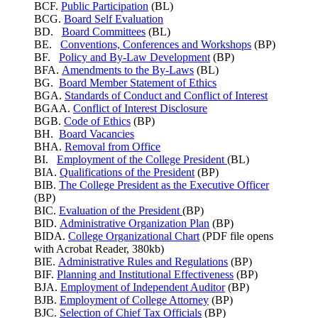
BCF.
Public Participation
(BL)
BCG.
Board Self Evaluation
BD.
Board Committees
(BL)
BE.
Conventions, Conferences and Workshops
(BP)
BF.
Policy and By-Law Development
(BP)
BFA.
Amendments to the By-Laws
(BL)
BG.
Board Member Statement of Ethics
BGA.
Standards of Conduct and Conflict of Interest
BGAA.
Conflict of Interest Disclosure
BGB.
Code of Ethics
(BP)
BH.
Board Vacancies
BHA.
Removal from Office
BI.
Employment of the College President
(BL)
BIA.
Qualifications of the President
(BP)
BIB.
The College President as the Executive Officer
(BP)
BIC.
Evaluation of the President
(BP)
BID.
Administrative Organization Plan
(BP)
BIDA.
College Organizational Chart
(PDF file opens
with Acrobat Reader, 380kb)
BIE.
Administrative Rules and Regulations
(BP)
BIF.
Planning and Institutional Effectiveness
(BP)
BJA.
Employment of Independent Auditor
(BP)
BJB.
Employment of College Attorney
(BP)
BJC.
Selection of Chief Tax Officials
(BP)