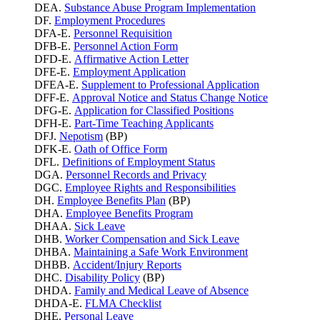
DEA.
Substance Abuse Program Implementation
DF.
Employment Procedures
DFA-E.
Personnel Requisition
DFB-E.
Personnel Action Form
DFD-E.
Affirmative Action Letter
DFE-E.
Employment Application
DFEA-E.
Supplement to Professional Application
DFF-E.
Approval Notice and Status Change Notice
DFG-E.
Application for Classified Positions
DFH-E.
Part-Time Teaching Applicants
DFJ.
Nepotism
(BP)
DFK-E.
Oath of Office Form
DFL.
Definitions of Employment Status
DGA.
Personnel Records and Privacy
DGC.
Employee Rights and Responsibilities
DH.
Employee Benefits Plan
(BP)
DHA.
Employee Benefits Program
DHAA.
Sick Leave
DHB.
Worker Compensation and Sick Leave
DHBA.
Maintaining a Safe Work Environment
DHBB.
Accident/Injury Reports
DHC.
Disability Policy
(BP)
DHDA.
Family and Medical Leave of Absence
DHDA-E.
FLMA Checklist
DHE.
Personal Leave