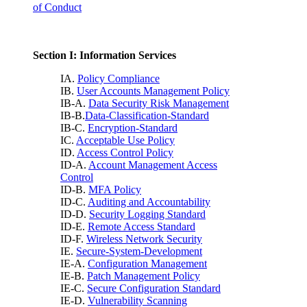
of Conduct
Section I: Information Services
IA.
Policy Compliance
IB.
User Accounts Management Policy
IB-A.
Data Security Risk Management
IB-B.
Data-Classification-Standard
IB-C.
Encryption-Standard
IC.
Acceptable Use Policy
ID.
Access Control Policy
ID-A.
Account Management Access
Control
ID-B.
MFA Policy
ID-C.
Auditing and Accountability
ID-D.
Security Logging Standard
ID-E.
Remote Access Standard
ID-F.
Wireless Network Security
IE.
Secure-System-Development
IE-A.
Configuration Management
IE-B.
Patch Management Policy
IE-C.
Secure Configuration Standard
IE-D.
Vulnerability Scanning