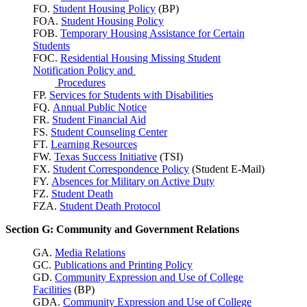
FO.
Student Housing Policy
(BP)
FOA.
Student Housing Policy
FOB.
Temporary Housing Assistance for Certain
Students
FOC.
Residential Housing Missing Student
Notification Policy and
Procedures
FP.
Services for Students with Disabilities
FQ.
Annual Public Notice
FR.
Student Financial Aid
FS.
Student Counseling Center
FT.
Learning Resources
FW.
Texas Success
Initiative
(TSI)
FX.
Student Correspondence Policy
(Student E-Mail)
FY.
Absences for Military on Active Duty
FZ.
Student Death
FZA.
Student Death Protocol
Section G: Community and Government Relations
GA.
Media Relations
GC.
Publications and Printing Policy
GD.
Community Expression and Use of College
Facilities
(BP)
GDA.
Community Expression and Use of College