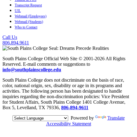
Transcript Request
UIL
Webmail (Employees)
Webmail (Students)
Who to Contact
Call Us
806.894.9611
South Plains College Official Web Site © 2001-2026 All Rights
Reserved. E-mail comments or suggestions to
info@southplainscollege.edu
South Plains College does not discriminate on the basis of race,
color, national origin, sex, disability or age in its programs and
activities. The following person has been designated to handle
inquiries regarding the non-discrimination policies: Vice President
for Student Affairs, South Plains College 1401 College Avenue,
Box 5, Levelland, TX 79336,
806-894-9611
Powered by
Translate
Accessibility Statement