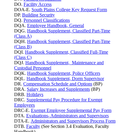
DO.
Facility Access
DOA-E.
South Plains College Key Request Form
DP.
Building Security
DQ.
Personnel Classifications
DQA.
Employee Handbook, General
DQG.
Handbook Supplement, Classified Part-Time
(Class A)
DQH.
Handbook Supplement, Classified Part-Time
(Class B)
DQI.
Handbook Supplement, Classified Full-Time
(Class C)
DQJ.
Handbook Supplement, Maintenance and
Custodial Personnel
DQK.
Handbook Supplement, Police Officers
DQL.
Handbook Supplement, Dorm Supervisor
DR.
Compensation Schedule and Options
(BP)
DRA.
Salary Increases and Supplements
(BP)
DRB.
Holidays
DRC.
Supplemental Pay Procedure for Exempt
Employees
DRC-E.
Exempt Employee Supplemental Pay Form
DTA.
Evaluations- Administrators and Supervisors
DTA-E.
Administrators and Supervisors Process Form
DTB.
Faculty
(See Section 3.4 Evaluation, Faculty
Handbook)