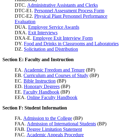
DTC.
Administrative Assistants and Clerks
DTC-E1.
Personnel Assessment Process Form
DTC-E2.
Physical Plant Personnel Performance
Evaluation
DUA.
Employee Service Awards
DXA.
Exit Interviews
DXA-E.
Employee Exit Interview Form
DY.
Food and Drinks in Classrooms and Laboratories
DZ.
Solicitation and Distribution
Section E: Faculty and Instruction
EA.
Academic Freedom and Tenure
(BP)
EB.
Curriculum and Courses of Study
(BP)
EC.
Bible Instruction
(BP)
ED.
Honorary Degrees
(BP)
EE.
Faculty Handbook
(BP)
EEA.
Online Faculty Handbook
Section F: Student Information
FA.
Admission to the College
(BP)
FAA.
Admission of International Students
(BP)
FAB.
Degree Limitation Statement
FAC.
Academic Appeals Procedure