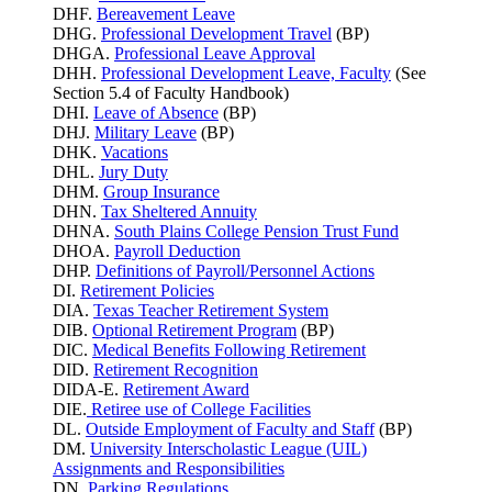
DHF.
Bereavement Leave
DHG.
Professional Development Travel
(BP)
DHGA.
Professional Leave Approval
DHH.
Professional Development Leave, Faculty
(See
Section 5.4 of Faculty Handbook)
DHI.
Leave of Absence
(BP)
DHJ.
Military Leave
(BP)
DHK.
Vacations
DHL.
Jury Duty
DHM.
Group Insurance
DHN.
Tax Sheltered Annuity
DHNA.
South Plains College Pension Trust Fund
DHOA.
Payroll Deduction
DHP.
Definitions of Payroll/Personnel Actions
DI.
Retirement Policies
DIA.
Texas Teacher Retirement System
DIB.
Optional Retirement Program
(BP)
DIC.
Medical Benefits Following Retirement
DID.
Retirement Recognition
DIDA-E.
Retirement Award
DIE.
Retiree use of College Facilities
DL.
Outside Employment of Faculty and Staff
(BP)
DM.
University Interscholastic League (UIL)
Assignments and Responsibilities
DN.
Parking
Regulations