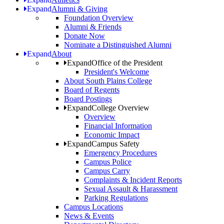
Expand
Alumni & Giving
Foundation Overview
Alumni & Friends
Donate Now
Nominate a Distinguished Alumni
Expand
About
Expand
Office of the President
President's Welcome
About South Plains College
Board of Regents
Board Postings
Expand
College Overview
Overview
Financial Information
Economic Impact
Expand
Campus Safety
Emergency Procedures
Campus Police
Campus Carry
Complaints & Incident Reports
Sexual Assault & Harassment
Parking Regulations
Campus Locations
News & Events