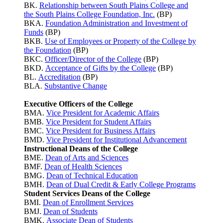
BK.
Relationship between South Plains College and
the South Plains College Foundation, Inc.
(BP)
BKA.
Foundation Administration and Investment of
Funds
(BP)
BKB.
Use of Employees or Property of the College by
the Foundation
(BP)
BKC.
Officer/Director of the College
(BP)
BKD.
Acceptance of Gifts by the College
(BP)
BL.
Accreditation
(BP)
BLA.
Substantive Change
Executive Officers of the College
BMA.
Vice President for Academic Affairs
BMB.
Vice President for Student Affairs
BMC.
Vice President for Business Affairs
BMD.
Vice President for Institutional Advancement
Instructional Deans of the College
BME.
Dean of Arts and Sciences
BMF.
Dean of Health Sciences
BMG.
Dean of Technical Education
BMH.
Dean of Dual Credit & Early College Programs
Student Services Deans of the College
BMI.
Dean of Enrollment Services
BMJ.
Dean of Students
BMK.
Associate Dean of Students