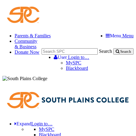
Parents & Families
Menu
Menu
Community
& Business
Search
Donate Now
Search
User
Login to…
MySPC
Blackboard
Expand
Login to…
MySPC
Blackboard