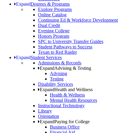
Expand
Degrees & Programs
Explore Programs
Online Catalog
Continuing Ed & Workforce Development
Dual Credit
Evening College
Honors Program
SPC to University Transfer Guides
Student Pathways to Success
Texan to Red Raider
Expand
Student Services
Admissions & Records
Expand
Advising & Testing
Advising
Testing
Disability Services
Expand
Health and Wellness
Health & Wellness
Mental Health Resources
Instructional Technology
Library
Orientation
Expand
Paying for College
Business Office
Financial Aid