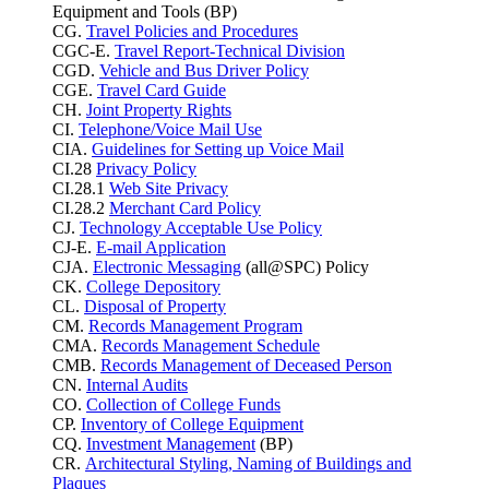
Equipment and Tools (BP)
CG.
Travel Policies and Procedures
CGC-E.
Travel Report-Technical Division
CGD.
Vehicle and Bus Driver Policy
CGE.
Travel Card Guide
CH.
Joint Property Rights
CI.
Telephone/Voice Mail Use
CIA.
Guidelines for Setting up Voice Mail
CI.28
Privacy Policy
CI.28.1
Web Site Privacy
CI.28.2
Merchant Card Policy
CJ.
Technology Acceptable Use Policy
CJ-E.
E-mail Application
CJA.
Electronic Messaging
(all@SPC) Policy
CK.
College Depository
CL.
Disposal of Property
CM.
Records Management Program
CMA.
Records Management Schedule
CMB.
Records Management of Deceased Person
CN.
Internal Audits
CO.
Collection of College Funds
CP.
Inventory of College Equipment
CQ.
Investment Management
(BP)
CR.
Architectural Styling, Naming of Buildings and
Plaques