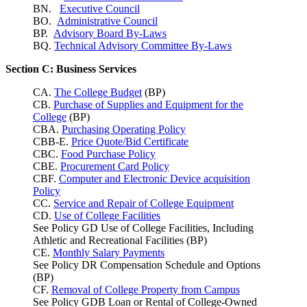
BN.
Executive Council
BO.
Administrative Council
BP.
Advisory Board By-Laws
BQ.
Technical Advisory Committee By-Laws
Section C: Business Services
CA.
The College Budget
(BP)
CB.
Purchase of Supplies and Equipment for the
College
(BP)
CBA.
Purchasing Operating Policy
CBB-E.
Price Quote/Bid Certificate
CBC.
Food Purchase Policy
CBE.
Procurement Card Policy
CBF.
Computer and Electronic Device acquisition
Policy
CC.
Service and Repair of College Equipment
CD.
Use of College Facilities
See Policy GD Use of College Facilities, Including
Athletic and Recreational Facilities (BP)
CE.
Monthly Salary Payments
See Policy DR Compensation Schedule and Options
(BP)
CF.
Removal of College Property from Campus
See Policy GDB Loan or Rental of College-Owned