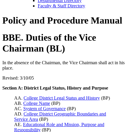
Departmental Directory
Faculty & Staff Directory
Policy and Procedure Manual
BBE. Duties of the Vice
Chairman (BL)
In the absence of the Chairman, the Vice Chairman shall act in his
place.
Revised: 3/10/05
Section A: District Legal Status, History and Purpose
AA.
College District Legal Status and History
(BP)
AB.
College Name
(BP)
AC.
System of Governance
(BP)
AD.
College District Geographic Boundaries and
Service Area
(BP)
AE.
Educational Role and Mission, Purpose and
Responsibility
(BP)