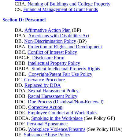
CRA.
Naming of Buildings and College Property
CS.
Financial Management of Grant Funds
Section D: Personnel
DA.
Affirmative Action Plan
(BP)
DAA.
Americans with Disabilities Act
DB.
Non-Discrimination Policy
(BP)
DBA.
Protection of Rights and Development
DBC.
Conflict of Interest Policy
DBC-E.
Disclosure Form
DBD.
Intellectual Property Policy
DBDA.
Student Intellectual Property Rights
DBE.
Copyright/Patent Fair Use Policy
DC.
Grievance Procedure
DD.
Replaced by DDA
DDA.
Sexual Harassment Policy
DDB.
Racial Harassment Policy
DDC.
Due Process (Dismissal/Non-Renewal)
DDD.
Corrective Action
DDE.
Employee Conduct and Work Rules
DDEA.
Smoking in the Workplace
(See Policy GF)
DDF.
Personal Appearance
DDG.
Workplace Violence/Firearms
(See Policy HHA)
DE.
Substance Abuse Policy