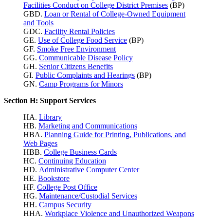
Facilities Conduct on College District Premises
(BP)
GBD.
Loan or Rental of College-Owned Equipment
and Tools
GDC.
Facility Rental Policies
GE.
Use of College Food Service
(BP)
GF.
Smoke Free Environment
GG.
Communicable Disease Policy
GH.
Senior Citizens Benefits
GI.
Public Complaints and Hearings
(BP)
GN.
Camp Programs for Minors
Section H: Support Services
HA.
Library
HB.
Marketing and Communications
HBA.
Planning Guide for Printing, Publications, and
Web Pages
HBB.
College Business Cards
HC.
Continuing Education
HD.
Administrative Computer Center
HE.
Bookstore
HF.
College Post Office
HG.
Maintenance/Custodial Services
HH.
Campus Security
HHA.
Workplace Violence
and Unauthorized Weapons