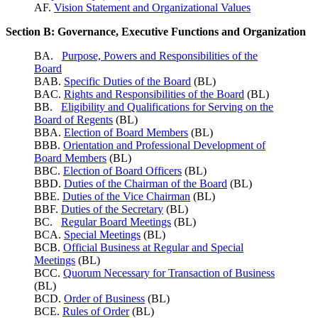
AF.
Vision Statement and Organizational Values
Section B: Governance, Executive Functions and Organization
BA.
Purpose, Powers and Responsibilities of the
Board
BAB.
Specific Duties of the Board
(BL)
BAC.
Rights and Responsibilities of the Board
(BL)
BB.
Eligibility and Qualifications for Serving on the
Board of Regents
(BL)
BBA.
Election of Board Members
(BL)
BBB.
Orientation and Professional Development of
Board Members
(BL)
BBC.
Election of Board Officers
(BL)
BBD.
Duties of the Chairman of the Board
(BL)
BBE.
Duties of the Vice Chairman
(BL)
BBF.
Duties of the Secretary
(BL)
BC.
Regular Board Meetings
(BL)
BCA.
Special Meetings
(BL)
BCB.
Official Business at Regular and Special
Meetings
(BL)
BCC.
Quorum Necessary for Transaction of Business
(BL)
BCD.
Order of Business
(BL)
BCE.
Rules of Order
(BL)