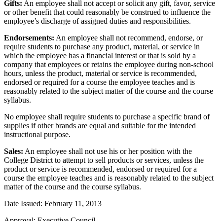
Gifts:
An employee shall not accept or solicit any gift, favor, service
or other benefit that could reasonably be construed to influence the
employee’s discharge of assigned duties and responsibilities.
Endorsements:
An employee shall not recommend, endorse, or
require students to purchase any product, material, or service in
which the employee has a financial interest or that is sold by a
company that employees or retains the employee during non-school
hours, unless the product, material or service is recommended,
endorsed or required for a course the employee teaches and is
reasonably related to the subject matter of the course and the course
syllabus.
No employee shall require students to purchase a specific brand of
supplies if other brands are equal and suitable for the intended
instructional purpose.
Sales:
An employee shall not use his or her position with the
College District to attempt to sell products or services, unless the
product or service is recommended, endorsed or required for a
course the employee teaches and is reasonably related to the subject
matter of the course and the course syllabus.
Date Issued: February 11, 2013
Approval: Executive Council