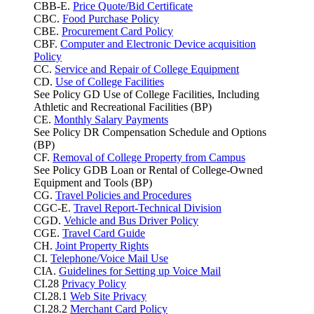
CBB-E.
Price Quote/Bid Certificate
CBC.
Food Purchase Policy
CBE.
Procurement Card Policy
CBF.
Computer and Electronic Device acquisition
Policy
CC.
Service and Repair of College Equipment
CD.
Use of College Facilities
See Policy GD Use of College Facilities, Including
Athletic and Recreational Facilities (BP)
CE.
Monthly Salary Payments
See Policy DR Compensation Schedule and Options
(BP)
CF.
Removal of College Property from Campus
See Policy GDB Loan or Rental of College-Owned
Equipment and Tools (BP)
CG.
Travel Policies and Procedures
CGC-E.
Travel Report-Technical Division
CGD.
Vehicle and Bus Driver Policy
CGE.
Travel Card Guide
CH.
Joint Property Rights
CI.
Telephone/Voice Mail Use
CIA.
Guidelines for Setting up Voice Mail
CI.28
Privacy Policy
CI.28.1
Web Site Privacy
CI.28.2
Merchant Card Policy