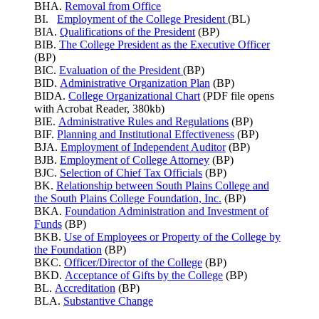
BHA.
Removal from Office
BI.
Employment of the College President
(BL)
BIA.
Qualifications of the President
(BP)
BIB.
The College President as the Executive Officer
(BP)
BIC.
Evaluation of the President
(BP)
BID.
Administrative Organization Plan
(BP)
BIDA.
College Organizational Chart
(PDF file opens
with Acrobat Reader, 380kb)
BIE.
Administrative Rules and Regulations
(BP)
BIF.
Planning and Institutional Effectiveness
(BP)
BJA.
Employment of Independent Auditor
(BP)
BJB.
Employment of College Attorney
(BP)
BJC.
Selection of Chief Tax Officials
(BP)
BK.
Relationship between South Plains College and
the South Plains College Foundation, Inc.
(BP)
BKA.
Foundation Administration and Investment of
Funds
(BP)
BKB.
Use of Employees or Property of the College by
the Foundation
(BP)
BKC.
Officer/Director of the College
(BP)
BKD.
Acceptance of Gifts by the College
(BP)
BL.
Accreditation
(BP)
BLA.
Substantive Change