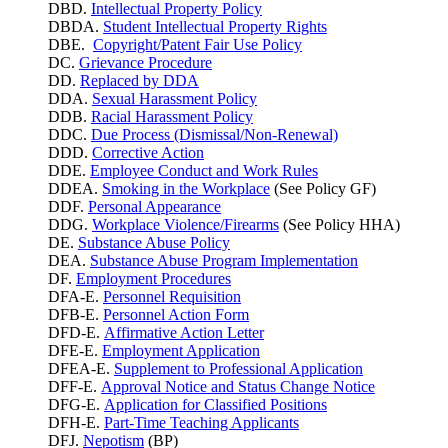
DBD.
Intellectual Property Policy
DBDA.
Student Intellectual Property Rights
DBE.
Copyright/Patent Fair Use Policy
DC.
Grievance Procedure
DD.
Replaced by DDA
DDA.
Sexual Harassment Policy
DDB.
Racial Harassment Policy
DDC.
Due Process (Dismissal/Non-Renewal)
DDD.
Corrective Action
DDE.
Employee Conduct and Work Rules
DDEA.
Smoking in the Workplace
(See Policy GF)
DDF.
Personal Appearance
DDG.
Workplace Violence/Firearms
(See Policy HHA)
DE.
Substance Abuse Policy
DEA.
Substance Abuse Program Implementation
DF.
Employment Procedures
DFA-E.
Personnel Requisition
DFB-E.
Personnel Action Form
DFD-E.
Affirmative Action Letter
DFE-E.
Employment Application
DFEA-E.
Supplement to Professional Application
DFF-E.
Approval Notice and Status Change Notice
DFG-E.
Application for Classified Positions
DFH-E.
Part-Time Teaching Applicants
DFJ.
Nepotism
(BP)