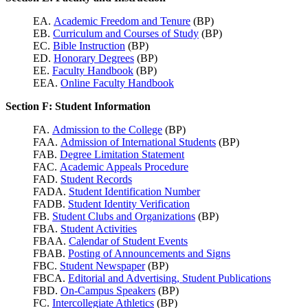
EA.
Academic Freedom and Tenure
(BP)
EB.
Curriculum and Courses of Study
(BP)
EC.
Bible Instruction
(BP)
ED.
Honorary Degrees
(BP)
EE.
Faculty Handbook
(BP)
EEA.
Online Faculty Handbook
Section F: Student Information
FA.
Admission to the College
(BP)
FAA.
Admission of International Students
(BP)
FAB.
Degree Limitation Statement
FAC.
Academic Appeals Procedure
FAD.
Student Records
FADA.
Student Identification Number
FADB.
Student Identity Verification
FB.
Student Clubs and Organizations
(BP)
FBA.
Student Activities
FBAA.
Calendar of Student Events
FBAB.
Posting of Announcements and Signs
FBC.
Student Newspaper
(BP)
FBCA.
Editorial and Advertising, Student Publications
FBD.
On-Campus Speakers
(BP)
FC.
Intercollegiate Athletics
(BP)