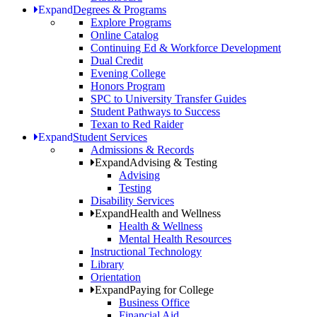
Expand
Degrees & Programs
Explore Programs
Online Catalog
Continuing Ed & Workforce Development
Dual Credit
Evening College
Honors Program
SPC to University Transfer Guides
Student Pathways to Success
Texan to Red Raider
Expand
Student Services
Admissions & Records
Expand
Advising & Testing
Advising
Testing
Disability Services
Expand
Health and Wellness
Health & Wellness
Mental Health Resources
Instructional Technology
Library
Orientation
Expand
Paying for College
Business Office
Financial Aid