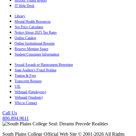
HEERF Funds Report
IT Help Desk
Library
Mental Health Resources
Net Price Calculator
Notice About 2025 Tax Rates
Online Catalog
Online Institutional Resume
Reserve Meeting Space
Student Consumer Information
Sexual Assault or Harassment Reporting
State Auditor's Fraud Hotline
Tuition & Fees
Transcript Request
UIL
Webmail (Employees)
Webmail (Students)
Who to Contact
Call Us
806.894.9611
South Plains College Official Web Site © 2001-2026 All Rights