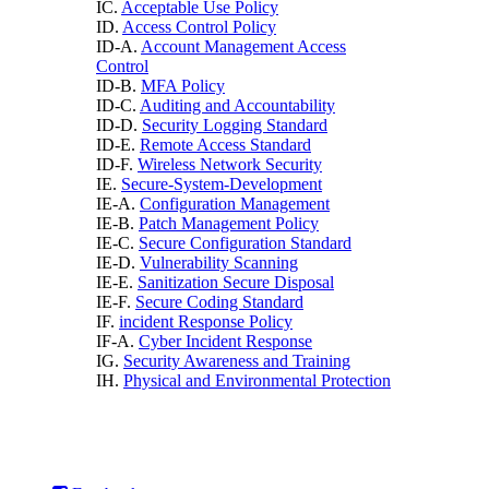
IC.
Acceptable Use Policy
ID.
Access Control Policy
ID-A.
Account Management Access
Control
ID-B.
MFA Policy
ID-C.
Auditing and Accountability
ID-D.
Security Logging Standard
ID-E.
Remote Access Standard
ID-F.
Wireless Network Security
IE.
Secure-System-Development
IE-A.
Configuration Management
IE-B.
Patch Management Policy
IE-C.
Secure Configuration Standard
IE-D.
Vulnerability Scanning
IE-E.
Sanitization Secure Disposal
IE-F.
Secure Coding Standard
IF.
incident Response Policy
IF-A.
Cyber Incident Response
IG.
Security Awareness and Training
IH.
Physical and Environmental Protection