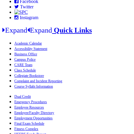
Facebook
Twitter
Instagram
Expand
Expand
Quick Links
Academic Calendar
Accessibility Statement
Business Office
Campus Police
CARE Team
Class Schedule
Collegiate Bookstore
Complaint and Incident Reporting
Course Syllabi Information
Dual Credit
Emergency Procedures
Employee Resources
Employee/Faculty Directory
Employment Opportunities
Final Exam Schedule
Fitness Complex