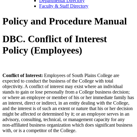
Departmental Directory
Faculty & Staff Directory
Policy and Procedure Manual
DBC. Conflict of Interest
Policy (Employees)
Conflict of Interest:
Employees of South Plains College are
expected to conduct the business of the College with total
objectivity. A conflict of interest may exist where an individual
stands to gain or lose personally from a College business decision;
or where an employee or member of his or her immediate family has
an interest, direct or indirect, in an entity dealing with the College,
and the interest is of such an extent or nature that his or her decision
might be affected or determined by it; or an employee serves in an
advisory, consulting, technical, or management capacity for any
non-affiliated business organization which does significant business
with, or is a competitor of the College.