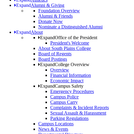
Expand
Alumni & Giving
Foundation Overview
Alumni & Friends
Donate Now
Nominate a Distinguished Alumni
Expand
About
Expand
Office of the President
President's Welcome
About South Plains College
Board of Regents
Board Postings
Expand
College Overview
Overview
Financial Information
Economic Impact
Expand
Campus Safety
Emergency Procedures
Campus Police
Campus Carry
Complaints & Incident Reports
Sexual Assault & Harassment
Parking Regulations
Campus Locations
News & Events