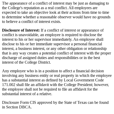
The appearance of a conflict of interest may be just as damaging to
the College's reputation as a real conflict. All employees are
expected to take an objective look at their actions from time to time
to determine whether a reasonable observer would have no grounds
to believe a conflict of interest exists.
Disclosure of Interest:
If a conflict of interest or appearance of
conflict is unavoidable, an employee is required to disclose the
interest to his or her supervisor immediately. An employee shall
disclose to his or her immediate supervisor a personal financial
interest, a business interest, or any other obligation or relationship
that is any way creates a potential conflict of interest with the proper
discharge of assigned duties and responsibilities or in the best
interest of the College District.
Any employee who is in a position to affect a financial decision
involving any business entity or real property in which the employee
has a substantial interest as defined by Local Government Code
171.002 shall file an affidavit with the College President; however,
the employee shall not be required to file an affidavit for the
substantial interest of a relative.
Disclosure Form CIS approved by the State of Texas can be found
in Section DBCA.