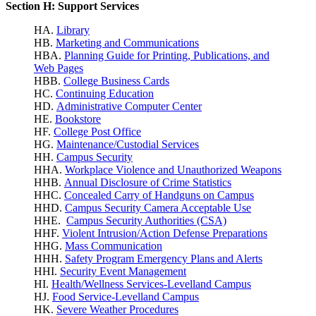
Section H: Support Services
HA.
Library
HB.
Marketing and Communications
HBA.
Planning Guide for Printing, Publications, and
Web Pages
HBB.
College Business Cards
HC.
Continuing Education
HD.
Administrative Computer Center
HE.
Bookstore
HF.
College Post Office
HG.
Maintenance/Custodial Services
HH.
Campus Security
HHA.
Workplace Violence
and Unauthorized Weapons
HHB.
Annual Disclosure of Crime Statistics
HHC.
Concealed Carry of Handguns on Campus
HHD.
Campus Security Camera Acceptable Use
HHE.
Campus Security Authorities (CSA)
HHF.
Violent Intrusion/Action Defense Preparations
HHG.
Mass Communication
HHH.
Safety Program Emergency Plans and Alerts
HHI.
Security Event Management
HI.
Health/Wellness Services-Levelland Campus
HJ.
Food Service-Levelland Campus
HK.
Severe Weather Procedures