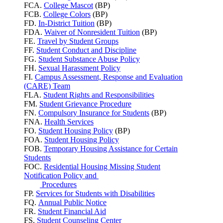
FCA.
College Mascot
(BP)
FCB.
College Colors
(BP)
FD.
In-District Tuition
(BP)
FDA.
Waiver of Nonresident Tuition
(BP)
FE.
Travel by Student Groups
FF.
Student Conduct and Discipline
FG.
Student Substance Abuse Policy
FH.
Sexual Harassment Policy
FI.
Campus Assessment, Response and Evaluation
(CARE) Team
FLA.
Student Rights and Responsibilities
FM.
Student Grievance Procedure
FN.
Compulsory Insurance for Students
(BP)
FNA.
Health Services
FO.
Student Housing Policy
(BP)
FOA.
Student Housing Policy
FOB.
Temporary Housing Assistance for Certain
Students
FOC.
Residential Housing Missing Student
Notification Policy and
Procedures
FP.
Services for Students with Disabilities
FQ.
Annual Public Notice
FR.
Student Financial Aid
FS.
Student Counseling Center