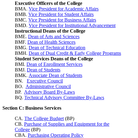
Executive Officers of the College
BMA.
Vice President for Academic Affairs
BMB.
Vice President for Student Affairs
BMC.
Vice President for Business Affairs
BMD.
Vice President for Institutional Advancement
Instructional Deans of the College
BME.
Dean of Arts and Sciences
BMF.
Dean of Health Sciences
BMG.
Dean of Technical Education
BMH.
Dean of Dual Credit & Early College Programs
Student Services Deans of the College
BMI.
Dean of Enrollment Services
BMJ.
Dean of Students
BMK.
Associate Dean of Students
BN.
Executive Council
BO.
Administrative Council
BP.
Advisory Board By-Laws
BQ.
Technical Advisory Committee By-Laws
Section C: Business Services
CA.
The College Budget
(BP)
CB.
Purchase of Supplies and Equipment for the
College
(BP)
CBA.
Purchasing Operating Policy