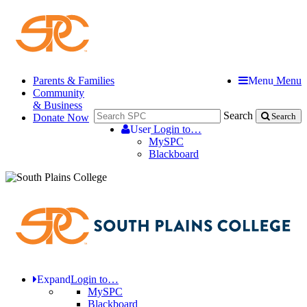
Parents & Families
Menu
Menu
Community
& Business
Search
Donate Now
Search
User
Login to…
MySPC
Blackboard
Expand
Login to…
MySPC
Blackboard