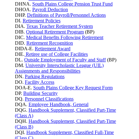
DHNA.
South Plains College Pension Trust Fund
DHOA.
Payroll Deduction
DHP.
Definitions of Payroll/Personnel Actions
DI.
Retirement Policies
DIA.
Texas Teacher Retirement System
DIB.
Optional Retirement Program
(BP)
DIC.
Medical Benefits Following Retirement
DID.
Retirement Recognition
DIDA-E.
Retirement Award
DIE.
Retiree use of College Facilities
DL.
Outside Employment of Faculty and Staff
(BP)
DM.
University Interscholastic League (UIL)
Assignments and Responsibilities
DN.
Parking
Regulations
DO.
Facility Access
DOA-E.
South Plains College Key Request Form
DP.
Building Security
DQ.
Personnel Classifications
DQA.
Employee Handbook, General
DQG.
Handbook Supplement, Classified Part-Time
(Class A)
DQH.
Handbook Supplement, Classified Part-Time
(Class B)
DQI.
Handbook Supplement, Classified Full-Time
(Class C)