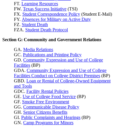
FT.
Learning Resources
FW.
Texas Success
Initiative
(TSI)
FX.
Student Correspondence Policy
(Student E-Mail)
FY.
Absences for Military on Active Duty
FZ.
Student Death
FZA.
Student Death Protocol
Section G: Community and Government Relations
GA.
Media Relations
GC.
Publications and Printing Policy
GD.
Community Expression and Use of College
Facilities
(BP)
GDA.
Community Expression and Use of College
Facilities Conduct on College District Premises
(BP)
GBD.
Loan or Rental of College-Owned Equipment
and Tools
GDC.
Facility Rental Policies
GE.
Use of College Food Service
(BP)
GF.
Smoke Free Environment
GG.
Communicable Disease Policy
GH.
Senior Citizens Benefits
GI.
Public Complaints and Hearings
(BP)
GN.
Camp Programs for Minors