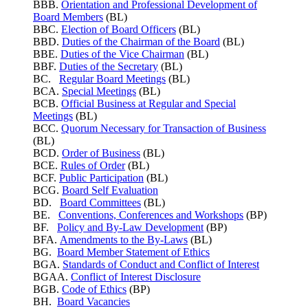
BBB.
Orientation and Professional Development of
Board Members
(BL)
BBC.
Election of Board Officers
(BL)
BBD.
Duties of the Chairman of the Board
(BL)
BBE.
Duties of the Vice Chairman
(BL)
BBF.
Duties of the Secretary
(BL)
BC.
Regular Board Meetings
(BL)
BCA.
Special Meetings
(BL)
BCB.
Official Business at Regular and Special
Meetings
(BL)
BCC.
Quorum Necessary for Transaction of Business
(BL)
BCD.
Order of Business
(BL)
BCE.
Rules of Order
(BL)
BCF.
Public Participation
(BL)
BCG.
Board Self Evaluation
BD.
Board Committees
(BL)
BE.
Conventions, Conferences and Workshops
(BP)
BF.
Policy and By-Law Development
(BP)
BFA.
Amendments to the By-Laws
(BL)
BG.
Board Member Statement of Ethics
BGA.
Standards of Conduct and Conflict of Interest
BGAA.
Conflict of Interest Disclosure
BGB.
Code of Ethics
(BP)
BH.
Board Vacancies