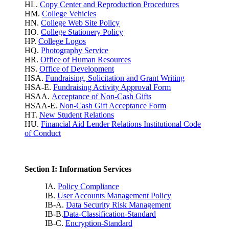
HL.
Copy Center and Reproduction Procedures
HM.
College Vehicles
HN.
College Web Site Policy
HO.
College Stationery Policy
HP.
College Logos
HQ.
Photography Service
HR.
Office of Human Resources
HS.
Office of Development
HSA.
Fundraising, Solicitation and Grant Writing
HSA-E.
Fundraising Activity Approval Form
HSAA.
Acceptance of Non-Cash Gifts
HSAA-E.
Non-Cash Gift Acceptance Form
HT.
New Student Relations
HU.
Financial Aid Lender Relations Institutional Code
of Conduct
Section I: Information Services
IA.
Policy Compliance
IB.
User Accounts Management Policy
IB-A.
Data Security Risk Management
IB-B.
Data-Classification-Standard
IB-C.
Encryption-Standard