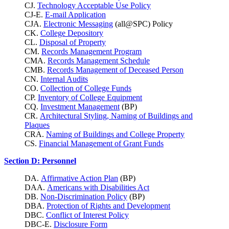
CJ.
Technology Acceptable Use Policy
CJ-E.
E-mail Application
CJA.
Electronic Messaging
(all@SPC) Policy
CK.
College Depository
CL.
Disposal of Property
CM.
Records Management Program
CMA.
Records Management Schedule
CMB.
Records Management of Deceased Person
CN.
Internal Audits
CO.
Collection of College Funds
CP.
Inventory of College Equipment
CQ.
Investment Management
(BP)
CR.
Architectural Styling, Naming of Buildings and
Plaques
CRA.
Naming of Buildings and College Property
CS.
Financial Management of Grant Funds
Section D: Personnel
DA.
Affirmative Action Plan
(BP)
DAA.
Americans with Disabilities Act
DB.
Non-Discrimination Policy
(BP)
DBA.
Protection of Rights and Development
DBC.
Conflict of Interest Policy
DBC-E.
Disclosure Form