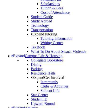
Scholarships
Tuition & Fees
Cost of Attendance
Student Guide
Study Abroad
Technology
Transportation
Expand
Tutoring
Tutoring Information
Writing Center
TexBook
What To Do About Sexual Violence
Expand
Campus Life & Housing
Collegiate Bookstore
Dining
Parking
Residence Halls
Expand
Get Involved
Intramurals
Clubs & Activities
Student Life
Star Center
Student ID
Upward Bound
Expand
Athletics