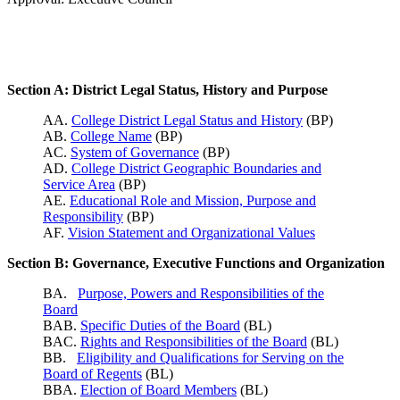
Section A: District Legal Status, History and Purpose
AA.
College District Legal Status and History
(BP)
AB.
College Name
(BP)
AC.
System of Governance
(BP)
AD.
College District Geographic Boundaries and
Service Area
(BP)
AE.
Educational Role and Mission, Purpose and
Responsibility
(BP)
AF.
Vision Statement and Organizational Values
Section B: Governance, Executive Functions and Organization
BA.
Purpose, Powers and Responsibilities of the
Board
BAB.
Specific Duties of the Board
(BL)
BAC.
Rights and Responsibilities of the Board
(BL)
BB.
Eligibility and Qualifications for Serving on the
Board of Regents
(BL)
BBA.
Election of Board Members
(BL)