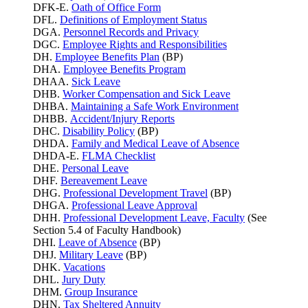
DFK-E.
Oath of Office Form
DFL.
Definitions of Employment Status
DGA.
Personnel Records and Privacy
DGC.
Employee Rights and Responsibilities
DH.
Employee Benefits Plan
(BP)
DHA.
Employee Benefits Program
DHAA.
Sick Leave
DHB.
Worker Compensation and Sick Leave
DHBA.
Maintaining a Safe Work Environment
DHBB.
Accident/Injury Reports
DHC.
Disability Policy
(BP)
DHDA.
Family and Medical Leave of Absence
DHDA-E.
FLMA Checklist
DHE.
Personal Leave
DHF.
Bereavement Leave
DHG.
Professional Development Travel
(BP)
DHGA.
Professional Leave Approval
DHH.
Professional Development Leave, Faculty
(See
Section 5.4 of Faculty Handbook)
DHI.
Leave of Absence
(BP)
DHJ.
Military Leave
(BP)
DHK.
Vacations
DHL.
Jury Duty
DHM.
Group Insurance
DHN.
Tax Sheltered Annuity