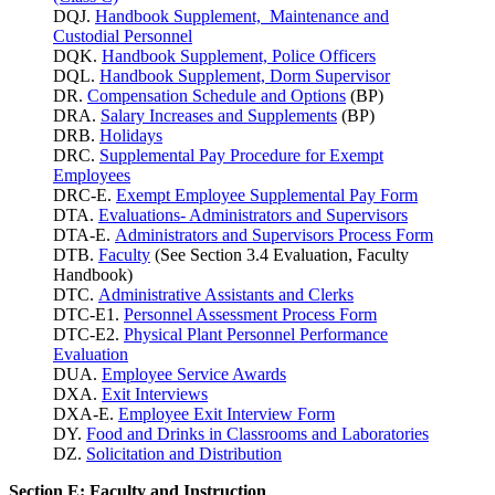
DQJ.
Handbook Supplement, Maintenance and
Custodial Personnel
DQK.
Handbook Supplement, Police Officers
DQL.
Handbook Supplement, Dorm Supervisor
DR.
Compensation Schedule and Options
(BP)
DRA.
Salary Increases and Supplements
(BP)
DRB.
Holidays
DRC.
Supplemental Pay Procedure for Exempt
Employees
DRC-E.
Exempt Employee Supplemental Pay Form
DTA.
Evaluations- Administrators and Supervisors
DTA-E.
Administrators and Supervisors Process Form
DTB.
Faculty
(See Section 3.4 Evaluation, Faculty
Handbook)
DTC.
Administrative Assistants and Clerks
DTC-E1.
Personnel Assessment Process Form
DTC-E2.
Physical Plant Personnel Performance
Evaluation
DUA.
Employee Service Awards
DXA.
Exit Interviews
DXA-E.
Employee Exit Interview Form
DY.
Food and Drinks in Classrooms and Laboratories
DZ.
Solicitation and Distribution
Section E: Faculty and Instruction