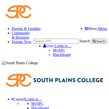
Parents & Families
Menu
Menu
Community
& Business
Search
Donate Now
Search
User
Login to…
MySPC
Blackboard
Expand
Login to…
MySPC
Blackboard