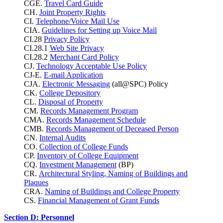
CGE.
Travel Card Guide
CH.
Joint Property Rights
CI.
Telephone/Voice Mail Use
CIA.
Guidelines for Setting up Voice Mail
CI.28
Privacy Policy
CI.28.1
Web Site Privacy
CI.28.2
Merchant Card Policy
CJ.
Technology Acceptable Use Policy
CJ-E.
E-mail Application
CJA.
Electronic Messaging
(all@SPC) Policy
CK.
College Depository
CL.
Disposal of Property
CM.
Records Management Program
CMA.
Records Management Schedule
CMB.
Records Management of Deceased Person
CN.
Internal Audits
CO.
Collection of College Funds
CP.
Inventory of College Equipment
CQ.
Investment Management
(BP)
CR.
Architectural Styling, Naming of Buildings and
Plaques
CRA.
Naming of Buildings and College Property
CS.
Financial Management of Grant Funds
Section D: Personnel