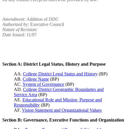
Amendment:
Addition of DDC
Authorized by:
Executive Council
Nature of Revision:
Date Issued:
11/97
Section A: District Legal Status, History and Purpose
AA.
College District Legal Status and History
(BP)
AB.
College Name
(BP)
AC.
System of Governance
(BP)
AD.
College District Geographic Boundaries and
Service Area
(BP)
AE.
Educational Role and Mission, Purpose and
Responsibility
(BP)
AF.
Vision Statement and Organizational Values
Section B: Governance, Executive Functions and Organization