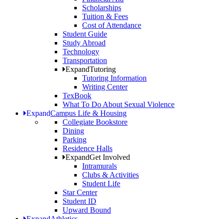
Scholarships
Tuition & Fees
Cost of Attendance
Student Guide
Study Abroad
Technology
Transportation
Expand
Tutoring
Tutoring Information
Writing Center
TexBook
What To Do About Sexual Violence
Expand
Campus Life & Housing
Collegiate Bookstore
Dining
Parking
Residence Halls
Expand
Get Involved
Intramurals
Clubs & Activities
Student Life
Star Center
Student ID
Upward Bound
Expand
Athletics