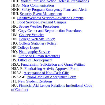
HHF.
Violent Intrusion/Action Defense Preparations
HHG.
Mass Communication
HHH.
Safety Program Emergency Plans and Alerts
HHI.
Security Event Management
HI.
Health/Wellness Services-Levelland Campus
HJ.
Food Service-Levelland Campus
HK.
Severe Weather Procedures
HL.
Copy Center and Reproduction Procedures
HM.
College Vehicles
HN.
College Web Site Policy
HO.
College Stationery Policy
HP.
College Logos
HQ.
Photography Service
HR.
Office of Human Resources
HS.
Office of Development
HSA.
Fundraising, Solicitation and Grant Writing
HSA-E.
Fundraising Activity Approval Form
HSAA.
Acceptance of Non-Cash Gifts
HSAA-E.
Non-Cash Gift Acceptance Form
HT.
New Student Relations
HU.
Financial Aid Lender Relations Institutional Code
of Conduct