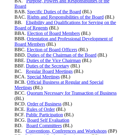
BA.
Purpose, Powers and Responsibilities of the
Board
BAB.
Specific Duties of the Board
(BL)
BAC.
Rights and Responsibilities of the Board
(BL)
BB.
Eligibility and Qualifications for Serving on the
Board of Regents
(BL)
BBA.
Election of Board Members
(BL)
BBB.
Orientation and Professional Development of
Board Members
(BL)
BBC.
Election of Board Officers
(BL)
BBD.
Duties of the Chairman of the Board
(BL)
BBE.
Duties of the Vice Chairman
(BL)
BBF.
Duties of the Secretary
(BL)
BC.
Regular Board Meetings
(BL)
BCA.
Special Meetings
(BL)
BCB.
Official Business at Regular and Special
Meetings
(BL)
BCC.
Quorum Necessary for Transaction of Business
(BL)
BCD.
Order of Business
(BL)
BCE.
Rules of Order
(BL)
BCF.
Public Participation
(BL)
BCG.
Board Self Evaluation
BD.
Board Committees
(BL)
BE.
Conventions, Conferences and Workshops
(BP)