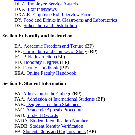
DUA.
Employee Service Awards
DXA.
Exit Interviews
DXA-E.
Employee Exit Interview Form
DY.
Food and Drinks in Classrooms and Laboratories
DZ.
Solicitation and Distribution
Section E: Faculty and Instruction
EA.
Academic Freedom and Tenure
(BP)
EB.
Curriculum and Courses of Study
(BP)
EC.
Bible Instruction
(BP)
ED.
Honorary Degrees
(BP)
EE.
Faculty Handbook
(BP)
EEA.
Online Faculty Handbook
Section F: Student Information
FA.
Admission to the College
(BP)
FAA.
Admission of International Students
(BP)
FAB.
Degree Limitation Statement
FAC.
Academic Appeals Procedure
FAD.
Student Records
FADA.
Student Identification Number
FADB.
Student Identity Verification
FB.
Student Clubs and Organizations
(BP)