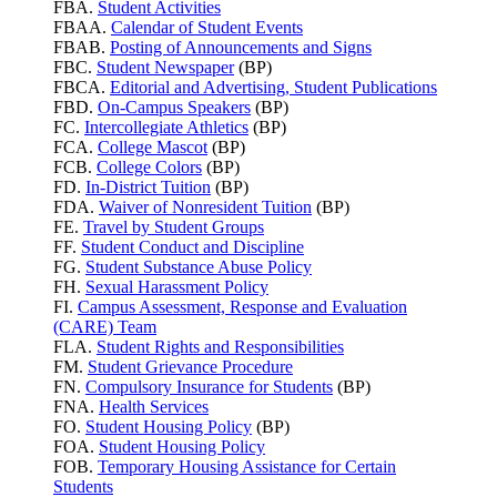
FBA.
Student Activities
FBAA.
Calendar of Student Events
FBAB.
Posting of Announcements and Signs
FBC.
Student Newspaper
(BP)
FBCA.
Editorial and Advertising, Student Publications
FBD.
On-Campus Speakers
(BP)
FC.
Intercollegiate Athletics
(BP)
FCA.
College Mascot
(BP)
FCB.
College Colors
(BP)
FD.
In-District Tuition
(BP)
FDA.
Waiver of Nonresident Tuition
(BP)
FE.
Travel by Student Groups
FF.
Student Conduct and Discipline
FG.
Student Substance Abuse Policy
FH.
Sexual Harassment Policy
FI.
Campus Assessment, Response and Evaluation
(CARE) Team
FLA.
Student Rights and Responsibilities
FM.
Student Grievance Procedure
FN.
Compulsory Insurance for Students
(BP)
FNA.
Health Services
FO.
Student Housing Policy
(BP)
FOA.
Student Housing Policy
FOB.
Temporary Housing Assistance for Certain
Students