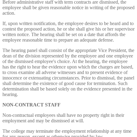
Before administrative staff with term contracts are dismissed, the
employee shall be given reasonable notice in writing of the proposed
action.
If, upon written notification, the employee desires to be heard and to
contest the proposed action, he or she shall give his or her supervisor
written notice. The hearing shall be set on a date that affords the
employee reasonable time to prepare an adequate defense.
The hearing panel shall consist of the appropriate Vice President, the
dean of the division represented by the employee and one employee
of the dismissed employee's choice. At the hearing, the employee
has the right to hear the evidence upon which the charges are based,
to cross examine all adverse witnesses and to present evidence of
innocence or extenuating circumstances. Prior to dismissal, the panel
shall determine the existence of good cause for termination. Such
determination shall be based solely on the evidence presented in the
hearing.
NON-CONTRACT
STAFF
Non-contractual employees shall have no property right in their
employment and may be dismissed at will.
The college may terminate the employment relationship at any time
for any reason, except as otherwise provided by law.