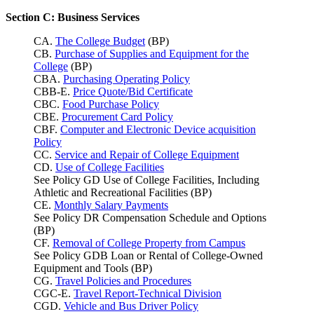
Section C: Business Services
CA.
The College Budget
(BP)
CB.
Purchase of Supplies and Equipment for the
College
(BP)
CBA.
Purchasing Operating Policy
CBB-E.
Price Quote/Bid Certificate
CBC.
Food Purchase Policy
CBE.
Procurement Card Policy
CBF.
Computer and Electronic Device acquisition
Policy
CC.
Service and Repair of College Equipment
CD.
Use of College Facilities
See Policy GD Use of College Facilities, Including
Athletic and Recreational Facilities (BP)
CE.
Monthly Salary Payments
See Policy DR Compensation Schedule and Options
(BP)
CF.
Removal of College Property from Campus
See Policy GDB Loan or Rental of College-Owned
Equipment and Tools (BP)
CG.
Travel Policies and Procedures
CGC-E.
Travel Report-Technical Division
CGD.
Vehicle and Bus Driver Policy