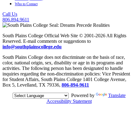
Who to Contact
Call Us
806.894.9611
South Plains College Official Web Site © 2001-2026 All Rights
Reserved. E-mail comments or suggestions to
info@southplainscollege.edu
South Plains College does not discriminate on the basis of race,
color, national origin, sex, disability or age in its programs and
activities. The following person has been designated to handle
inquiries regarding the non-discrimination policies: Vice President
for Student Affairs, South Plains College 1401 College Avenue,
Box 5, Levelland, TX 79336,
806-894-9611
Powered by
Translate
Accessibility Statement