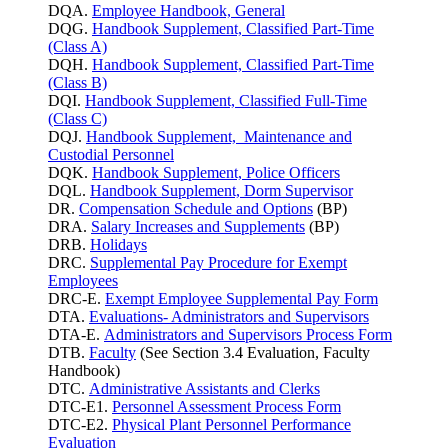
DQA.
Employee Handbook, General
DQG.
Handbook Supplement, Classified Part-Time
(Class A)
DQH.
Handbook Supplement, Classified Part-Time
(Class B)
DQI.
Handbook Supplement, Classified Full-Time
(Class C)
DQJ.
Handbook Supplement, Maintenance and
Custodial Personnel
DQK.
Handbook Supplement, Police Officers
DQL.
Handbook Supplement, Dorm Supervisor
DR.
Compensation Schedule and Options
(BP)
DRA.
Salary Increases and Supplements
(BP)
DRB.
Holidays
DRC.
Supplemental Pay Procedure for Exempt
Employees
DRC-E.
Exempt Employee Supplemental Pay Form
DTA.
Evaluations- Administrators and Supervisors
DTA-E.
Administrators and Supervisors Process Form
DTB.
Faculty
(See Section 3.4 Evaluation, Faculty
Handbook)
DTC.
Administrative Assistants and Clerks
DTC-E1.
Personnel Assessment Process Form
DTC-E2.
Physical Plant Personnel Performance
Evaluation