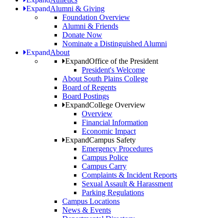
Expand
Alumni & Giving
Foundation Overview
Alumni & Friends
Donate Now
Nominate a Distinguished Alumni
Expand
About
Expand
Office of the President
President's Welcome
About South Plains College
Board of Regents
Board Postings
Expand
College Overview
Overview
Financial Information
Economic Impact
Expand
Campus Safety
Emergency Procedures
Campus Police
Campus Carry
Complaints & Incident Reports
Sexual Assault & Harassment
Parking Regulations
Campus Locations
News & Events