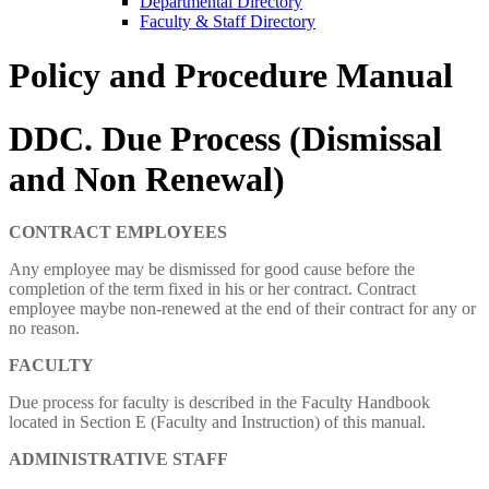
Departmental Directory
Faculty & Staff Directory
Policy and Procedure Manual
DDC. Due Process (Dismissal
and Non Renewal)
CONTRACT
EMPLOYEES
Any employee may be dismissed for good cause before the
completion of the term fixed in his or her contract. Contract
employee maybe non-renewed at the end of their contract for any or
no reason.
FACULTY
Due process for faculty is described in the Faculty Handbook
located in Section E (Faculty and Instruction) of this manual.
ADMINISTRATIVE STAFF