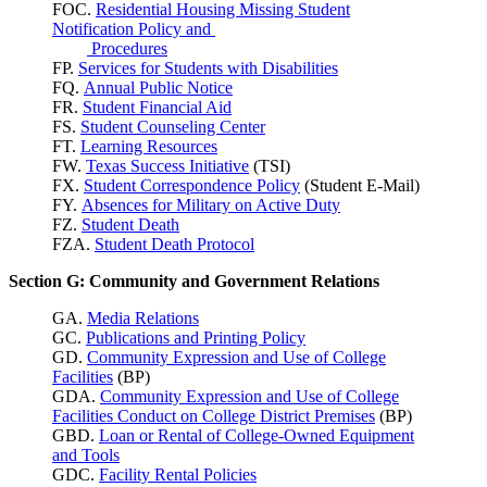
FOC.
Residential Housing Missing Student
Notification Policy and
Procedures
FP.
Services for Students with Disabilities
FQ.
Annual Public Notice
FR.
Student Financial Aid
FS.
Student Counseling Center
FT.
Learning Resources
FW.
Texas Success
Initiative
(TSI)
FX.
Student Correspondence Policy
(Student E-Mail)
FY.
Absences for Military on Active Duty
FZ.
Student Death
FZA.
Student Death Protocol
Section G: Community and Government Relations
GA.
Media Relations
GC.
Publications and Printing Policy
GD.
Community Expression and Use of College
Facilities
(BP)
GDA.
Community Expression and Use of College
Facilities Conduct on College District Premises
(BP)
GBD.
Loan or Rental of College-Owned Equipment
and Tools
GDC.
Facility Rental Policies