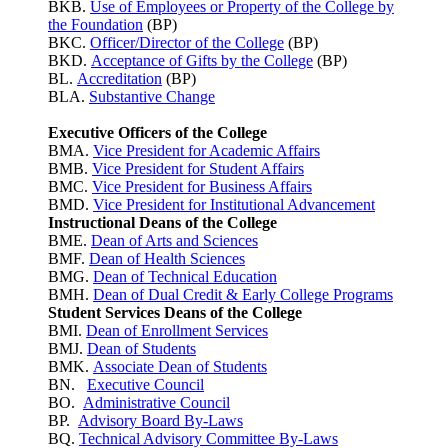
BKB.
Use of Employees or Property of the College by
the Foundation
(BP)
BKC.
Officer/Director of the College
(BP)
BKD.
Acceptance of Gifts by the College
(BP)
BL.
Accreditation
(BP)
BLA.
Substantive Change
Executive Officers of the College
BMA.
Vice President for Academic Affairs
BMB.
Vice President for Student Affairs
BMC.
Vice President for Business Affairs
BMD.
Vice President for Institutional Advancement
Instructional Deans of the College
BME.
Dean of Arts and Sciences
BMF.
Dean of Health Sciences
BMG.
Dean of Technical Education
BMH.
Dean of Dual Credit & Early College Programs
Student Services Deans of the College
BMI.
Dean of Enrollment Services
BMJ.
Dean of Students
BMK.
Associate Dean of Students
BN.
Executive Council
BO.
Administrative Council
BP.
Advisory Board By-Laws
BQ.
Technical Advisory Committee By-Laws