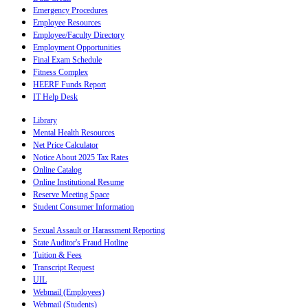
Emergency Procedures
Employee Resources
Employee/Faculty Directory
Employment Opportunities
Final Exam Schedule
Fitness Complex
HEERF Funds Report
IT Help Desk
Library
Mental Health Resources
Net Price Calculator
Notice About 2025 Tax Rates
Online Catalog
Online Institutional Resume
Reserve Meeting Space
Student Consumer Information
Sexual Assault or Harassment Reporting
State Auditor's Fraud Hotline
Tuition & Fees
Transcript Request
UIL
Webmail (Employees)
Webmail (Students)