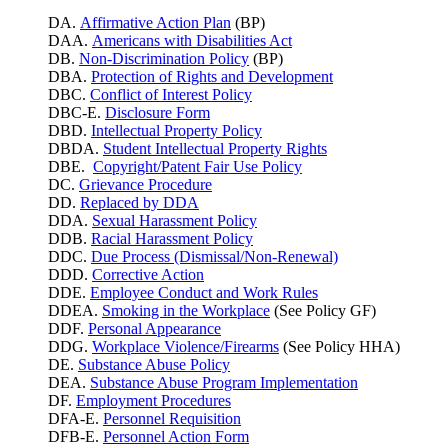
DA.
Affirmative Action Plan
(BP)
DAA.
Americans with Disabilities Act
DB.
Non-Discrimination Policy
(BP)
DBA.
Protection of Rights and Development
DBC.
Conflict of Interest Policy
DBC-E.
Disclosure Form
DBD.
Intellectual Property Policy
DBDA.
Student Intellectual Property Rights
DBE.
Copyright/Patent Fair Use Policy
DC.
Grievance Procedure
DD.
Replaced by DDA
DDA.
Sexual Harassment Policy
DDB.
Racial Harassment Policy
DDC.
Due Process (Dismissal/Non-Renewal)
DDD.
Corrective Action
DDE.
Employee Conduct and Work Rules
DDEA.
Smoking in the Workplace
(See Policy GF)
DDF.
Personal Appearance
DDG.
Workplace Violence/Firearms
(See Policy HHA)
DE.
Substance Abuse Policy
DEA.
Substance Abuse Program Implementation
DF.
Employment Procedures
DFA-E.
Personnel Requisition
DFB-E.
Personnel Action Form