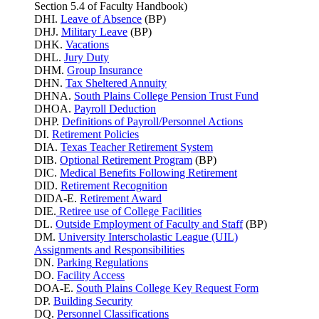
Section 5.4 of Faculty Handbook)
DHI.
Leave of Absence
(BP)
DHJ.
Military Leave
(BP)
DHK.
Vacations
DHL.
Jury Duty
DHM.
Group Insurance
DHN.
Tax Sheltered Annuity
DHNA.
South Plains College Pension Trust Fund
DHOA.
Payroll Deduction
DHP.
Definitions of Payroll/Personnel Actions
DI.
Retirement Policies
DIA.
Texas Teacher Retirement System
DIB.
Optional Retirement Program
(BP)
DIC.
Medical Benefits Following Retirement
DID.
Retirement Recognition
DIDA-E.
Retirement Award
DIE.
Retiree use of College Facilities
DL.
Outside Employment of Faculty and Staff
(BP)
DM.
University Interscholastic League (UIL)
Assignments and Responsibilities
DN.
Parking
Regulations
DO.
Facility Access
DOA-E.
South Plains College Key Request Form
DP.
Building Security
DQ.
Personnel Classifications