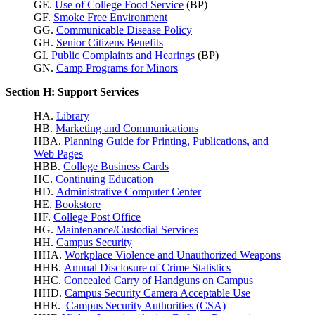
GE.
Use of College Food Service
(BP)
GF.
Smoke Free Environment
GG.
Communicable Disease Policy
GH.
Senior Citizens Benefits
GI.
Public Complaints and Hearings
(BP)
GN.
Camp Programs for Minors
Section H: Support Services
HA.
Library
HB.
Marketing and Communications
HBA.
Planning Guide for Printing, Publications, and
Web Pages
HBB.
College Business Cards
HC.
Continuing Education
HD.
Administrative Computer Center
HE.
Bookstore
HF.
College Post Office
HG.
Maintenance/Custodial Services
HH.
Campus Security
HHA.
Workplace Violence
and Unauthorized Weapons
HHB.
Annual Disclosure of Crime Statistics
HHC.
Concealed Carry of Handguns on Campus
HHD.
Campus Security Camera Acceptable Use
HHE.
Campus Security Authorities (CSA)