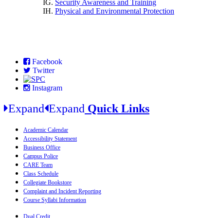
IG.
Security Awareness and Training
IH.
Physical and Environmental Protection
Facebook
Twitter
Instagram
Expand
Expand
Quick Links
Academic Calendar
Accessibility Statement
Business Office
Campus Police
CARE Team
Class Schedule
Collegiate Bookstore
Complaint and Incident Reporting
Course Syllabi Information
Dual Credit