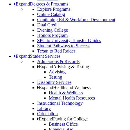
Expand
Degrees & Programs
Explore Programs
Online Catalog
Continuing Ed & Workforce Development
Dual Credit
Evening College
Honors Program
SPC to University Transfer Guides
Student Pathways to Success
Texan to Red Raider
Expand
Student Services
Admissions & Records
Expand
Advising & Testing
Advising
Testing
Disability Services
Expand
Health and Wellness
Health & Wellness
Mental Health Resources
Instructional Technology
Library
Orientation
Expand
Paying for College
Business Office
Financial Aid