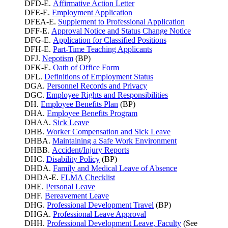
DFD-E.
Affirmative Action Letter
DFE-E.
Employment Application
DFEA-E.
Supplement to Professional Application
DFF-E.
Approval Notice and Status Change Notice
DFG-E.
Application for Classified Positions
DFH-E.
Part-Time Teaching Applicants
DFJ.
Nepotism
(BP)
DFK-E.
Oath of Office Form
DFL.
Definitions of Employment Status
DGA.
Personnel Records and Privacy
DGC.
Employee Rights and Responsibilities
DH.
Employee Benefits Plan
(BP)
DHA.
Employee Benefits Program
DHAA.
Sick Leave
DHB.
Worker Compensation and Sick Leave
DHBA.
Maintaining a Safe Work Environment
DHBB.
Accident/Injury Reports
DHC.
Disability Policy
(BP)
DHDA.
Family and Medical Leave of Absence
DHDA-E.
FLMA Checklist
DHE.
Personal Leave
DHF.
Bereavement Leave
DHG.
Professional Development Travel
(BP)
DHGA.
Professional Leave Approval
DHH.
Professional Development Leave, Faculty
(See