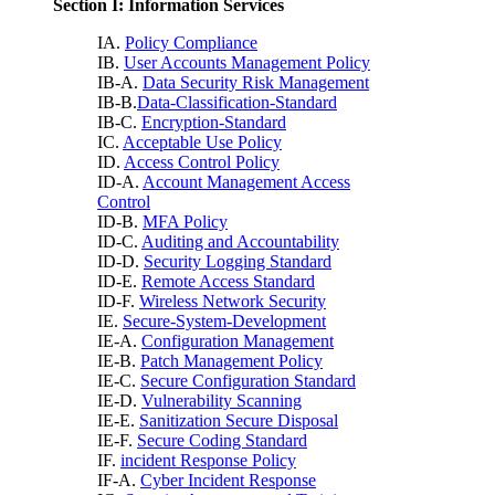
Section I: Information Services
IA.
Policy Compliance
IB.
User Accounts Management Policy
IB-A.
Data Security Risk Management
IB-B.
Data-Classification-Standard
IB-C.
Encryption-Standard
IC.
Acceptable Use Policy
ID.
Access Control Policy
ID-A.
Account Management Access
Control
ID-B.
MFA Policy
ID-C.
Auditing and Accountability
ID-D.
Security Logging Standard
ID-E.
Remote Access Standard
ID-F.
Wireless Network Security
IE.
Secure-System-Development
IE-A.
Configuration Management
IE-B.
Patch Management Policy
IE-C.
Secure Configuration Standard
IE-D.
Vulnerability Scanning
IE-E.
Sanitization Secure Disposal
IE-F.
Secure Coding Standard
IF.
incident Response Policy
IF-A.
Cyber Incident Response