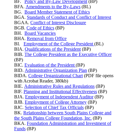
BF.
Policy and By-Law Development
(BP)
BFA.
Amendments to the By-Laws
(BL)
BG.
Board Member Statement of Ethics
BGA.
Standards of Conduct and Conflict of Interest
BGAA.
Conflict of Interest Disclosure
BGB.
Code of Ethics
(BP)
BH.
Board Vacancies
BHA.
Removal from Office
BI.
Employment of the College President
(BL)
BIA.
Qualifications of the President
(BP)
BIB.
The College President as the Executive Officer
(BP)
BIC.
Evaluation of the President
(BP)
BID.
Administrative Organization Plan
(BP)
BIDA.
College Organizational Chart
(PDF file opens
with Acrobat Reader, 380kb)
BIE.
Administrative Rules and Regulations
(BP)
BIF.
Planning and Institutional Effectiveness
(BP)
BJA.
Employment of Independent Auditor
(BP)
BJB.
Employment of College Attorney
(BP)
BJC.
Selection of Chief Tax Officials
(BP)
BK.
Relationship between South Plains College and
the South Plains College Foundation, Inc.
(BP)
BKA.
Foundation Administration and Investment of
Funds
(BP)