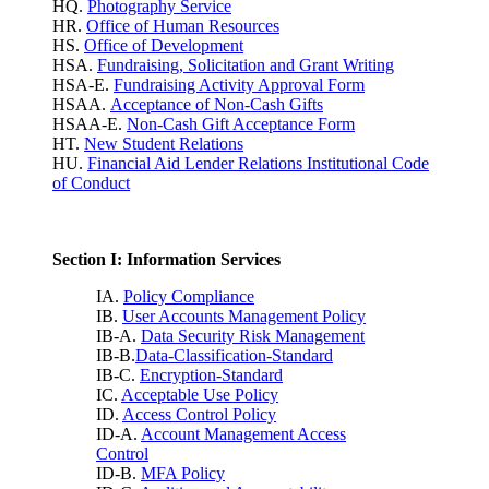
HQ.
Photography Service
HR.
Office of Human Resources
HS.
Office of Development
HSA.
Fundraising, Solicitation and Grant Writing
HSA-E.
Fundraising Activity Approval Form
HSAA.
Acceptance of Non-Cash Gifts
HSAA-E.
Non-Cash Gift Acceptance Form
HT.
New Student Relations
HU.
Financial Aid Lender Relations Institutional Code
of Conduct
Section I: Information Services
IA.
Policy Compliance
IB.
User Accounts Management Policy
IB-A.
Data Security Risk Management
IB-B.
Data-Classification-Standard
IB-C.
Encryption-Standard
IC.
Acceptable Use Policy
ID.
Access Control Policy
ID-A.
Account Management Access
Control
ID-B.
MFA Policy