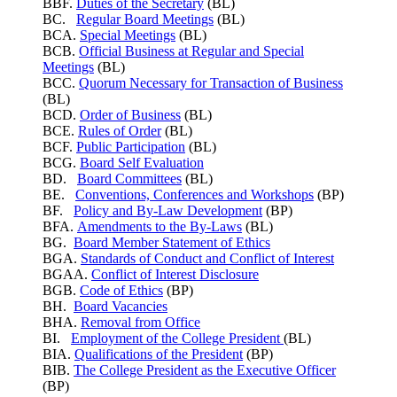
BBF.
Duties of the Secretary
(BL)
BC.
Regular Board Meetings
(BL)
BCA.
Special Meetings
(BL)
BCB.
Official Business at Regular and Special
Meetings
(BL)
BCC.
Quorum Necessary for Transaction of Business
(BL)
BCD.
Order of Business
(BL)
BCE.
Rules of Order
(BL)
BCF.
Public Participation
(BL)
BCG.
Board Self Evaluation
BD.
Board Committees
(BL)
BE.
Conventions, Conferences and Workshops
(BP)
BF.
Policy and By-Law Development
(BP)
BFA.
Amendments to the By-Laws
(BL)
BG.
Board Member Statement of Ethics
BGA.
Standards of Conduct and Conflict of Interest
BGAA.
Conflict of Interest Disclosure
BGB.
Code of Ethics
(BP)
BH.
Board Vacancies
BHA.
Removal from Office
BI.
Employment of the College President
(BL)
BIA.
Qualifications of the President
(BP)
BIB.
The College President as the Executive Officer
(BP)