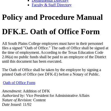
Departmental Directory
Faculty & Staff Directory
Policy and Procedure Manual
DFK.E. Oath of Office Form
All South Plains College employees must have in their personnel
files a signed "Oath of Office." The oath of Office shall be signed at
the time of employment. According to the Texas Education Code
2.06(a) no public funds shall be paid to an employee of the District
until this document has been executed.
The Oath of Office shall be taken by the employee by signing a
printed Oath of Office (see DFK-E) before a Notary of Public.
Oath of Office Form
Amendment:
Addition of DFK
Authorized by:
Vice President for Administrative Affairs
Nature of Revision:
Content
Date Issued:
11/92