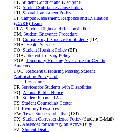
FF.
Student Conduct and Discipline
FG.
Student Substance Abuse Policy
FH.
Sexual Harassment Policy
FI.
Campus Assessment, Response and Evaluation
(CARE) Team
FLA.
Student Rights and Responsibilities
FM.
Student Grievance Procedure
FN.
Compulsory Insurance for Students
(BP)
FNA.
Health Services
FO.
Student Housing Policy
(BP)
FOA.
Student Housing Policy
FOB.
Temporary Housing Assistance for Certain
Students
FOC.
Residential Housing Missing Student
Notification Policy and
Procedures
FP.
Services for Students with Disabilities
FQ.
Annual Public Notice
FR.
Student Financial Aid
FS.
Student Counseling Center
FT.
Learning Resources
FW.
Texas Success
Initiative
(TSI)
FX.
Student Correspondence Policy
(Student E-Mail)
FY.
Absences for Military on Active Duty
FZ.
Student Death