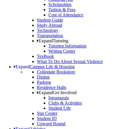
Scholarships
Tuition & Fees
Cost of Attendance
Student Guide
Study Abroad
Technology
Transportation
Expand
Tutoring
Tutoring Information
Writing Center
TexBook
What To Do About Sexual Violence
Expand
Campus Life & Housing
Collegiate Bookstore
Dining
Parking
Residence Halls
Expand
Get Involved
Intramurals
Clubs & Activities
Student Life
Star Center
Student ID
Upward Bound
Expand
Athletics