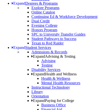
Expand
Degrees & Programs
Explore Programs
Online Catalog
Continuing Ed & Workforce Development
Dual Credit
Evening College
Honors Program
SPC to University Transfer Guides
Student Pathways to Success
Texan to Red Raider
Expand
Student Services
Admissions & Records
Expand
Advising & Testing
Advising
Testing
Disability Services
Expand
Health and Wellness
Health & Wellness
Mental Health Resources
Instructional Technology
Library
Orientation
Expand
Paying for College
Business Office
Financial Aid