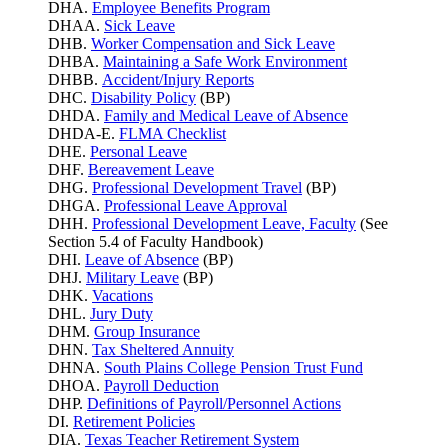
DHA.
Employee Benefits Program
DHAA.
Sick Leave
DHB.
Worker Compensation and Sick Leave
DHBA.
Maintaining a Safe Work Environment
DHBB.
Accident/Injury Reports
DHC.
Disability Policy
(BP)
DHDA.
Family and Medical Leave of Absence
DHDA-E.
FLMA Checklist
DHE.
Personal Leave
DHF.
Bereavement Leave
DHG.
Professional Development Travel
(BP)
DHGA.
Professional Leave Approval
DHH.
Professional Development Leave, Faculty
(See
Section 5.4 of Faculty Handbook)
DHI.
Leave of Absence
(BP)
DHJ.
Military Leave
(BP)
DHK.
Vacations
DHL.
Jury Duty
DHM.
Group Insurance
DHN.
Tax Sheltered Annuity
DHNA.
South Plains College Pension Trust Fund
DHOA.
Payroll Deduction
DHP.
Definitions of Payroll/Personnel Actions
DI.
Retirement Policies
DIA.
Texas Teacher Retirement System