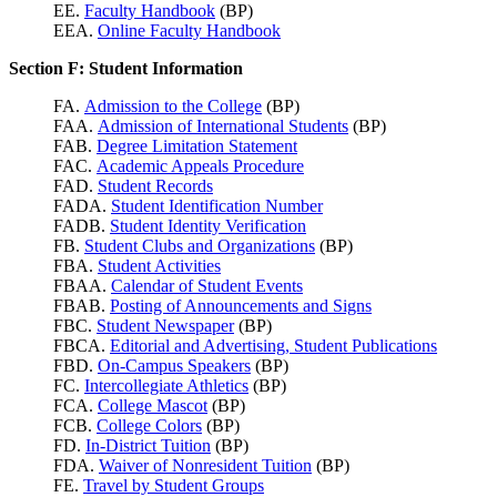
EE.
Faculty Handbook
(BP)
EEA.
Online Faculty Handbook
Section F: Student Information
FA.
Admission to the College
(BP)
FAA.
Admission of International Students
(BP)
FAB.
Degree Limitation Statement
FAC.
Academic Appeals Procedure
FAD.
Student Records
FADA.
Student Identification Number
FADB.
Student Identity Verification
FB.
Student Clubs and Organizations
(BP)
FBA.
Student Activities
FBAA.
Calendar of Student Events
FBAB.
Posting of Announcements and Signs
FBC.
Student Newspaper
(BP)
FBCA.
Editorial and Advertising, Student Publications
FBD.
On-Campus Speakers
(BP)
FC.
Intercollegiate Athletics
(BP)
FCA.
College Mascot
(BP)
FCB.
College Colors
(BP)
FD.
In-District Tuition
(BP)
FDA.
Waiver of Nonresident Tuition
(BP)
FE.
Travel by Student Groups