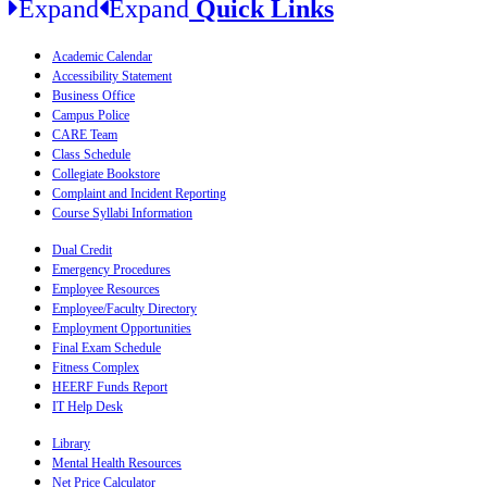
Expand
Expand
Quick Links
Academic Calendar
Accessibility Statement
Business Office
Campus Police
CARE Team
Class Schedule
Collegiate Bookstore
Complaint and Incident Reporting
Course Syllabi Information
Dual Credit
Emergency Procedures
Employee Resources
Employee/Faculty Directory
Employment Opportunities
Final Exam Schedule
Fitness Complex
HEERF Funds Report
IT Help Desk
Library
Mental Health Resources
Net Price Calculator