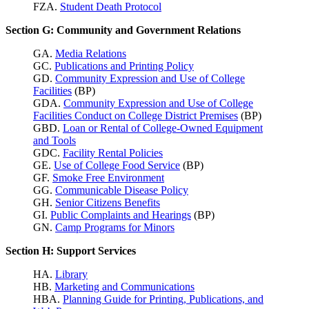
FZA.
Student Death Protocol
Section G: Community and Government Relations
GA.
Media Relations
GC.
Publications and Printing Policy
GD.
Community Expression and Use of College
Facilities
(BP)
GDA.
Community Expression and Use of College
Facilities Conduct on College District Premises
(BP)
GBD.
Loan or Rental of College-Owned Equipment
and Tools
GDC.
Facility Rental Policies
GE.
Use of College Food Service
(BP)
GF.
Smoke Free Environment
GG.
Communicable Disease Policy
GH.
Senior Citizens Benefits
GI.
Public Complaints and Hearings
(BP)
GN.
Camp Programs for Minors
Section H: Support Services
HA.
Library
HB.
Marketing and Communications
HBA.
Planning Guide for Printing, Publications, and