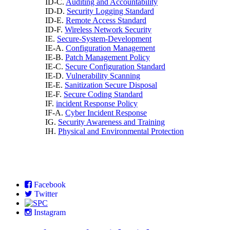
ID-C.
Auditing and Accountability
ID-D.
Security Logging Standard
ID-E.
Remote Access Standard
ID-F.
Wireless Network Security
IE.
Secure-System-Development
IE-A.
Configuration Management
IE-B.
Patch Management Policy
IE-C.
Secure Configuration Standard
IE-D.
Vulnerability Scanning
IE-E.
Sanitization Secure Disposal
IE-F.
Secure Coding Standard
IF.
incident Response Policy
IF-A.
Cyber Incident Response
IG.
Security Awareness and Training
IH.
Physical and Environmental Protection
Facebook
Twitter
Instagram