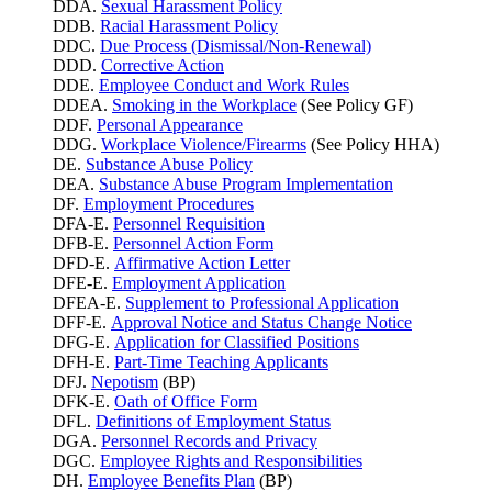
DDA.
Sexual Harassment Policy
DDB.
Racial Harassment Policy
DDC.
Due Process (Dismissal/Non-Renewal)
DDD.
Corrective Action
DDE.
Employee Conduct and Work Rules
DDEA.
Smoking in the Workplace
(See Policy GF)
DDF.
Personal Appearance
DDG.
Workplace Violence/Firearms
(See Policy HHA)
DE.
Substance Abuse Policy
DEA.
Substance Abuse Program Implementation
DF.
Employment Procedures
DFA-E.
Personnel Requisition
DFB-E.
Personnel Action Form
DFD-E.
Affirmative Action Letter
DFE-E.
Employment Application
DFEA-E.
Supplement to Professional Application
DFF-E.
Approval Notice and Status Change Notice
DFG-E.
Application for Classified Positions
DFH-E.
Part-Time Teaching Applicants
DFJ.
Nepotism
(BP)
DFK-E.
Oath of Office Form
DFL.
Definitions of Employment Status
DGA.
Personnel Records and Privacy
DGC.
Employee Rights and Responsibilities
DH.
Employee Benefits Plan
(BP)