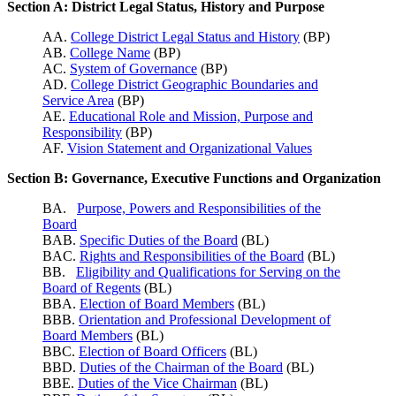
Section A: District Legal Status, History and Purpose
AA.
College District Legal Status and History
(BP)
AB.
College Name
(BP)
AC.
System of Governance
(BP)
AD.
College District Geographic Boundaries and
Service Area
(BP)
AE.
Educational Role and Mission, Purpose and
Responsibility
(BP)
AF.
Vision Statement and Organizational Values
Section B: Governance, Executive Functions and Organization
BA.
Purpose, Powers and Responsibilities of the
Board
BAB.
Specific Duties of the Board
(BL)
BAC.
Rights and Responsibilities of the Board
(BL)
BB.
Eligibility and Qualifications for Serving on the
Board of Regents
(BL)
BBA.
Election of Board Members
(BL)
BBB.
Orientation and Professional Development of
Board Members
(BL)
BBC.
Election of Board Officers
(BL)
BBD.
Duties of the Chairman of the Board
(BL)
BBE.
Duties of the Vice Chairman
(BL)