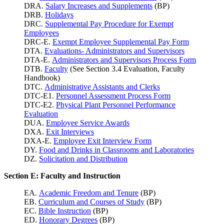
DRA.
Salary Increases and Supplements
(BP)
DRB.
Holidays
DRC.
Supplemental Pay Procedure for Exempt
Employees
DRC-E.
Exempt Employee Supplemental Pay Form
DTA.
Evaluations- Administrators and Supervisors
DTA-E.
Administrators and Supervisors Process Form
DTB.
Faculty
(See Section 3.4 Evaluation, Faculty
Handbook)
DTC.
Administrative Assistants and Clerks
DTC-E1.
Personnel Assessment Process Form
DTC-E2.
Physical Plant Personnel Performance
Evaluation
DUA.
Employee Service Awards
DXA.
Exit Interviews
DXA-E.
Employee Exit Interview Form
DY.
Food and Drinks in Classrooms and Laboratories
DZ.
Solicitation and Distribution
Section E: Faculty and Instruction
EA.
Academic Freedom and Tenure
(BP)
EB.
Curriculum and Courses of Study
(BP)
EC.
Bible Instruction
(BP)
ED.
Honorary Degrees
(BP)