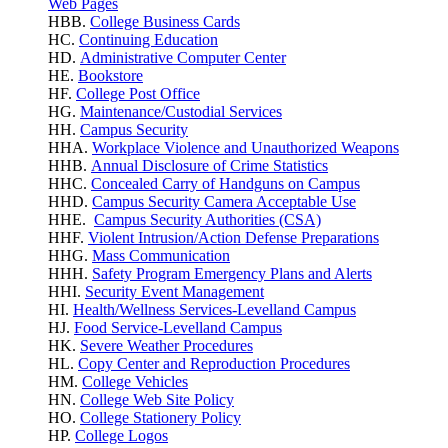
Web Pages
HBB.
College Business Cards
HC.
Continuing Education
HD.
Administrative Computer Center
HE.
Bookstore
HF.
College Post Office
HG.
Maintenance/Custodial Services
HH.
Campus Security
HHA.
Workplace Violence
and Unauthorized Weapons
HHB.
Annual Disclosure of Crime Statistics
HHC.
Concealed Carry of Handguns on Campus
HHD.
Campus Security Camera Acceptable Use
HHE.
Campus Security Authorities (CSA)
HHF.
Violent Intrusion/Action Defense Preparations
HHG.
Mass Communication
HHH.
Safety Program Emergency Plans and Alerts
HHI.
Security Event Management
HI.
Health/Wellness Services-Levelland Campus
HJ.
Food Service-Levelland Campus
HK.
Severe Weather Procedures
HL.
Copy Center and Reproduction Procedures
HM.
College Vehicles
HN.
College Web Site Policy
HO.
College Stationery Policy
HP.
College Logos