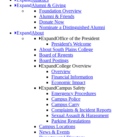
Expand
Alumni & Giving
Foundation Overview
Alumni & Friends
Donate Now
Nominate a Distinguished Alumni
Expand
About
Expand
Office of the President
President's Welcome
About South Plains College
Board of Regents
Board Postings
Expand
College Overview
Overview
Financial Information
Economic Impact
Expand
Campus Safety
Emergency Procedures
Campus Police
Campus Carry
Complaints & Incident Reports
Sexual Assault & Harassment
Parking Regulations
Campus Locations
News & Events