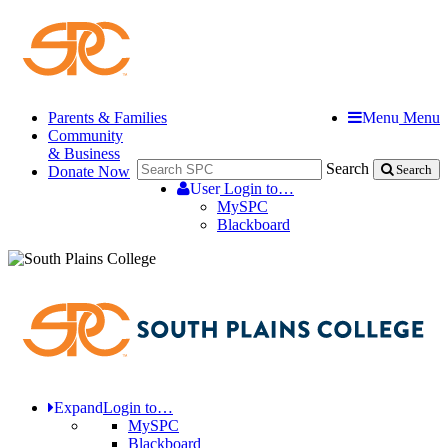
Parents & Families
Menu
Menu
Community
& Business
Search
Donate Now
Search
User
Login to…
MySPC
Blackboard
Expand
Login to…
MySPC
Blackboard