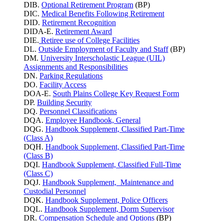
DIB.
Optional Retirement Program
(BP)
DIC.
Medical Benefits Following Retirement
DID.
Retirement Recognition
DIDA-E.
Retirement Award
DIE.
Retiree use of College Facilities
DL.
Outside Employment of Faculty and Staff
(BP)
DM.
University Interscholastic League (UIL)
Assignments and Responsibilities
DN.
Parking
Regulations
DO.
Facility Access
DOA-E.
South Plains College Key Request Form
DP.
Building Security
DQ.
Personnel Classifications
DQA.
Employee Handbook, General
DQG.
Handbook Supplement, Classified Part-Time
(Class A)
DQH.
Handbook Supplement, Classified Part-Time
(Class B)
DQI.
Handbook Supplement, Classified Full-Time
(Class C)
DQJ.
Handbook Supplement, Maintenance and
Custodial Personnel
DQK.
Handbook Supplement, Police Officers
DQL.
Handbook Supplement, Dorm Supervisor
DR.
Compensation Schedule and Options
(BP)