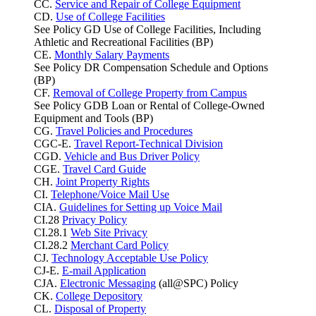
CC.
Service and Repair of College Equipment
CD.
Use of College Facilities
See Policy GD Use of College Facilities, Including
Athletic and Recreational Facilities (BP)
CE.
Monthly Salary Payments
See Policy DR Compensation Schedule and Options
(BP)
CF.
Removal of College Property from Campus
See Policy GDB Loan or Rental of College-Owned
Equipment and Tools (BP)
CG.
Travel Policies and Procedures
CGC-E.
Travel Report-Technical Division
CGD.
Vehicle and Bus Driver Policy
CGE.
Travel Card Guide
CH.
Joint Property Rights
CI.
Telephone/Voice Mail Use
CIA.
Guidelines for Setting up Voice Mail
CI.28
Privacy Policy
CI.28.1
Web Site Privacy
CI.28.2
Merchant Card Policy
CJ.
Technology Acceptable Use Policy
CJ-E.
E-mail Application
CJA.
Electronic Messaging
(all@SPC) Policy
CK.
College Depository
CL.
Disposal of Property