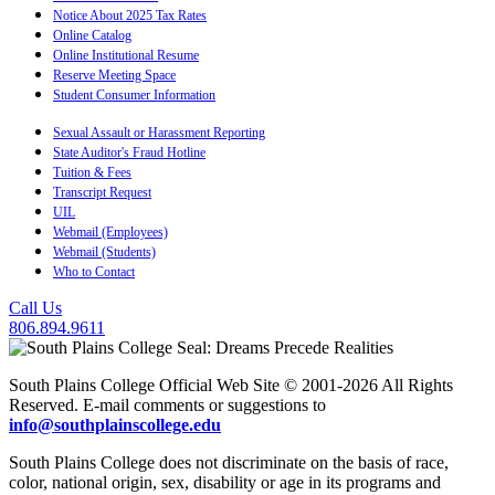
Notice About 2025 Tax Rates
Online Catalog
Online Institutional Resume
Reserve Meeting Space
Student Consumer Information
Sexual Assault or Harassment Reporting
State Auditor's Fraud Hotline
Tuition & Fees
Transcript Request
UIL
Webmail (Employees)
Webmail (Students)
Who to Contact
Call Us
806.894.9611
South Plains College Official Web Site © 2001-2026 All Rights
Reserved. E-mail comments or suggestions to
info@southplainscollege.edu
South Plains College does not discriminate on the basis of race,
color, national origin, sex, disability or age in its programs and