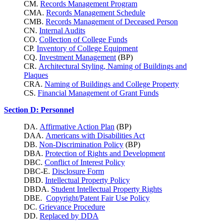
CM.
Records Management Program
CMA.
Records Management Schedule
CMB.
Records Management of Deceased Person
CN.
Internal Audits
CO.
Collection of College Funds
CP.
Inventory of College Equipment
CQ.
Investment Management
(BP)
CR.
Architectural Styling, Naming of Buildings and
Plaques
CRA.
Naming of Buildings and College Property
CS.
Financial Management of Grant Funds
Section D: Personnel
DA.
Affirmative Action Plan
(BP)
DAA.
Americans with Disabilities Act
DB.
Non-Discrimination Policy
(BP)
DBA.
Protection of Rights and Development
DBC.
Conflict of Interest Policy
DBC-E.
Disclosure Form
DBD.
Intellectual Property Policy
DBDA.
Student Intellectual Property Rights
DBE.
Copyright/Patent Fair Use Policy
DC.
Grievance Procedure
DD.
Replaced by DDA