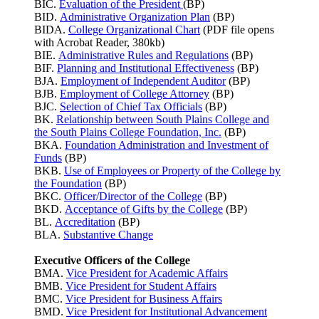
BIC.
Evaluation of the President
(BP)
BID.
Administrative Organization Plan
(BP)
BIDA.
College Organizational Chart
(PDF file opens
with Acrobat Reader, 380kb)
BIE.
Administrative Rules and Regulations
(BP)
BIF.
Planning and Institutional Effectiveness
(BP)
BJA.
Employment of Independent Auditor
(BP)
BJB.
Employment of College Attorney
(BP)
BJC.
Selection of Chief Tax Officials
(BP)
BK.
Relationship between South Plains College and
the South Plains College Foundation, Inc.
(BP)
BKA.
Foundation Administration and Investment of
Funds
(BP)
BKB.
Use of Employees or Property of the College by
the Foundation
(BP)
BKC.
Officer/Director of the College
(BP)
BKD.
Acceptance of Gifts by the College
(BP)
BL.
Accreditation
(BP)
BLA.
Substantive Change
Executive Officers of the College
BMA.
Vice President for Academic Affairs
BMB.
Vice President for Student Affairs
BMC.
Vice President for Business Affairs
BMD.
Vice President for Institutional Advancement