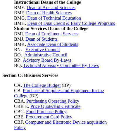
Instructional Deans of the College
BME.
Dean of Arts and Sciences
BMF.
Dean of Health Sciences
BMG.
Dean of Technical Education
BMH.
Dean of Dual Credit & Early College Programs
Student Services Deans of the College
BMI.
Dean of Enrollment Services
BMJ.
Dean of Students
BMK.
Associate Dean of Students
BN.
Executive Council
BO.
Administrative Council
BP.
Advisory Board By-Laws
BQ.
Technical Advisory Committee By-Laws
Section C: Business Services
CA.
The College Budget
(BP)
CB.
Purchase of Supplies and Equipment for the
College
(BP)
CBA.
Purchasing Operating Policy
CBB-E.
Price Quote/Bid Certificate
CBC.
Food Purchase Policy
CBE.
Procurement Card Policy
CBF.
Computer and Electronic Device acquisition
Policy