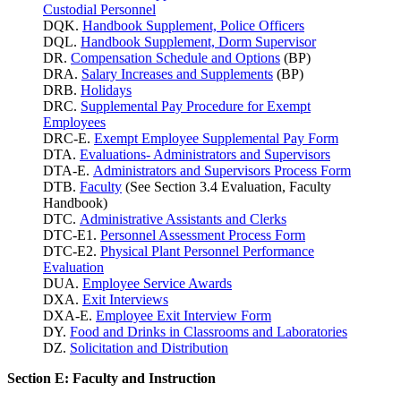
Custodial Personnel
DQK.
Handbook Supplement, Police Officers
DQL.
Handbook Supplement, Dorm Supervisor
DR.
Compensation Schedule and Options
(BP)
DRA.
Salary Increases and Supplements
(BP)
DRB.
Holidays
DRC.
Supplemental Pay Procedure for Exempt
Employees
DRC-E.
Exempt Employee Supplemental Pay Form
DTA.
Evaluations- Administrators and Supervisors
DTA-E.
Administrators and Supervisors Process Form
DTB.
Faculty
(See Section 3.4 Evaluation, Faculty
Handbook)
DTC.
Administrative Assistants and Clerks
DTC-E1.
Personnel Assessment Process Form
DTC-E2.
Physical Plant Personnel Performance
Evaluation
DUA.
Employee Service Awards
DXA.
Exit Interviews
DXA-E.
Employee Exit Interview Form
DY.
Food and Drinks in Classrooms and Laboratories
DZ.
Solicitation and Distribution
Section E: Faculty and Instruction