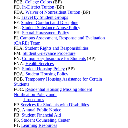
FCB.
College Colors
(BP)
FD.
In-District Tuition
(BP)
FDA.
Waiver of Nonresident Tuition
(BP)
FE.
Travel by Student Groups
FF.
Student Conduct and Discipline
FG.
Student Substance Abuse Policy
FH.
Sexual Harassment Policy
FI.
Campus Assessment, Response and Evaluation
(CARE) Team
FLA.
Student Rights and Responsibilities
FM.
Student Grievance Procedure
FN.
Compulsory Insurance for Students
(BP)
FNA.
Health Services
FO.
Student Housing Policy
(BP)
FOA.
Student Housing Policy
FOB.
Temporary Housing Assistance for Certain
Students
FOC.
Residential Housing Missing Student
Notification Policy and
Procedures
FP.
Services for Students with Disabilities
FQ.
Annual Public Notice
FR.
Student Financial Aid
FS.
Student Counseling Center
FT.
Learning Resources