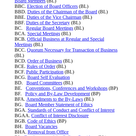
Board Members
(BL)
BBC.
Election of Board Officers
(BL)
BBD.
Duties of the Chairman of the Board
(BL)
BBE.
Duties of the Vice Chairman
(BL)
BBF.
Duties of the Secretary
(BL)
BC.
Regular Board Meetings
(BL)
BCA.
Special Meetings
(BL)
BCB.
Official Business at Regular and Special
Meetings
(BL)
BCC.
Quorum Necessary for Transaction of Business
(BL)
BCD.
Order of Business
(BL)
BCE.
Rules of Order
(BL)
BCF.
Public Participation
(BL)
BCG.
Board Self Evaluation
BD.
Board Committees
(BL)
BE.
Conventions, Conferences and Workshops
(BP)
BF.
Policy and By-Law Development
(BP)
BFA.
Amendments to the By-Laws
(BL)
BG.
Board Member Statement of Ethics
BGA.
Standards of Conduct and Conflict of Interest
BGAA.
Conflict of Interest Disclosure
BGB.
Code of Ethics
(BP)
BH.
Board Vacancies
BHA.
Removal from Office