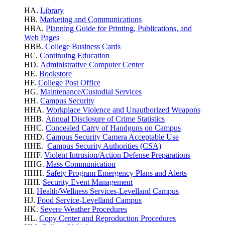
HA.
Library
HB.
Marketing and Communications
HBA.
Planning Guide for Printing, Publications, and
Web Pages
HBB.
College Business Cards
HC.
Continuing Education
HD.
Administrative Computer Center
HE.
Bookstore
HF.
College Post Office
HG.
Maintenance/Custodial Services
HH.
Campus Security
HHA.
Workplace Violence
and Unauthorized Weapons
HHB.
Annual Disclosure of Crime Statistics
HHC.
Concealed Carry of Handguns on Campus
HHD.
Campus Security Camera Acceptable Use
HHE.
Campus Security Authorities (CSA)
HHF.
Violent Intrusion/Action Defense Preparations
HHG.
Mass Communication
HHH.
Safety Program Emergency Plans and Alerts
HHI.
Security Event Management
HI.
Health/Wellness Services-Levelland Campus
HJ.
Food Service-Levelland Campus
HK.
Severe Weather Procedures
HL.
Copy Center and Reproduction Procedures