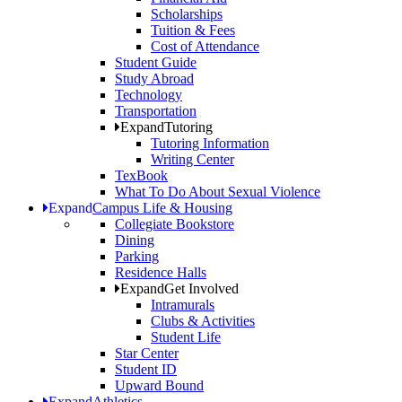
Scholarships
Tuition & Fees
Cost of Attendance
Student Guide
Study Abroad
Technology
Transportation
Expand
Tutoring
Tutoring Information
Writing Center
TexBook
What To Do About Sexual Violence
Expand
Campus Life & Housing
Collegiate Bookstore
Dining
Parking
Residence Halls
Expand
Get Involved
Intramurals
Clubs & Activities
Student Life
Star Center
Student ID
Upward Bound
Expand
Athletics