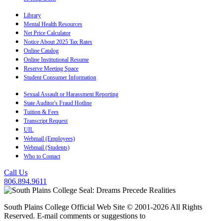
Library
Mental Health Resources
Net Price Calculator
Notice About 2025 Tax Rates
Online Catalog
Online Institutional Resume
Reserve Meeting Space
Student Consumer Information
Sexual Assault or Harassment Reporting
State Auditor's Fraud Hotline
Tuition & Fees
Transcript Request
UIL
Webmail (Employees)
Webmail (Students)
Who to Contact
Call Us
806.894.9611
South Plains College Official Web Site © 2001-2026 All Rights
Reserved. E-mail comments or suggestions to