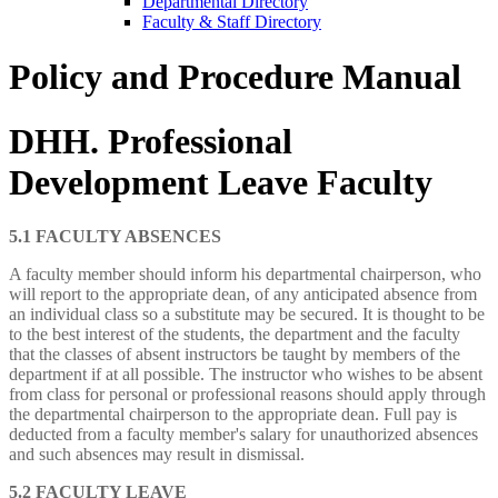
Departmental Directory
Faculty & Staff Directory
Policy and Procedure Manual
DHH. Professional
Development Leave Faculty
5.1 FACULTY ABSENCES
A faculty member should inform his departmental chairperson, who
will report to the appropriate dean, of any anticipated absence from
an individual class so a substitute may be secured. It is thought to be
to the best interest of the students, the department and the faculty
that the classes of absent instructors be taught by members of the
department if at all possible. The instructor who wishes to be absent
from class for personal or professional reasons should apply through
the departmental chairperson to the appropriate dean. Full pay is
deducted from a faculty member's salary for unauthorized absences
and such absences may result in dismissal.
5.2 FACULTY LEAVE