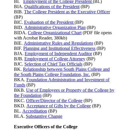
BI.
Employment of the College President
(BL)
BIA.
Qualifications of the President
(BP)
BIB.
The College President as the Executive Officer
(BP)
BIC.
Evaluation of the President
(BP)
BID.
Administrative Organization Plan
(BP)
BIDA.
College Organizational Chart
(PDF file opens
with Acrobat Reader, 380kb)
BIE.
Administrative Rules and Regulations
(BP)
BIF.
Planning and Institutional Effectiveness
(BP)
BJA.
Employment of Independent Auditor
(BP)
BJB.
Employment of College Attorney
(BP)
BJC.
Selection of Chief Tax Officials
(BP)
BK.
Relationship between South Plains College and
the South Plains College Foundation, Inc.
(BP)
BKA.
Foundation Administration and Investment of
Funds
(BP)
BKB.
Use of Employees or Property of the College by
the Foundation
(BP)
BKC.
Officer/Director of the College
(BP)
BKD.
Acceptance of Gifts by the College
(BP)
BL.
Accreditation
(BP)
BLA.
Substantive Change
Executive Officers of the College