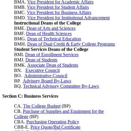
BMA.
Vice President for Academic Affairs
BMB.
Vice President for Student Affairs
BMC.
Vice President for Business Affairs
BMD.
Vice President for Institutional Advancement
Instructional Deans of the College
BME.
Dean of Arts and Sciences
BMF.
Dean of Health Sciences
BMG.
Dean of Technical Education
BMH.
Dean of Dual Credit & Early College Programs
Student Services Deans of the College
BMI.
Dean of Enrollment Services
BMJ.
Dean of Students
BMK.
Associate Dean of Students
BN.
Executive Council
BO.
Administrative Council
BP.
Advisory Board By-Laws
BQ.
Technical Advisory Committee By-Laws
Section C: Business Services
CA.
The College Budget
(BP)
CB.
Purchase of Supplies and Equipment for the
College
(BP)
CBA.
Purchasing Operating Policy
CBB-E.
Price Quote/Bid Certificate