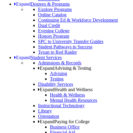
Expand
Degrees & Programs
Explore Programs
Online Catalog
Continuing Ed & Workforce Development
Dual Credit
Evening College
Honors Program
SPC to University Transfer Guides
Student Pathways to Success
Texan to Red Raider
Expand
Student Services
Admissions & Records
Expand
Advising & Testing
Advising
Testing
Disability Services
Expand
Health and Wellness
Health & Wellness
Mental Health Resources
Instructional Technology
Library
Orientation
Expand
Paying for College
Business Office
Financial Aid