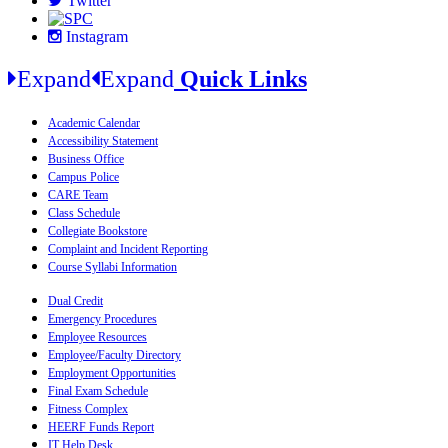
Twitter
Instagram
Expand
Expand
Quick Links
Academic Calendar
Accessibility Statement
Business Office
Campus Police
CARE Team
Class Schedule
Collegiate Bookstore
Complaint and Incident Reporting
Course Syllabi Information
Dual Credit
Emergency Procedures
Employee Resources
Employee/Faculty Directory
Employment Opportunities
Final Exam Schedule
Fitness Complex
HEERF Funds Report
IT Help Desk