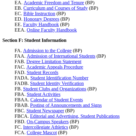
EA.
Academic Freedom and Tenure
(BP)
EB.
Curriculum and Courses of Study
(BP)
EC.
Bible Instruction
(BP)
ED.
Honorary Degrees
(BP)
EE.
Faculty Handbook
(BP)
EEA.
Online Faculty Handbook
Section F: Student Information
FA.
Admission to the College
(BP)
FAA.
Admission of International Students
(BP)
FAB.
Degree Limitation Statement
FAC.
Academic Appeals Procedure
FAD.
Student Records
FADA.
Student Identification Number
FADB.
Student Identity Verification
FB.
Student Clubs and Organizations
(BP)
FBA.
Student Activities
FBAA.
Calendar of Student Events
FBAB.
Posting of Announcements and Signs
FBC.
Student Newspaper
(BP)
FBCA.
Editorial and Advertising, Student Publications
FBD.
On-Campus Speakers
(BP)
FC.
Intercollegiate Athletics
(BP)
FCA.
College Mascot
(BP)