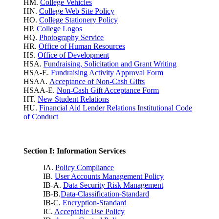
HM.
College Vehicles
HN.
College Web Site Policy
HO.
College Stationery Policy
HP.
College Logos
HQ.
Photography Service
HR.
Office of Human Resources
HS.
Office of Development
HSA.
Fundraising, Solicitation and Grant Writing
HSA-E.
Fundraising Activity Approval Form
HSAA.
Acceptance of Non-Cash Gifts
HSAA-E.
Non-Cash Gift Acceptance Form
HT.
New Student Relations
HU.
Financial Aid Lender Relations Institutional Code
of Conduct
Section I: Information Services
IA.
Policy Compliance
IB.
User Accounts Management Policy
IB-A.
Data Security Risk Management
IB-B.
Data-Classification-Standard
IB-C.
Encryption-Standard
IC.
Acceptable Use Policy