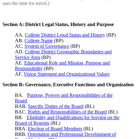
uses the time for travel.)
Section A: District Legal Status, History and Purpose
AA.
College District Legal Status and History
(BP)
AB.
College Name
(BP)
AC.
System of Governance
(BP)
AD.
College District Geographic Boundaries and
Service Area
(BP)
AE.
Educational Role and Mission, Purpose and
Responsibility
(BP)
AF.
Vision Statement and Organizational Values
Section B: Governance, Executive Functions and Organization
BA.
Purpose, Powers and Responsibilities of the
Board
BAB.
Specific Duties of the Board
(BL)
BAC.
Rights and Responsibilities of the Board
(BL)
BB.
Eligibility and Qualifications for Serving on the
Board of Regents
(BL)
BBA.
Election of Board Members
(BL)
BBB.
Orientation and Professional Development of