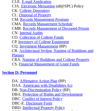
CJ-E.
E-mail Application
CJA.
Electronic Messaging
(all@SPC) Policy
CK.
College Depository
CL.
Disposal of Property
CM.
Records Management Program
CMA.
Records Management Schedule
CMB.
Records Management of Deceased Person
CN.
Internal Audits
CO.
Collection of College Funds
CP.
Inventory of College Equipment
CQ.
Investment Management
(BP)
CR.
Architectural Styling, Naming of Buildings and
Plaques
CRA.
Naming of Buildings and College Property
CS.
Financial Management of Grant Funds
Section D: Personnel
DA.
Affirmative Action Plan
(BP)
DAA.
Americans with Disabilities Act
DB.
Non-Discrimination Policy
(BP)
DBA.
Protection of Rights and Development
DBC.
Conflict of Interest Policy
DBC-E.
Disclosure Form
DBD.
Intellectual Property Policy