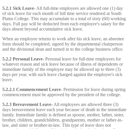
5.2.1 Sick Leave-
All full-time employees are allowed one (1) day
of sick leave for each month of full time service rendered at South
Plains College. This may accumulate to a total of sixty (60) working
days. Full pay will be deducted from each employee's salary for the
days absent beyond accumulative sick leave.
When an employee returns to work after his sick leave, an absentee
form should be completed, signed by the departmental chairperson
and the divisional dean and turned in to the college business office.
5.2.2 Personal Leave-
Personal leave for full-time employees for
whatever reason and sick leave because of illness of dependents or
immediate family of the employee may be allowed up to three (3)
days per year, with such leave charged against the employee's sick
leave.
5.2.2.1 Commencement Leave-
Permission for leave during spring
commencement must be approved by the president of the college.
5.2.3 Bereavement Leave-
All employees are allowed three (3)
days bereavement leave each year because of death in the immediate
family. Immediate family is defined as spouse, mother, father, sister,
brother, children, grandchildren, grandparents, mother or father-in-
law, and sister or brother-in-law. This type of leave does not