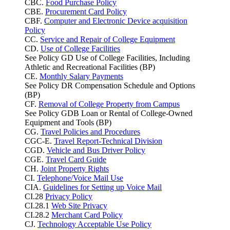
CBC.
Food Purchase Policy
CBE.
Procurement Card Policy
CBF.
Computer and Electronic Device acquisition
Policy
CC.
Service and Repair of College Equipment
CD.
Use of College Facilities
See Policy GD Use of College Facilities, Including
Athletic and Recreational Facilities (BP)
CE.
Monthly Salary Payments
See Policy DR Compensation Schedule and Options
(BP)
CF.
Removal of College Property from Campus
See Policy GDB Loan or Rental of College-Owned
Equipment and Tools (BP)
CG.
Travel Policies and Procedures
CGC-E.
Travel Report-Technical Division
CGD.
Vehicle and Bus Driver Policy
CGE.
Travel Card Guide
CH.
Joint Property Rights
CI.
Telephone/Voice Mail Use
CIA.
Guidelines for Setting up Voice Mail
CI.28
Privacy Policy
CI.28.1
Web Site Privacy
CI.28.2
Merchant Card Policy
CJ.
Technology Acceptable Use Policy