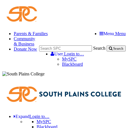
Parents & Families
Menu
Menu
Community
& Business
Search
Donate Now
Search
User
Login to…
MySPC
Blackboard
Expand
Login to…
MySPC
Blackboard