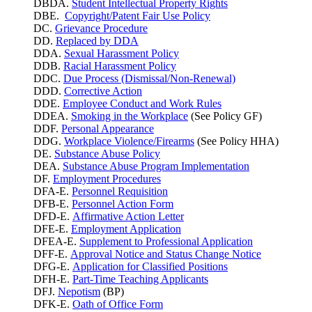
DBDA.
Student Intellectual Property Rights
DBE.
Copyright/Patent Fair Use Policy
DC.
Grievance Procedure
DD.
Replaced by DDA
DDA.
Sexual Harassment Policy
DDB.
Racial Harassment Policy
DDC.
Due Process (Dismissal/Non-Renewal)
DDD.
Corrective Action
DDE.
Employee Conduct and Work Rules
DDEA.
Smoking in the Workplace
(See Policy GF)
DDF.
Personal Appearance
DDG.
Workplace Violence/Firearms
(See Policy HHA)
DE.
Substance Abuse Policy
DEA.
Substance Abuse Program Implementation
DF.
Employment Procedures
DFA-E.
Personnel Requisition
DFB-E.
Personnel Action Form
DFD-E.
Affirmative Action Letter
DFE-E.
Employment Application
DFEA-E.
Supplement to Professional Application
DFF-E.
Approval Notice and Status Change Notice
DFG-E.
Application for Classified Positions
DFH-E.
Part-Time Teaching Applicants
DFJ.
Nepotism
(BP)
DFK-E.
Oath of Office Form