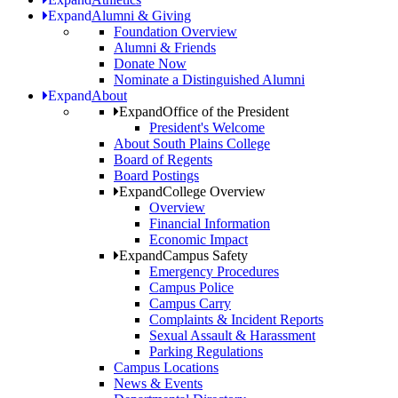
Expand
Alumni & Giving
Foundation Overview
Alumni & Friends
Donate Now
Nominate a Distinguished Alumni
Expand
About
Expand
Office of the President
President's Welcome
About South Plains College
Board of Regents
Board Postings
Expand
College Overview
Overview
Financial Information
Economic Impact
Expand
Campus Safety
Emergency Procedures
Campus Police
Campus Carry
Complaints & Incident Reports
Sexual Assault & Harassment
Parking Regulations
Campus Locations
News & Events