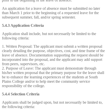
prior to the beginning of the leave of absence.
An application for a leave of absence must be submitted no later
than March 1 prior to the beginning of a requested leave for the
subsequent summer, fall, and/or spring semester.
5.4.3 Application Criteria
Application shall include, but not necessarily be limited to the
following criteria:
1. Written Proposal: The applicant must submit a written proposal
clearly detailing the purpose, objectives, cost, and time frame of the
leave of absence. Documentation supporting the request should be
incorporated into the proposal, and the applicant may add support
from peers, supervisors, etc.
2. Purpose of Leave: The applicant must demonstrate through
his/her written proposal that the primary purpose for the leave shall
be to enhance the learning experiences of the students at South
Plains College and/or to help meet the community service
responsibility of the college.
5.4.4 Selection Criteria
Applicants shall be judged upon, but not necessarily be limited to,
the following criteria: