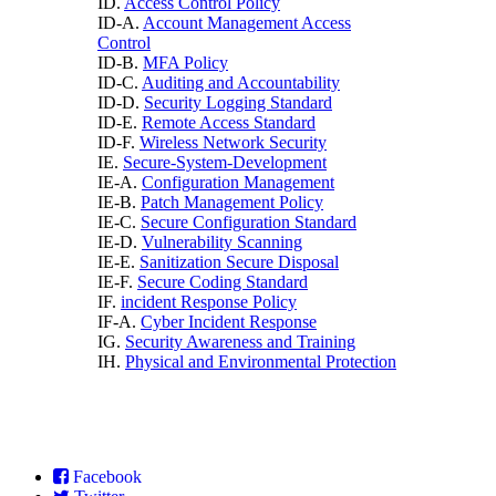
ID.
Access Control Policy
ID-A.
Account Management Access
Control
ID-B.
MFA Policy
ID-C.
Auditing and Accountability
ID-D.
Security Logging Standard
ID-E.
Remote Access Standard
ID-F.
Wireless Network Security
IE.
Secure-System-Development
IE-A.
Configuration Management
IE-B.
Patch Management Policy
IE-C.
Secure Configuration Standard
IE-D.
Vulnerability Scanning
IE-E.
Sanitization Secure Disposal
IE-F.
Secure Coding Standard
IF.
incident Response Policy
IF-A.
Cyber Incident Response
IG.
Security Awareness and Training
IH.
Physical and Environmental Protection
Facebook