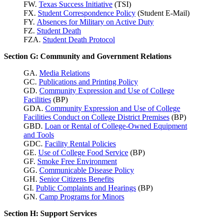
FW.
Texas Success
Initiative
(TSI)
FX.
Student Correspondence Policy
(Student E-Mail)
FY.
Absences for Military on Active Duty
FZ.
Student Death
FZA.
Student Death Protocol
Section G: Community and Government Relations
GA.
Media Relations
GC.
Publications and Printing Policy
GD.
Community Expression and Use of College
Facilities
(BP)
GDA.
Community Expression and Use of College
Facilities Conduct on College District Premises
(BP)
GBD.
Loan or Rental of College-Owned Equipment
and Tools
GDC.
Facility Rental Policies
GE.
Use of College Food Service
(BP)
GF.
Smoke Free Environment
GG.
Communicable Disease Policy
GH.
Senior Citizens Benefits
GI.
Public Complaints and Hearings
(BP)
GN.
Camp Programs for Minors
Section H: Support Services