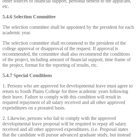
other sources of financial support, personal benefit to the applicant,
etc.
5.4.6 Selection Committee
The selection committee shall be appointed by the president for each
academic year.
The selection committee shall recommend to the president of the
college approval or disapproval of the request. If approval is
recommended, the committee shall also recommend the conditions
of the project, including amount of financial support, time frame of
the project, format for the reporting of results, etc.
5.4.7 Special Conditions
1. Persons who are approved for developmental leave must agree to
return to South Plains College for three academic years following
their leave. Failure to comply with this condition will result in
required repayment of all salary received and all other approved
expenditures on a prorated basis.
2. Likewise, persons who fail to comply with the approved
developmental leave proposal will be required to repay all salary
received and all other approved expenditures. (i.e. Proposal states
that the candidate will pursue advanced graduate study, but instead