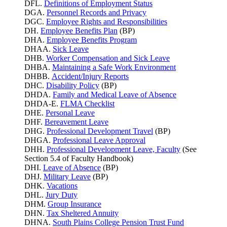
DFL.
Definitions of Employment Status
DGA.
Personnel Records and Privacy
DGC.
Employee Rights and Responsibilities
DH.
Employee Benefits Plan
(BP)
DHA.
Employee Benefits Program
DHAA.
Sick Leave
DHB.
Worker Compensation and Sick Leave
DHBA.
Maintaining a Safe Work Environment
DHBB.
Accident/Injury Reports
DHC.
Disability Policy
(BP)
DHDA.
Family and Medical Leave of Absence
DHDA-E.
FLMA Checklist
DHE.
Personal Leave
DHF.
Bereavement Leave
DHG.
Professional Development Travel
(BP)
DHGA.
Professional Leave Approval
DHH.
Professional Development Leave, Faculty
(See
Section 5.4 of Faculty Handbook)
DHI.
Leave of Absence
(BP)
DHJ.
Military Leave
(BP)
DHK.
Vacations
DHL.
Jury Duty
DHM.
Group Insurance
DHN.
Tax Sheltered Annuity
DHNA.
South Plains College Pension Trust Fund