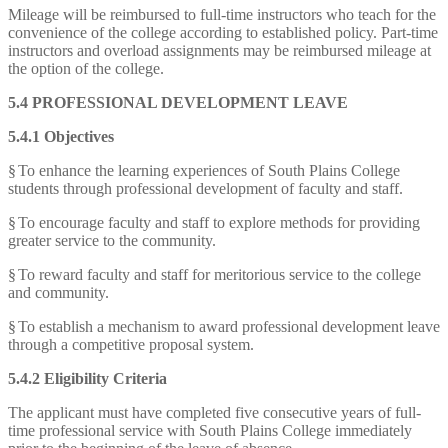
Mileage will be reimbursed to full-time instructors who teach for the
convenience of the college according to established policy. Part-time
instructors and overload assignments may be reimbursed mileage at
the option of the college.
5.4 PROFESSIONAL DEVELOPMENT LEAVE
5.4.1 Objectives
§
To enhance the learning experiences of South Plains College
students through professional development of faculty and staff.
§
To encourage faculty and staff to explore methods for providing
greater service to the community.
§
To reward faculty and staff for meritorious service to the college
and community.
§
To establish a mechanism to award professional development leave
through a competitive proposal system.
5.4.2 Eligibility Criteria
The applicant must have completed five consecutive years of full-
time professional service with South Plains College immediately