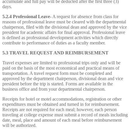
accumulate and full pay will be deducted after the first three (3)
days.
5.2.4 Professional Leave-
A request for absence from class for
reasons of professional leave must be cleared with the departmental
chairperson, filed with the divisional dean and approved by the vice
president for academic affairs for final approval. Professional leave
is defined as professional development activities which directly
contribute to performance of duties as a faculty member.
5.3 TRAVEL REQUEST AND REIMBURSEMENT
Travel expenses are limited to professional trips only and will be
paid on the basis of the most economical and practical means of
transportation. A travel request form must be completed and
approved by the department chairperson, divisional dean and vice
president before the trip is started. Forms are available in the
business office and from your departmental chairperson.
Receipts for hotel or motel accommodations, registration or other
expenditures must be obtained and turned in for reimbursement.
Receipts are not required for each meal; however, each person
traveling at college expense must submit a record of meals including
date, meal, place and amount of each meal before reimbursement
will be authorized.