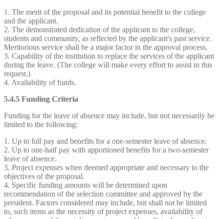
1. The merit of the proposal and its potential benefit to the college
and the applicant.
2. The demonstrated dedication of the applicant to the college,
students and community, as reflected by the applicant's past service.
Meritorious service shall be a major factor in the approval process.
3. Capability of the institution to replace the services of the applicant
during the leave. (The college will make every effort to assist in this
request.)
4. Availability of funds.
5.4.5 Funding Criteria
Funding for the leave of absence may include, but not necessarily be
limited to the following:
1. Up to full pay and benefits for a one-semester leave of absence.
2. Up to one-half pay with apportioned benefits for a two-semester
leave of absence.
3. Project expenses when deemed appropriate and necessary to the
objectives of the proposal.
4. Specific funding amounts will be determined upon
recommendation of the selection committee and approved by the
president. Factors considered may include, but shall not be limited
to, such items as the necessity of project expenses, availability of