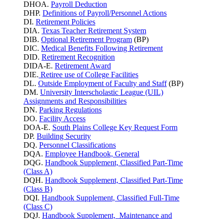
DHOA.
Payroll Deduction
DHP.
Definitions of Payroll/Personnel Actions
DI.
Retirement Policies
DIA.
Texas Teacher Retirement System
DIB.
Optional Retirement Program
(BP)
DIC.
Medical Benefits Following Retirement
DID.
Retirement Recognition
DIDA-E.
Retirement Award
DIE.
Retiree use of College Facilities
DL.
Outside Employment of Faculty and Staff
(BP)
DM.
University Interscholastic League (UIL)
Assignments and Responsibilities
DN.
Parking
Regulations
DO.
Facility Access
DOA-E.
South Plains College Key Request Form
DP.
Building Security
DQ.
Personnel Classifications
DQA.
Employee Handbook, General
DQG.
Handbook Supplement, Classified Part-Time
(Class A)
DQH.
Handbook Supplement, Classified Part-Time
(Class B)
DQI.
Handbook Supplement, Classified Full-Time
(Class C)
DQJ.
Handbook Supplement, Maintenance and