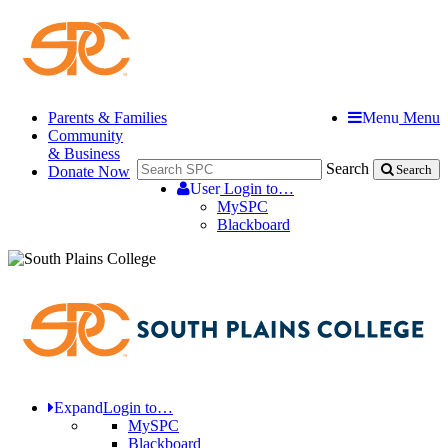
Parents & Families
Menu
Menu
Community
& Business
Search
Donate Now
Search
User
Login to…
MySPC
Blackboard
Expand
Login to…
MySPC
Blackboard