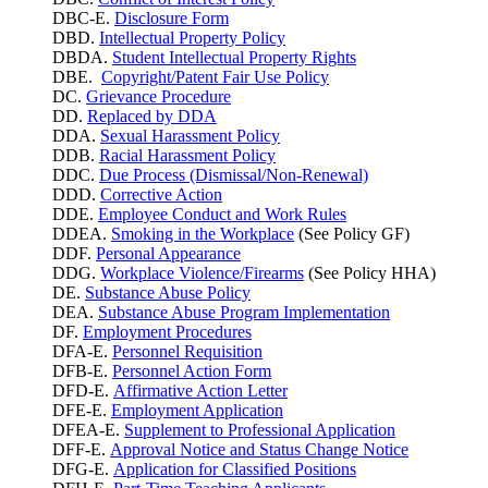
DBC-E.
Disclosure Form
DBD.
Intellectual Property Policy
DBDA.
Student Intellectual Property Rights
DBE.
Copyright/Patent Fair Use Policy
DC.
Grievance Procedure
DD.
Replaced by DDA
DDA.
Sexual Harassment Policy
DDB.
Racial Harassment Policy
DDC.
Due Process (Dismissal/Non-Renewal)
DDD.
Corrective Action
DDE.
Employee Conduct and Work Rules
DDEA.
Smoking in the Workplace
(See Policy GF)
DDF.
Personal Appearance
DDG.
Workplace Violence/Firearms
(See Policy HHA)
DE.
Substance Abuse Policy
DEA.
Substance Abuse Program Implementation
DF.
Employment Procedures
DFA-E.
Personnel Requisition
DFB-E.
Personnel Action Form
DFD-E.
Affirmative Action Letter
DFE-E.
Employment Application
DFEA-E.
Supplement to Professional Application
DFF-E.
Approval Notice and Status Change Notice
DFG-E.
Application for Classified Positions