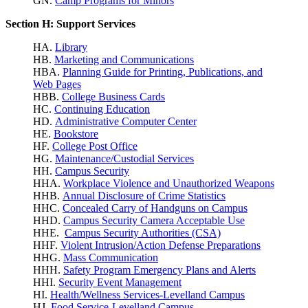
GN.
Camp Programs for Minors
Section H: Support Services
HA.
Library
HB.
Marketing and Communications
HBA.
Planning Guide for Printing, Publications, and
Web Pages
HBB.
College Business Cards
HC.
Continuing Education
HD.
Administrative Computer Center
HE.
Bookstore
HF.
College Post Office
HG.
Maintenance/Custodial Services
HH.
Campus Security
HHA.
Workplace Violence
and Unauthorized Weapons
HHB.
Annual Disclosure of Crime Statistics
HHC.
Concealed Carry of Handguns on Campus
HHD.
Campus Security Camera Acceptable Use
HHE.
Campus Security Authorities (CSA)
HHF.
Violent Intrusion/Action Defense Preparations
HHG.
Mass Communication
HHH.
Safety Program Emergency Plans and Alerts
HHI.
Security Event Management
HI.
Health/Wellness Services-Levelland Campus
HJ.
Food Service-Levelland Campus