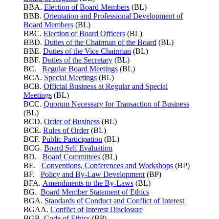
BBA.
Election of Board Members
(BL)
BBB.
Orientation and Professional Development of
Board Members
(BL)
BBC.
Election of Board Officers
(BL)
BBD.
Duties of the Chairman of the Board
(BL)
BBE.
Duties of the Vice Chairman
(BL)
BBF.
Duties of the Secretary
(BL)
BC.
Regular Board Meetings
(BL)
BCA.
Special Meetings
(BL)
BCB.
Official Business at Regular and Special
Meetings
(BL)
BCC.
Quorum Necessary for Transaction of Business
(BL)
BCD.
Order of Business
(BL)
BCE.
Rules of Order
(BL)
BCF.
Public Participation
(BL)
BCG.
Board Self Evaluation
BD.
Board Committees
(BL)
BE.
Conventions, Conferences and Workshops
(BP)
BF.
Policy and By-Law Development
(BP)
BFA.
Amendments to the By-Laws
(BL)
BG.
Board Member Statement of Ethics
BGA.
Standards of Conduct and Conflict of Interest
BGAA.
Conflict of Interest Disclosure
BGB.
Code of Ethics
(BP)