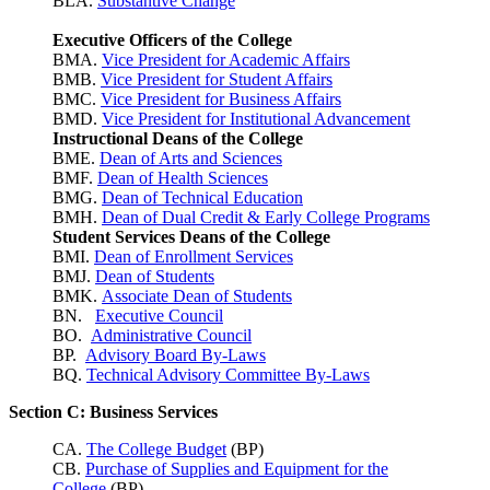
BLA.
Substantive Change
Executive Officers of the College
BMA.
Vice President for Academic Affairs
BMB.
Vice President for Student Affairs
BMC.
Vice President for Business Affairs
BMD.
Vice President for Institutional Advancement
Instructional Deans of the College
BME.
Dean of Arts and Sciences
BMF.
Dean of Health Sciences
BMG.
Dean of Technical Education
BMH.
Dean of Dual Credit & Early College Programs
Student Services Deans of the College
BMI.
Dean of Enrollment Services
BMJ.
Dean of Students
BMK.
Associate Dean of Students
BN.
Executive Council
BO.
Administrative Council
BP.
Advisory Board By-Laws
BQ.
Technical Advisory Committee By-Laws
Section C: Business Services
CA.
The College Budget
(BP)
CB.
Purchase of Supplies and Equipment for the
College
(BP)