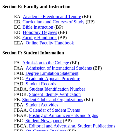
Section E: Faculty and Instruction
EA.
Academic Freedom and Tenure
(BP)
EB.
Curriculum and Courses of Study
(BP)
EC.
Bible Instruction
(BP)
ED.
Honorary Degrees
(BP)
EE.
Faculty Handbook
(BP)
EEA.
Online Faculty Handbook
Section F: Student Information
FA.
Admission to the College
(BP)
FAA.
Admission of International Students
(BP)
FAB.
Degree Limitation Statement
FAC.
Academic Appeals Procedure
FAD.
Student Records
FADA.
Student Identification Number
FADB.
Student Identity Verification
FB.
Student Clubs and Organizations
(BP)
FBA.
Student Activities
FBAA.
Calendar of Student Events
FBAB.
Posting of Announcements and Signs
FBC.
Student Newspaper
(BP)
FBCA.
Editorial and Advertising, Student Publications