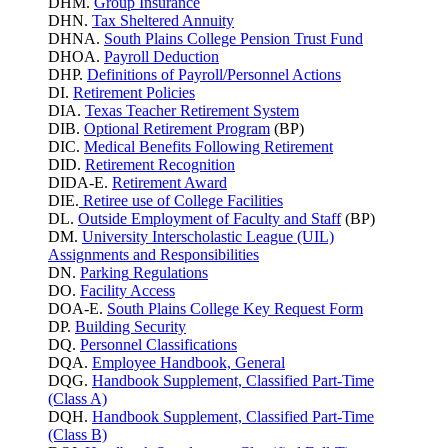
DHM.
Group Insurance
DHN.
Tax Sheltered Annuity
DHNA.
South Plains College Pension Trust Fund
DHOA.
Payroll Deduction
DHP.
Definitions of Payroll/Personnel Actions
DI.
Retirement Policies
DIA.
Texas Teacher Retirement System
DIB.
Optional Retirement Program
(BP)
DIC.
Medical Benefits Following Retirement
DID.
Retirement Recognition
DIDA-E.
Retirement Award
DIE.
Retiree use of College Facilities
DL.
Outside Employment of Faculty and Staff
(BP)
DM.
University Interscholastic League (UIL)
Assignments and Responsibilities
DN.
Parking
Regulations
DO.
Facility Access
DOA-E.
South Plains College Key Request Form
DP.
Building Security
DQ.
Personnel Classifications
DQA.
Employee Handbook, General
DQG.
Handbook Supplement, Classified Part-Time
(Class A)
DQH.
Handbook Supplement, Classified Part-Time
(Class B)