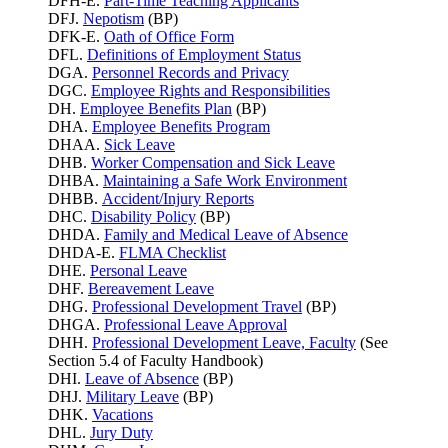
DFH-E.
Part-Time Teaching Applicants
DFJ.
Nepotism
(BP)
DFK-E.
Oath of Office Form
DFL.
Definitions of Employment Status
DGA.
Personnel Records and Privacy
DGC.
Employee Rights and Responsibilities
DH.
Employee Benefits Plan
(BP)
DHA.
Employee Benefits Program
DHAA.
Sick Leave
DHB.
Worker Compensation and Sick Leave
DHBA.
Maintaining a Safe Work Environment
DHBB.
Accident/Injury Reports
DHC.
Disability Policy
(BP)
DHDA.
Family and Medical Leave of Absence
DHDA-E.
FLMA Checklist
DHE.
Personal Leave
DHF.
Bereavement Leave
DHG.
Professional Development Travel
(BP)
DHGA.
Professional Leave Approval
DHH.
Professional Development Leave, Faculty
(See
Section 5.4 of Faculty Handbook)
DHI.
Leave of Absence
(BP)
DHJ.
Military Leave
(BP)
DHK.
Vacations
DHL.
Jury Duty