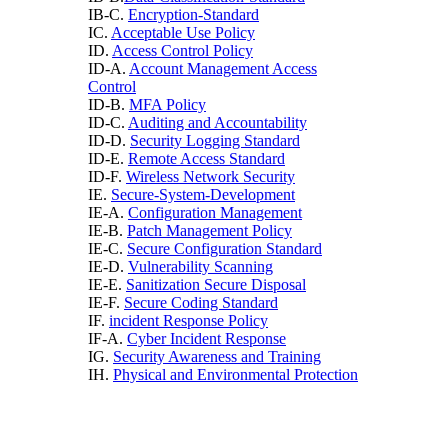
IB-C.
Encryption-Standard
IC.
Acceptable Use Policy
ID.
Access Control Policy
ID-A.
Account Management Access
Control
ID-B.
MFA Policy
ID-C.
Auditing and Accountability
ID-D.
Security Logging Standard
ID-E.
Remote Access Standard
ID-F.
Wireless Network Security
IE.
Secure-System-Development
IE-A.
Configuration Management
IE-B.
Patch Management Policy
IE-C.
Secure Configuration Standard
IE-D.
Vulnerability Scanning
IE-E.
Sanitization Secure Disposal
IE-F.
Secure Coding Standard
IF.
incident Response Policy
IF-A.
Cyber Incident Response
IG.
Security Awareness and Training
IH.
Physical and Environmental Protection