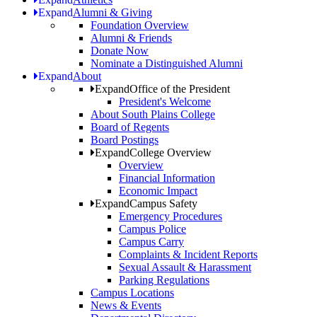
Expand
Alumni & Giving
Foundation Overview
Alumni & Friends
Donate Now
Nominate a Distinguished Alumni
Expand
About
Expand
Office of the President
President's Welcome
About South Plains College
Board of Regents
Board Postings
Expand
College Overview
Overview
Financial Information
Economic Impact
Expand
Campus Safety
Emergency Procedures
Campus Police
Campus Carry
Complaints & Incident Reports
Sexual Assault & Harassment
Parking Regulations
Campus Locations
News & Events