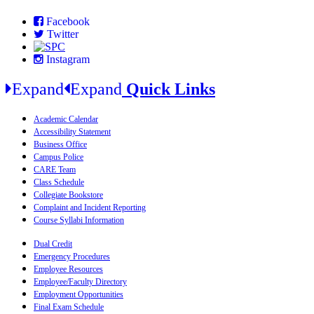
Facebook
Twitter
Instagram
Expand
Expand
Quick Links
Academic Calendar
Accessibility Statement
Business Office
Campus Police
CARE Team
Class Schedule
Collegiate Bookstore
Complaint and Incident Reporting
Course Syllabi Information
Dual Credit
Emergency Procedures
Employee Resources
Employee/Faculty Directory
Employment Opportunities
Final Exam Schedule