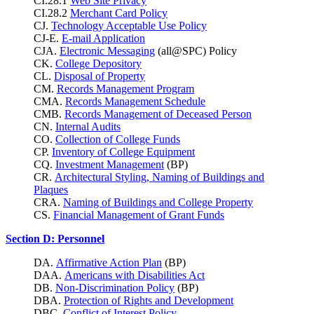
CI.28.1
Web Site Privacy
CI.28.2
Merchant Card Policy
CJ.
Technology Acceptable Use Policy
CJ-E.
E-mail Application
CJA.
Electronic Messaging
(all@SPC) Policy
CK.
College Depository
CL.
Disposal of Property
CM.
Records Management Program
CMA.
Records Management Schedule
CMB.
Records Management of Deceased Person
CN.
Internal Audits
CO.
Collection of College Funds
CP.
Inventory of College Equipment
CQ.
Investment Management
(BP)
CR.
Architectural Styling, Naming of Buildings and
Plaques
CRA.
Naming of Buildings and College Property
CS.
Financial Management of Grant Funds
Section D: Personnel
DA.
Affirmative Action Plan
(BP)
DAA.
Americans with Disabilities Act
DB.
Non-Discrimination Policy
(BP)
DBA.
Protection of Rights and Development
DBC.
Conflict of Interest Policy