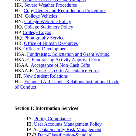
HK.
Severe Weather Procedures
HL.
Copy Center and Reproduction Procedures
HM.
College Vehicles
HN.
College Web Site Policy
HO.
College Stationery Policy
HP.
College Logos
HQ.
Photography Service
HR.
Office of Human Resources
HS.
Office of Development
HSA.
Fundraising, Solicitation and Grant Writing
HSA-E.
Fundraising Activity Approval Form
HSAA.
Acceptance of Non-Cash Gifts
HSAA-E.
Non-Cash Gift Acceptance Form
HT.
New Student Relations
HU.
Financial Aid Lender Relations Institutional Code
of Conduct
Section I: Information Services
IA.
Policy Compliance
IB.
User Accounts Management Policy
IB-A.
Data Security Risk Management
IB-B.
Data-Classification-Standard