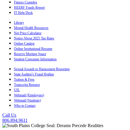
Fitness Complex
HEERF Funds Report
IT Help Desk
Library
Mental Health Resources
Net Price Calculator
Notice About 2025 Tax Rates
Online Catalog
Online Institutional Resume
Reserve Meeting Space
Student Consumer Information
Sexual Assault or Harassment Reporting
State Auditor's Fraud Hotline
Tuition & Fees
Transcript Request
UIL
Webmail (Employees)
Webmail (Students)
Who to Contact
Call Us
806.894.9611