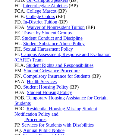
FBD.
On-Campus Speakers
(BP)
FC.
Intercollegiate Athletics
(BP)
FCA.
College Mascot
(BP)
FCB.
College Colors
(BP)
FD.
In-District Tuition
(BP)
FDA.
Waiver of Nonresident Tuition
(BP)
FE.
Travel by Student Groups
FF.
Student Conduct and Discipline
FG.
Student Substance Abuse Policy
FH.
Sexual Harassment Policy
FI.
Campus Assessment, Response and Evaluation
(CARE) Team
FLA.
Student Rights and Responsibilities
FM.
Student Grievance Procedure
FN.
Compulsory Insurance for Students
(BP)
FNA.
Health Services
FO.
Student Housing Policy
(BP)
FOA.
Student Housing Policy
FOB.
Temporary Housing Assistance for Certain
Students
FOC.
Residential Housing Missing Student
Notification Policy and
Procedures
FP.
Services for Students with Disabilities
FQ.
Annual Public Notice