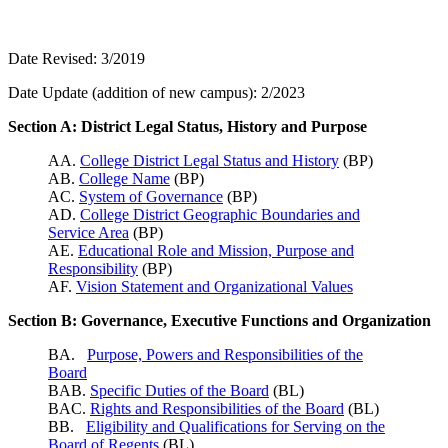
Date Revised: 3/2019
Date Update (addition of new campus): 2/2023
Section A: District Legal Status, History and Purpose
AA.
College District Legal Status and History
(BP)
AB.
College Name
(BP)
AC.
System of Governance
(BP)
AD.
College District Geographic Boundaries and
Service Area
(BP)
AE.
Educational Role and Mission, Purpose and
Responsibility
(BP)
AF.
Vision Statement and Organizational Values
Section B: Governance, Executive Functions and Organization
BA.
Purpose, Powers and Responsibilities of the
Board
BAB.
Specific Duties of the Board
(BL)
BAC.
Rights and Responsibilities of the Board
(BL)
BB.
Eligibility and Qualifications for Serving on the
Board of Regents
(BL)