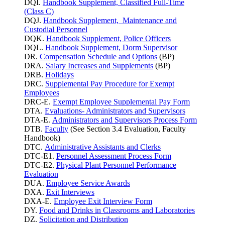
DQI.
Handbook Supplement, Classified Full-Time
(Class C)
DQJ.
Handbook Supplement, Maintenance and
Custodial Personnel
DQK.
Handbook Supplement, Police Officers
DQL.
Handbook Supplement, Dorm Supervisor
DR.
Compensation Schedule and Options
(BP)
DRA.
Salary Increases and Supplements
(BP)
DRB.
Holidays
DRC.
Supplemental Pay Procedure for Exempt
Employees
DRC-E.
Exempt Employee Supplemental Pay Form
DTA.
Evaluations- Administrators and Supervisors
DTA-E.
Administrators and Supervisors Process Form
DTB.
Faculty
(See Section 3.4 Evaluation, Faculty
Handbook)
DTC.
Administrative Assistants and Clerks
DTC-E1.
Personnel Assessment Process Form
DTC-E2.
Physical Plant Personnel Performance
Evaluation
DUA.
Employee Service Awards
DXA.
Exit Interviews
DXA-E.
Employee Exit Interview Form
DY.
Food and Drinks in Classrooms and Laboratories
DZ.
Solicitation and Distribution