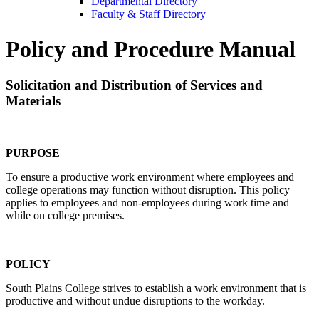
Departmental Directory
Faculty & Staff Directory
Policy and Procedure Manual
Solicitation and Distribution of Services and
Materials
PURPOSE
To ensure a productive work environment where employees and
college operations may function without disruption. This policy
applies to employees and non-employees during work time and
while on college premises.
POLICY
South Plains College strives to establish a work environment that is
productive and without undue disruptions to the workday.