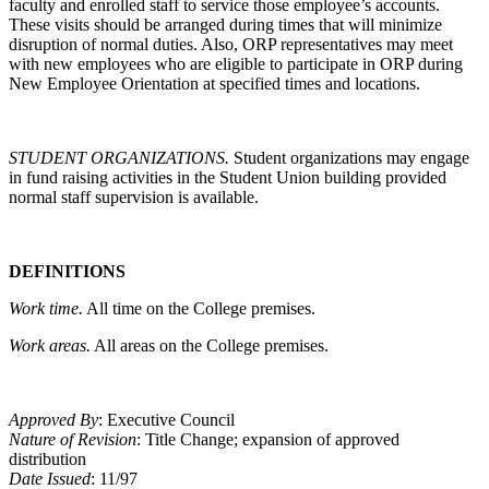
faculty and enrolled staff to service those employee’s accounts.
These visits should be arranged during times that will minimize
disruption of normal duties. Also, ORP representatives may meet
with new employees who are eligible to participate in ORP during
New Employee Orientation at specified times and locations.
STUDENT ORGANIZATIONS.
Student organizations may engage
in fund raising activities in the Student Union building provided
normal staff supervision is available.
DEFINITIONS
Work time.
All time on the College premises.
Work areas.
All areas on the College premises.
Approved By
: Executive Council
Nature of Revision
: Title Change; expansion of approved
distribution
Date Issued
: 11/97