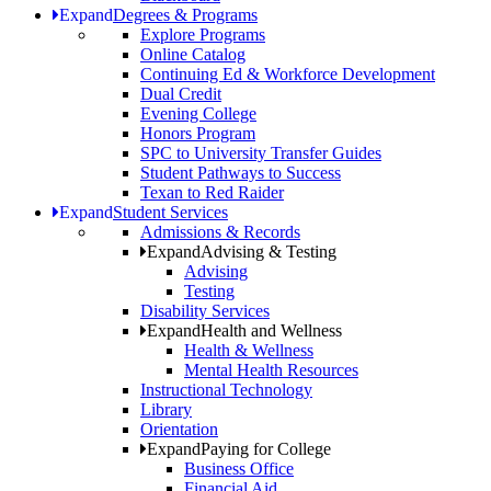
Expand
Degrees & Programs
Explore Programs
Online Catalog
Continuing Ed & Workforce Development
Dual Credit
Evening College
Honors Program
SPC to University Transfer Guides
Student Pathways to Success
Texan to Red Raider
Expand
Student Services
Admissions & Records
Expand
Advising & Testing
Advising
Testing
Disability Services
Expand
Health and Wellness
Health & Wellness
Mental Health Resources
Instructional Technology
Library
Orientation
Expand
Paying for College
Business Office
Financial Aid