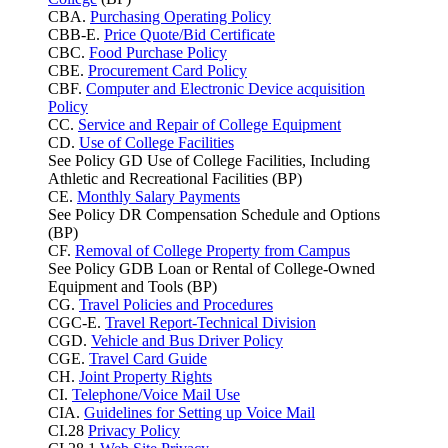
CBA.
Purchasing Operating Policy
CBB-E.
Price Quote/Bid Certificate
CBC.
Food Purchase Policy
CBE.
Procurement Card Policy
CBF.
Computer and Electronic Device acquisition
Policy
CC.
Service and Repair of College Equipment
CD.
Use of College Facilities
See Policy GD Use of College Facilities, Including
Athletic and Recreational Facilities (BP)
CE.
Monthly Salary Payments
See Policy DR Compensation Schedule and Options
(BP)
CF.
Removal of College Property from Campus
See Policy GDB Loan or Rental of College-Owned
Equipment and Tools (BP)
CG.
Travel Policies and Procedures
CGC-E.
Travel Report-Technical Division
CGD.
Vehicle and Bus Driver Policy
CGE.
Travel Card Guide
CH.
Joint Property Rights
CI.
Telephone/Voice Mail Use
CIA.
Guidelines for Setting up Voice Mail
CI.28
Privacy Policy