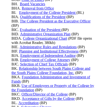
BH.
Board Vacancies
BHA.
Removal from Office
BI.
Employment of the College President
(BL)
BIA.
Qualifications of the President
(BP)
BIB.
The College President as the Executive Officer
(BP)
BIC.
Evaluation of the President
(BP)
BID.
Administrative Organization Plan
(BP)
BIDA.
College Organizational Chart
(PDF file opens
with Acrobat Reader, 380kb)
BIE.
Administrative Rules and Regulations
(BP)
BIF.
Planning and Institutional Effectiveness
(BP)
BJA.
Employment of Independent Auditor
(BP)
BJB.
Employment of College Attorney
(BP)
BJC.
Selection of Chief Tax Officials
(BP)
BK.
Relationship between South Plains College and
the South Plains College Foundation, Inc.
(BP)
BKA.
Foundation Administration and Investment of
Funds
(BP)
BKB.
Use of Employees or Property of the College by
the Foundation
(BP)
BKC.
Officer/Director of the College
(BP)
BKD.
Acceptance of Gifts by the College
(BP)
BL.
Accreditation
(BP)