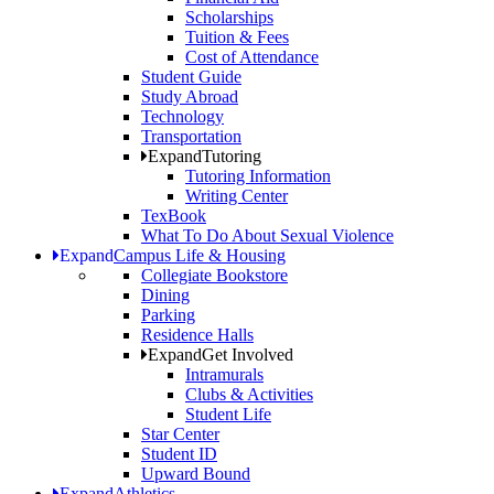
Scholarships
Tuition & Fees
Cost of Attendance
Student Guide
Study Abroad
Technology
Transportation
Expand
Tutoring
Tutoring Information
Writing Center
TexBook
What To Do About Sexual Violence
Expand
Campus Life & Housing
Collegiate Bookstore
Dining
Parking
Residence Halls
Expand
Get Involved
Intramurals
Clubs & Activities
Student Life
Star Center
Student ID
Upward Bound
Expand
Athletics