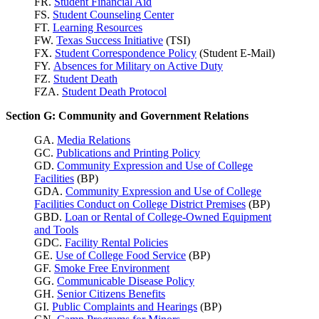
FR.
Student Financial Aid
FS.
Student Counseling Center
FT.
Learning Resources
FW.
Texas Success
Initiative
(TSI)
FX.
Student Correspondence Policy
(Student E-Mail)
FY.
Absences for Military on Active Duty
FZ.
Student Death
FZA.
Student Death Protocol
Section G: Community and Government Relations
GA.
Media Relations
GC.
Publications and Printing Policy
GD.
Community Expression and Use of College
Facilities
(BP)
GDA.
Community Expression and Use of College
Facilities Conduct on College District Premises
(BP)
GBD.
Loan or Rental of College-Owned Equipment
and Tools
GDC.
Facility Rental Policies
GE.
Use of College Food Service
(BP)
GF.
Smoke Free Environment
GG.
Communicable Disease Policy
GH.
Senior Citizens Benefits
GI.
Public Complaints and Hearings
(BP)