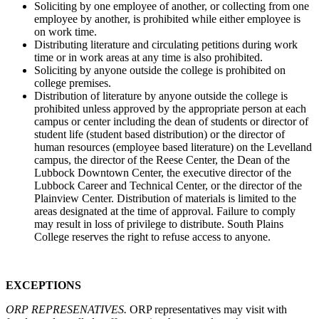
Soliciting by one employee of another, or collecting from one
employee by another, is prohibited while either employee is
on work time.
Distributing literature and circulating petitions during work
time or in work areas at any time is also prohibited.
Soliciting by anyone outside the college is prohibited on
college premises.
Distribution of literature by anyone outside the college is
prohibited unless approved by the appropriate person at each
campus or center including the dean of students or director of
student life (student based distribution) or the director of
human resources (employee based literature) on the Levelland
campus, the director of the Reese Center, the Dean of the
Lubbock Downtown Center, the executive director of the
Lubbock Career and Technical Center, or the director of the
Plainview Center. Distribution of materials is limited to the
areas designated at the time of approval. Failure to comply
may result in loss of privilege to distribute. South Plains
College reserves the right to refuse access to anyone.
EXCEPTIONS
ORP REPRESENATIVES.
ORP representatives may visit with