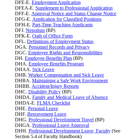
DFE-E.
Employment Application
DFEA-E.
Supplement to Professional Application
DFF-E.
Approval Notice and Status Change Notice
DFG-E.
Application for Classified Positions
DFH-E.
Part-Time Teaching Applicants
DFJ.
Nepotism
(BP)
DFK-E.
Oath of Office Form
DFL.
Definitions of Employment Status
DGA.
Personnel Records and Privacy
DGC.
Employee Rights and Responsibilities
DH.
Employee Benefits Plan
(BP)
DHA.
Employee Benefits Program
DHAA.
Sick Leave
DHB.
Worker Compensation and Sick Leave
DHBA.
Maintaining a Safe Work Environment
DHBB.
Accident/Injury Reports
DHC.
Disability Policy
(BP)
DHDA.
Family and Medical Leave of Absence
DHDA-E.
FLMA Checklist
DHE.
Personal Leave
DHF.
Bereavement Leave
DHG.
Professional Development Travel
(BP)
DHGA.
Professional Leave Approval
DHH.
Professional Development Leave, Faculty
(See
Section 5.4 of Faculty Handbook)