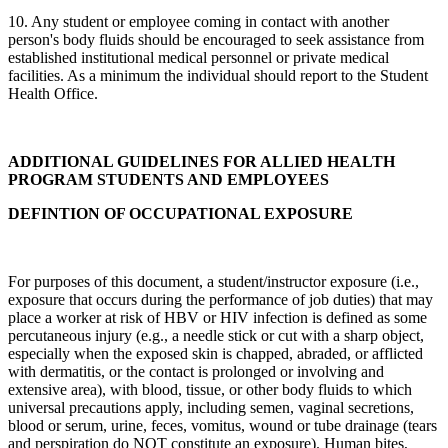
10. Any student or employee coming in contact with another
person's body fluids should be encouraged to seek assistance from
established institutional medical personnel or private medical
facilities. As a minimum the individual should report to the Student
Health Office.
ADDITIONAL GUIDELINES FOR ALLIED HEALTH
PROGRAM STUDENTS AND EMPLOYEES
DEFINTION OF OCCUPATIONAL EXPOSURE
For purposes of this document, a student/instructor exposure (i.e.,
exposure that occurs during the performance of job duties) that may
place a worker at risk of HBV or HIV infection is defined as some
percutaneous injury (e.g., a needle stick or cut with a sharp object,
especially when the exposed skin is chapped, abraded, or afflicted
with dermatitis, or the contact is prolonged or involving and
extensive area), with blood, tissue, or other body fluids to which
universal precautions apply, including semen, vaginal secretions,
blood or serum, urine, feces, vomitus, wound or tube drainage (tears
and perspiration do NOT constitute an exposure). Human bites,