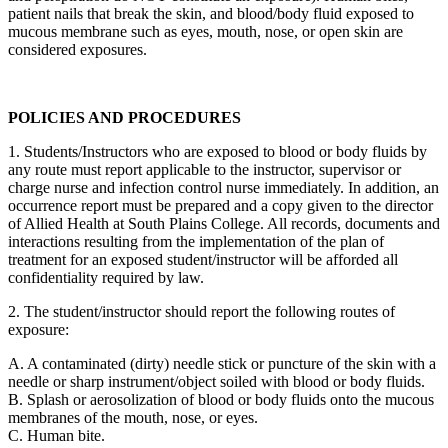
patient nails that break the skin, and blood/body fluid exposed to
mucous membrane such as eyes, mouth, nose, or open skin are
considered exposures.
POLICIES AND PROCEDURES
1. Students/Instructors who are exposed to blood or body fluids by
any route must report applicable to the instructor, supervisor or
charge nurse and infection control nurse immediately. In addition, an
occurrence report must be prepared and a copy given to the director
of Allied Health at South Plains College. All records, documents and
interactions resulting from the implementation of the plan of
treatment for an exposed student/instructor will be afforded all
confidentiality required by law.
2. The student/instructor should report the following routes of
exposure:
A. A contaminated (dirty) needle stick or puncture of the skin with a
needle or sharp instrument/object soiled with blood or body fluids.
B. Splash or aerosolization of blood or body fluids onto the mucous
membranes of the mouth, nose, or eyes.
C. Human bite.