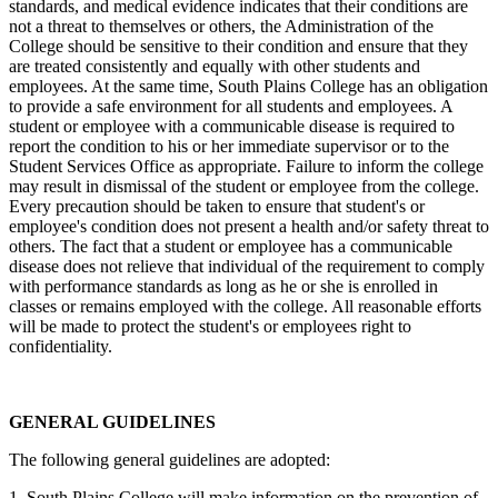
standards, and medical evidence indicates that their conditions are
not a threat to themselves or others, the Administration of the
College should be sensitive to their condition and ensure that they
are treated consistently and equally with other students and
employees. At the same time, South Plains College has an obligation
to provide a safe environment for all students and employees. A
student or employee with a communicable disease is required to
report the condition to his or her immediate supervisor or to the
Student Services Office as appropriate. Failure to inform the college
may result in dismissal of the student or employee from the college.
Every precaution should be taken to ensure that student's or
employee's condition does not present a health and/or safety threat to
others. The fact that a student or employee has a communicable
disease does not relieve that individual of the requirement to comply
with performance standards as long as he or she is enrolled in
classes or remains employed with the college. All reasonable efforts
will be made to protect the student's or employees right to
confidentiality.
GENERAL GUIDELINES
The following general guidelines are adopted:
1. South Plains College will make information on the prevention of