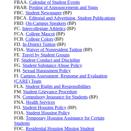
FBAA.
Calendar of Student Events
FBAB.
Posting of Announcements and Signs
FBC.
Student Newspaper
(BP)
FBCA.
Editorial and Advertising, Student Publications
FBD.
On-Campus Speakers
(BP)
FC.
Intercollegiate Athletics
(BP)
FCA.
College Mascot
(BP)
FCB.
College Colors
(BP)
FD.
In-District Tuition
(BP)
FDA.
Waiver of Nonresident Tuition
(BP)
FE.
Travel by Student Groups
FF.
Student Conduct and Discipline
FG.
Student Substance Abuse Policy
FH.
Sexual Harassment Policy
FI.
Campus Assessment, Response and Evaluation
(CARE) Team
FLA.
Student Rights and Responsibilities
FM.
Student Grievance Procedure
FN.
Compulsory Insurance for Students
(BP)
FNA.
Health Services
FO.
Student Housing Policy
(BP)
FOA.
Student Housing Policy
FOB.
Temporary Housing Assistance for Certain
Students
FOC.
Residential Housing Missing Student