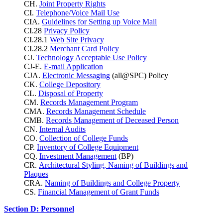
CH.
Joint Property Rights
CI.
Telephone/Voice Mail Use
CIA.
Guidelines for Setting up Voice Mail
CI.28
Privacy Policy
CI.28.1
Web Site Privacy
CI.28.2
Merchant Card Policy
CJ.
Technology Acceptable Use Policy
CJ-E.
E-mail Application
CJA.
Electronic Messaging
(all@SPC) Policy
CK.
College Depository
CL.
Disposal of Property
CM.
Records Management Program
CMA.
Records Management Schedule
CMB.
Records Management of Deceased Person
CN.
Internal Audits
CO.
Collection of College Funds
CP.
Inventory of College Equipment
CQ.
Investment Management
(BP)
CR.
Architectural Styling, Naming of Buildings and
Plaques
CRA.
Naming of Buildings and College Property
CS.
Financial Management of Grant Funds
Section D: Personnel