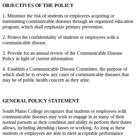
OBJECTIVES OF THE POLICY
1. Minimize the risk of students or employees acquiring or
transmitting communicable diseases through an organized education
program, which shall emphasize primary prevention.
2. Protect the confidentiality of students or employees with a
communicable disease.
3. Provide for an annual review of the Communicable Disease
Policy in light of current information.
4. Establish a Communicable Disease Committee, the purpose of
which shall be to review any cases of communicable diseases that
may be of public health concern as they arise.
GENERAL POLICY STATEMENT
South Plains College recognizes that students or employees with
communicable diseases may wish to engage in as many of their
normal pursuits as their condition and ability to perform their duties
allows, including attending classes or working. As long as these
students or employees are able to meet acceptable performance