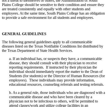
not a threat to themselves or others, the Administration of South
Plains College should be sensitive to their condition and ensure they
are treated consistently and equally with other students and
employees. At the same time, South Plains College has an obligation
to provide a safe environment for all students and employees.
GENERAL GUIDELINES
The following general guidelines apply to all communicable
diseases listed on the Texas Notifiable Conditions list distributed by
the Texas Department of State Health Services.
a.
If an individual has, or suspects they have, a communicable
disease, they should consult with their physician to receive
reporting requirements.
If instructed by their physician the
individual should immediately report the matter to the Dean of
Students (for students) or the Director of Human Resources (for
employees).
These individuals may provide information,
educational resources, counseling referrals and testing referrals.
b.
As a general rule, those individuals who are diagnosed with a
communicable disease and who have been cleared by a
physician not to be infectious to others, will be permitted to
attend classes/work and utilize college facilities in an