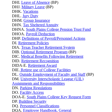
DHI.
Leave of Absence
(BP)
DHJ.
Military Leave
(BP)
DHK.
Vacations
DHL.
Jury Duty
DHM.
Group Insurance
DHN.
Tax Sheltered Annuity
DHNA.
South Plains College Pension Trust Fund
DHOA.
Payroll Deduction
DHP.
Definitions of Payroll/Personnel Actions
DI.
Retirement Policies
DIA.
Texas Teacher Retirement System
DIB.
Optional Retirement Program
(BP)
DIC.
Medical Benefits Following Retirement
DID.
Retirement Recognition
DIDA-E.
Retirement Award
DIE.
Retiree use of College Facilities
DL.
Outside Employment of Faculty and Staff
(BP)
DM.
University Interscholastic League (UIL)
Assignments and Responsibilities
DN.
Parking
Regulations
DO.
Facility Access
DOA-E.
South Plains College Key Request Form
DP.
Building Security
DQ.
Personnel Classifications
DQA.
Employee Handbook, General