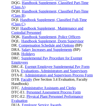
DQG.
Handbook Supplement, Classified Part-Time
(Class A)
DQH.
Handbook Supplement, Classified Part-Time
(Class B)
DQI.
Handbook Supplement, Classified Full-Time
(Class C)
DQJ.
Handbook Supplement, Maintenance and
Custodial Personnel
DQK.
Handbook Supplement, Police Officers
DQL.
Handbook Supplement, Dorm Supervisor
DR.
Compensation Schedule and Options
(BP)
DRA.
Salary Increases and Supplements
(BP)
DRB.
Holidays
DRC.
Supplemental Pay Procedure for Exempt
Employees
DRC-E.
Exempt Employee Supplemental Pay Form
DTA.
Evaluations- Administrators and Supervisors
DTA-E.
Administrators and Supervisors Process Form
DTB.
Faculty
(See Section 3.4 Evaluation, Faculty
Handbook)
DTC.
Administrative Assistants and Clerks
DTC-E1.
Personnel Assessment Process Form
DTC-E2.
Physical Plant Personnel Performance
Evaluation
DUA.
Employee Service Awards