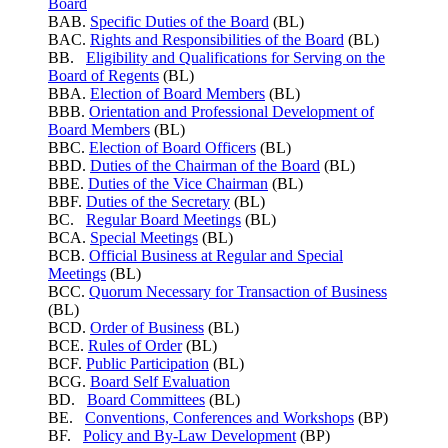
Board
BAB.
Specific Duties of the Board
(BL)
BAC.
Rights and Responsibilities of the Board
(BL)
BB.
Eligibility and Qualifications for Serving on the
Board of Regents
(BL)
BBA.
Election of Board Members
(BL)
BBB.
Orientation and Professional Development of
Board Members
(BL)
BBC.
Election of Board Officers
(BL)
BBD.
Duties of the Chairman of the Board
(BL)
BBE.
Duties of the Vice Chairman
(BL)
BBF.
Duties of the Secretary
(BL)
BC.
Regular Board Meetings
(BL)
BCA.
Special Meetings
(BL)
BCB.
Official Business at Regular and Special
Meetings
(BL)
BCC.
Quorum Necessary for Transaction of Business
(BL)
BCD.
Order of Business
(BL)
BCE.
Rules of Order
(BL)
BCF.
Public Participation
(BL)
BCG.
Board Self Evaluation
BD.
Board Committees
(BL)
BE.
Conventions, Conferences and Workshops
(BP)
BF.
Policy and By-Law Development
(BP)