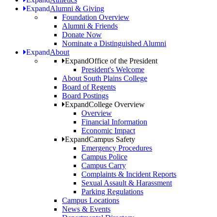
Expand
Alumni & Giving
Foundation Overview
Alumni & Friends
Donate Now
Nominate a Distinguished Alumni
Expand
About
Expand
Office of the President
President's Welcome
About South Plains College
Board of Regents
Board Postings
Expand
College Overview
Overview
Financial Information
Economic Impact
Expand
Campus Safety
Emergency Procedures
Campus Police
Campus Carry
Complaints & Incident Reports
Sexual Assault & Harassment
Parking Regulations
Campus Locations
News & Events