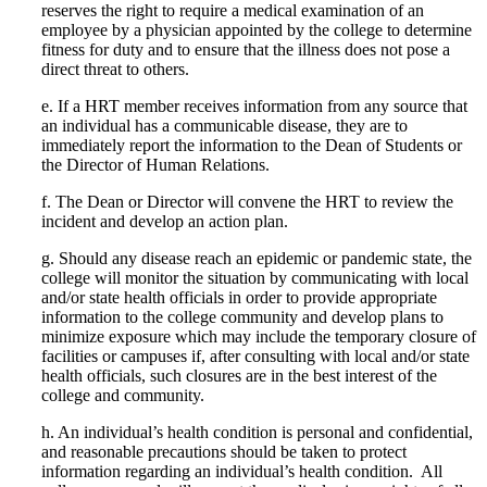
reserves the right to require a medical examination of an
employee by a physician appointed by the college to determine
fitness for duty and to ensure that the illness does not pose a
direct threat to others.
e.
If a HRT member receives information from any source that
an individual has a communicable disease, they are to
immediately report the information to the Dean of Students or
the Director of Human Relations.
f.
The Dean or Director will convene the HRT to review the
incident and develop an action plan.
g.
Should any disease reach an epidemic or pandemic state, the
college will monitor the situation by communicating with local
and/or state health officials in order to provide appropriate
information to the college community and develop plans to
minimize exposure which may include the temporary closure of
facilities or campuses if, after consulting with local and/or state
health officials, such closures are in the best interest of the
college and community.
h.
An individual’s health condition is personal and confidential,
and reasonable precautions should be taken to protect
information regarding an individual’s health condition.
All