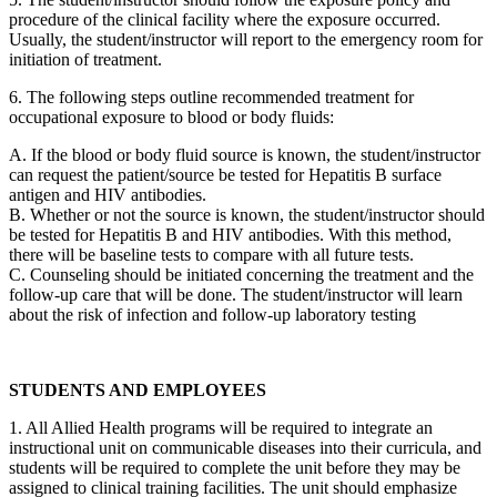
procedure of the clinical facility where the exposure occurred.
Usually, the student/instructor will report to the emergency room for
initiation of treatment.
6. The following steps outline recommended treatment for
occupational exposure to blood or body fluids:
A. If the blood or body fluid source is known, the student/instructor
can request the patient/source be tested for Hepatitis B surface
antigen and HIV antibodies.
B. Whether or not the source is known, the student/instructor should
be tested for Hepatitis B and HIV antibodies. With this method,
there will be baseline tests to compare with all future tests.
C. Counseling should be initiated concerning the treatment and the
follow-up care that will be done. The student/instructor will learn
about the risk of infection and follow-up laboratory testing
STUDENTS AND EMPLOYEES
1. All Allied Health programs will be required to integrate an
instructional unit on communicable diseases into their curricula, and
students will be required to complete the unit before they may be
assigned to clinical training facilities. The unit should emphasize