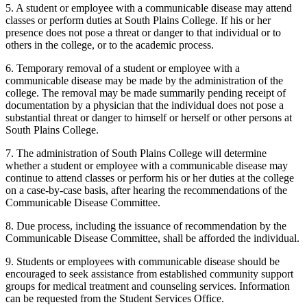
5. A student or employee with a communicable disease may attend
classes or perform duties at South Plains College. If his or her
presence does not pose a threat or danger to that individual or to
others in the college, or to the academic process.
6. Temporary removal of a student or employee with a
communicable disease may be made by the administration of the
college. The removal may be made summarily pending receipt of
documentation by a physician that the individual does not pose a
substantial threat or danger to himself or herself or other persons at
South Plains College.
7. The administration of South Plains College will determine
whether a student or employee with a communicable disease may
continue to attend classes or perform his or her duties at the college
on a case-by-case basis, after hearing the recommendations of the
Communicable Disease Committee.
8. Due process, including the issuance of recommendation by the
Communicable Disease Committee, shall be afforded the individual.
9. Students or employees with communicable disease should be
encouraged to seek assistance from established community support
groups for medical treatment and counseling services. Information
can be requested from the Student Services Office.