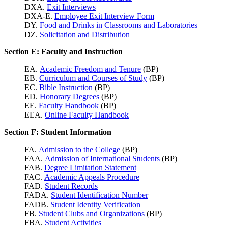
DXA.
Exit Interviews
DXA-E.
Employee Exit Interview Form
DY.
Food and Drinks in Classrooms and Laboratories
DZ.
Solicitation and Distribution
Section E: Faculty and Instruction
EA.
Academic Freedom and Tenure
(BP)
EB.
Curriculum and Courses of Study
(BP)
EC.
Bible Instruction
(BP)
ED.
Honorary Degrees
(BP)
EE.
Faculty Handbook
(BP)
EEA.
Online Faculty Handbook
Section F: Student Information
FA.
Admission to the College
(BP)
FAA.
Admission of International Students
(BP)
FAB.
Degree Limitation Statement
FAC.
Academic Appeals Procedure
FAD.
Student Records
FADA.
Student Identification Number
FADB.
Student Identity Verification
FB.
Student Clubs and Organizations
(BP)
FBA.
Student Activities