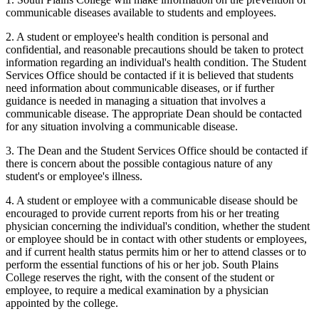
communicable diseases available to students and employees.
2. A student or employee's health condition is personal and
confidential, and reasonable precautions should be taken to protect
information regarding an individual's health condition. The Student
Services Office should be contacted if it is believed that students
need information about communicable diseases, or if further
guidance is needed in managing a situation that involves a
communicable disease. The appropriate Dean should be contacted
for any situation involving a communicable disease.
3. The Dean and the Student Services Office should be contacted if
there is concern about the possible contagious nature of any
student's or employee's illness.
4. A student or employee with a communicable disease should be
encouraged to provide current reports from his or her treating
physician concerning the individual's condition, whether the student
or employee should be in contact with other students or employees,
and if current health status permits him or her to attend classes or to
perform the essential functions of his or her job. South Plains
College reserves the right, with the consent of the student or
employee, to require a medical examination by a physician
appointed by the college.