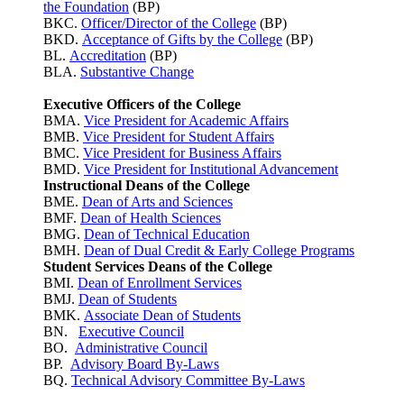
the Foundation
(BP)
BKC.
Officer/Director of the College
(BP)
BKD.
Acceptance of Gifts by the College
(BP)
BL.
Accreditation
(BP)
BLA.
Substantive Change
Executive Officers of the College
BMA.
Vice President for Academic Affairs
BMB.
Vice President for Student Affairs
BMC.
Vice President for Business Affairs
BMD.
Vice President for Institutional Advancement
Instructional Deans of the College
BME.
Dean of Arts and Sciences
BMF.
Dean of Health Sciences
BMG.
Dean of Technical Education
BMH.
Dean of Dual Credit & Early College Programs
Student Services Deans of the College
BMI.
Dean of Enrollment Services
BMJ.
Dean of Students
BMK.
Associate Dean of Students
BN.
Executive Council
BO.
Administrative Council
BP.
Advisory Board By-Laws
BQ.
Technical Advisory Committee By-Laws