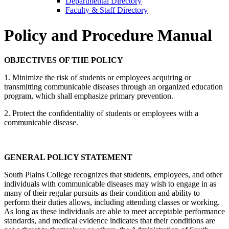
Departmental Directory
Faculty & Staff Directory
Policy and Procedure Manual
OBJECTIVES OF THE POLICY
1. Minimize the risk of students or employees acquiring or
transmitting communicable diseases through an organized education
program, which shall emphasize primary prevention.
2. Protect the confidentiality of students or employees with a
communicable disease.
GENERAL POLICY STATEMENT
South Plains College recognizes that students, employees, and other
individuals with communicable diseases may wish to engage in as
many of their regular pursuits as their condition and ability to
perform their duties allows, including attending classes or working.
As long as these individuals are able to meet acceptable performance
standards, and medical evidence indicates that their conditions are