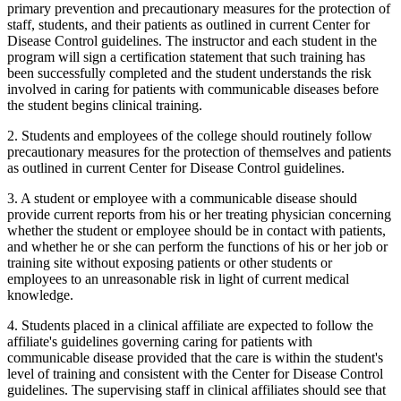
primary prevention and precautionary measures for the protection of
staff, students, and their patients as outlined in current Center for
Disease Control guidelines. The instructor and each student in the
program will sign a certification statement that such training has
been successfully completed and the student understands the risk
involved in caring for patients with communicable diseases before
the student begins clinical training.
2. Students and employees of the college should routinely follow
precautionary measures for the protection of themselves and patients
as outlined in current Center for Disease Control guidelines.
3. A student or employee with a communicable disease should
provide current reports from his or her treating physician concerning
whether the student or employee should be in contact with patients,
and whether he or she can perform the functions of his or her job or
training site without exposing patients or other students or
employees to an unreasonable risk in light of current medical
knowledge.
4. Students placed in a clinical affiliate are expected to follow the
affiliate's guidelines governing caring for patients with
communicable disease provided that the care is within the student's
level of training and consistent with the Center for Disease Control
guidelines. The supervising staff in clinical affiliates should see that