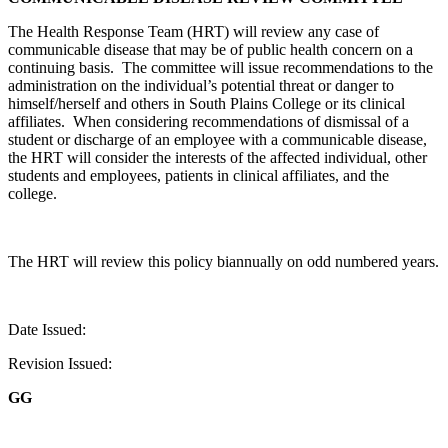
The Health Response Team (HRT) will review any case of
communicable disease that may be of public health concern on a
continuing basis.
The committee will issue recommendations to the
administration on the individual’s potential threat or danger to
himself/herself and others in South Plains College or its clinical
affiliates.
When considering recommendations of dismissal of a
student or discharge of an employee with a communicable disease,
the HRT will consider the interests of the affected individual, other
students and employees, patients in clinical affiliates, and the
college.
The HRT will review this policy biannually on odd numbered years.
Date Issued:
Revision Issued:
GG