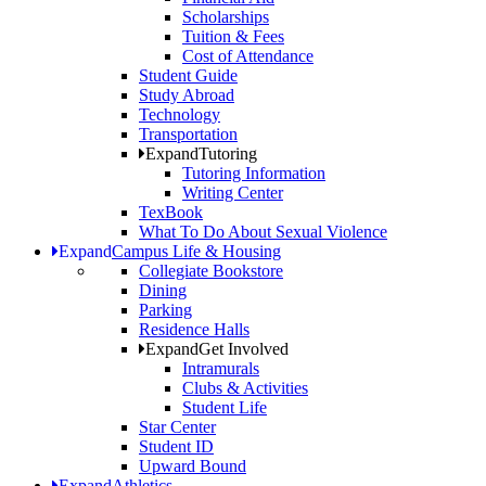
Scholarships
Tuition & Fees
Cost of Attendance
Student Guide
Study Abroad
Technology
Transportation
Expand
Tutoring
Tutoring Information
Writing Center
TexBook
What To Do About Sexual Violence
Expand
Campus Life & Housing
Collegiate Bookstore
Dining
Parking
Residence Halls
Expand
Get Involved
Intramurals
Clubs & Activities
Student Life
Star Center
Student ID
Upward Bound
Expand
Athletics