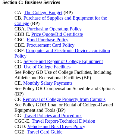
Section C: Business Services
CA.
The College Budget
(BP)
CB.
Purchase of Supplies and Equipment for the
College
(BP)
CBA.
Purchasing Operating Policy
CBB-E.
Price Quote/Bid Certificate
CBC.
Food Purchase Policy
CBE.
Procurement Card Policy
CBF.
Computer and Electronic Device acquisition
Policy
CC.
Service and Repair of College Equipment
CD.
Use of College Facilities
See Policy GD Use of College Facilities, Including
Athletic and Recreational Facilities (BP)
CE.
Monthly Salary Payments
See Policy DR Compensation Schedule and Options
(BP)
CF.
Removal of College Property from Campus
See Policy GDB Loan or Rental of College-Owned
Equipment and Tools (BP)
CG.
Travel Policies and Procedures
CGC-E.
Travel Report-Technical Division
CGD.
Vehicle and Bus Driver Policy
CGE.
Travel Card Guide