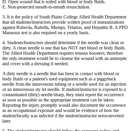
D. Open wound that is soiled with blood or body fluids.
E. Non-protected mouth-to-mouth resuscitation.
3. It is the policy of South Plains College Allied Health Department
that all students/instructors provide written proof of immunizations
against Rubeola, Rubella, Mumps, Tetanus, and Hepatitis B. A PPD
Manuoux test is also required on a yearly basis.
4. Students/Instructors should determine if the needle was clean or
dirty. A clean needle is one that has NOT met blood or body fluids.
The Allied Health Department requires tetanus boosters; therefore
the only treatment would be to cleanse the wound with an antiseptic
and cover with a dressing if needed.
A dirty needle is a needle that has been in contact with blood or
body fluids or a patient’s used equipment such as a piggyback
needle from the intravenous tubing or a needle used for an injection
or an intravenous sty let needle. If student/instructor is exposed to a
contaminated (dirty) needle/sharp, they must report the occurrence
as soon as possible so the appropriate treatment can be taken.
Reporting the injury promptly would also document the occurrence
as an occupational exposure and would be evidence of how the
student/faculty was infected if the student/instructor seroconverted
later.
5. The student/instructor should follow the exposure policy and