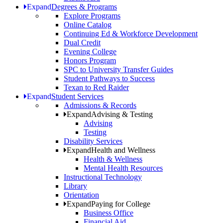
Expand
Degrees & Programs
Explore Programs
Online Catalog
Continuing Ed & Workforce Development
Dual Credit
Evening College
Honors Program
SPC to University Transfer Guides
Student Pathways to Success
Texan to Red Raider
Expand
Student Services
Admissions & Records
Expand
Advising & Testing
Advising
Testing
Disability Services
Expand
Health and Wellness
Health & Wellness
Mental Health Resources
Instructional Technology
Library
Orientation
Expand
Paying for College
Business Office
Financial Aid