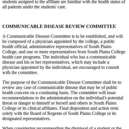
students assigned to the affiliate are familiar with the health status of
all patients under the students' care.
COMMUNICABLE DISEASE REVIEW COMMITTEE
A Communicable Disease Committee is to be established, and will
be composed of a physician appointed by the college, a public
health official, administrative representatives of South Plains
College, and one or more representatives from South Plains College
health care programs. The individual who has a communicable
disease and his or her representatives, which may include a
physician appointed by the individual, are encouraged to consult
with the committee.
The purpose of the Communicable Disease Committee shall be to
review any case of communicable disease that may be of public
health concern on a continuing basis. The committee will issue
recommendations to the administration on the individual's potential
threat or danger to himself or herself and others in South Plains
College or its clinical affiliates. Final disposition and action rests
solely with the Board of Regents of South Plains College or its
designated representatives.
When considering recommending the dismissal of a student or the