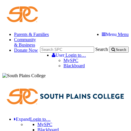
Parents & Families
Menu
Menu
Community
& Business
Search
Donate Now
Search
User
Login to…
MySPC
Blackboard
Expand
Login to…
MySPC
Blackboard