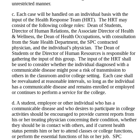
unrestricted manner.
c.
Each case will be handled on an individual basis with the
input of the Health Response Team (HRT).
The HRT may
consist of the following college roles:
Dean of Students,
Director of Human Relations, the Associate Director of Health
& Wellness, the Dean of Health Occupations, with consultation
from the State Health Department, the SPC contracted
physician, and the individual’s physician.
The Dean of
Students or the Director of Human Resources is responsible for
gathering the input of this group.
The input of the HRT shall
be used to consider whether the individual diagnosed with a
communicable disease might pose a risk of transmission to
others in the classroom and/or college setting.
Each case shall
be reevaluated at reasonable intervals, so long as the individual
has a communicable disease and remains enrolled or employed
or continues to perform a service for the college.
d.
A student, employee or other individual who has a
communicable disease and who desires to participate in college
activities should be encouraged to provide current reports from
his or her treating physician concerning their condition, whether
they should be in contact with others, and if current health
status permits him or her to attend classes or college functions,
or perform the essential functions of his or her job.
SPC