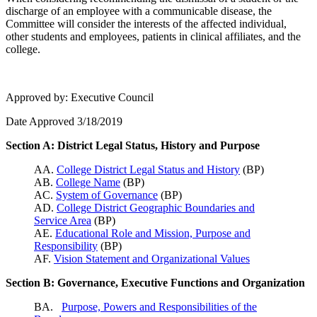
discharge of an employee with a communicable disease, the
Committee will consider the interests of the affected individual,
other students and employees, patients in clinical affiliates, and the
college.
Approved by: Executive Council
Date Approved 3/18/2019
Section A: District Legal Status, History and Purpose
AA.
College District Legal Status and History
(BP)
AB.
College Name
(BP)
AC.
System of Governance
(BP)
AD.
College District Geographic Boundaries and
Service Area
(BP)
AE.
Educational Role and Mission, Purpose and
Responsibility
(BP)
AF.
Vision Statement and Organizational Values
Section B: Governance, Executive Functions and Organization
BA.
Purpose, Powers and Responsibilities of the