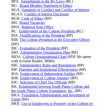
BFA.
Amendments to the By-Laws
(BL)
BG.
Board Member Statement of Ethics
BGA.
Standards of Conduct and Conflict of Interest
BGAA.
Conflict of Interest Disclosure
BGB.
Code of Ethics
(BP)
BH.
Board Vacancies
BHA.
Removal from Office
BI.
Employment of the College President
(BL)
BIA.
Qualifications of the President
(BP)
BIB.
The College President as the Executive Officer
(BP)
BIC.
Evaluation of the President
(BP)
BID.
Administrative Organization Plan
(BP)
BIDA.
College Organizational Chart
(PDF file opens
with Acrobat Reader, 380kb)
BIE.
Administrative Rules and Regulations
(BP)
BIF.
Planning and Institutional Effectiveness
(BP)
BJA.
Employment of Independent Auditor
(BP)
BJB.
Employment of College Attorney
(BP)
BJC.
Selection of Chief Tax Officials
(BP)
BK.
Relationship between South Plains College and
the South Plains College Foundation, Inc.
(BP)
BKA.
Foundation Administration and Investment of
Funds
(BP)
BKB.
Use of Employees or Property of the College by