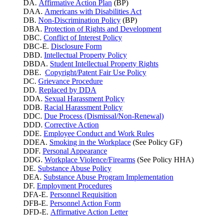
DA.
Affirmative Action Plan
(BP)
DAA.
Americans with Disabilities Act
DB.
Non-Discrimination Policy
(BP)
DBA.
Protection of Rights and Development
DBC.
Conflict of Interest Policy
DBC-E.
Disclosure Form
DBD.
Intellectual Property Policy
DBDA.
Student Intellectual Property Rights
DBE.
Copyright/Patent Fair Use Policy
DC.
Grievance Procedure
DD.
Replaced by DDA
DDA.
Sexual Harassment Policy
DDB.
Racial Harassment Policy
DDC.
Due Process (Dismissal/Non-Renewal)
DDD.
Corrective Action
DDE.
Employee Conduct and Work Rules
DDEA.
Smoking in the Workplace
(See Policy GF)
DDF.
Personal Appearance
DDG.
Workplace Violence/Firearms
(See Policy HHA)
DE.
Substance Abuse Policy
DEA.
Substance Abuse Program Implementation
DF.
Employment Procedures
DFA-E.
Personnel Requisition
DFB-E.
Personnel Action Form
DFD-E.
Affirmative Action Letter