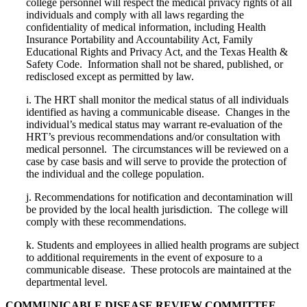
college personnel will respect the medical privacy rights of all
individuals and comply with all laws regarding the
confidentiality of medical information, including Health
Insurance Portability and Accountability Act, Family
Educational Rights and Privacy Act, and the Texas Health &
Safety Code.
Information shall not be shared, published, or
redisclosed except as permitted by law.
i.
The HRT shall monitor the medical status of all individuals
identified as having a communicable disease.
Changes in the
individual’s medical status may warrant re-evaluation of the
HRT’s previous recommendations and/or consultation with
medical personnel.
The circumstances will be reviewed on a
case by case basis and will serve to provide the protection of
the individual and the college population.
j.
Recommendations for notification and decontamination will
be provided by the local health jurisdiction.
The college will
comply with these recommendations.
k.
Students and employees in allied health programs are subject
to additional requirements in the event of exposure to a
communicable disease.
These protocols are maintained at the
departmental level.
COMMUNICABLE DISEASE REVIEW COMMITTEE